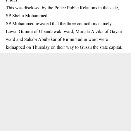
This was disclosed by the Police Public Relations in the state,
SP Shehu Mohammed.
SP Mohammed revealed that the three
councillors
namely,
Lawal Gummi of Ubandawaki ward, Murtala Arzika of Gayari
ward and Sahabi Abubakar of Birnin Tudun ward were
kidnapped on Thursday on their way to Gusau the state capital.