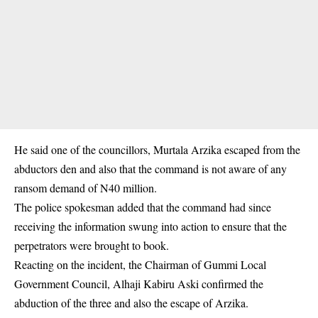
He said one of the councillors, Murtala Arzika escaped from the
abductors den and also that the command is not aware of any
ransom demand of N40 million.
The police spokesman added that the command had since
receiving the information swung into action to ensure that the
perpetrators were brought to book.
Reacting on the incident, the Chairman of Gummi Local
Government Council, Alhaji Kabiru Aski confirmed the
abduction of the three and also the escape of Arzika.