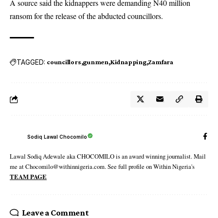
A source said the kidnappers were demanding N40 million
ransom for the release of the abducted councillors.
TAGGED:
councillors
gunmen
Kidnapping
Zamfara
Sodiq Lawal Chocomilo
Lawal Sodiq Adewale aka CHOCOMILO is an award winning journalist. Mail
me at Chocomilo@withinnigeria.com. See full profile on Within Nigeria's
TEAM PAGE
Leave a Comment