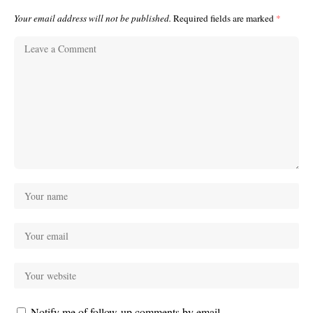
Your email address will not be published.
Required fields are marked
*
Notify me of follow-up comments by email.