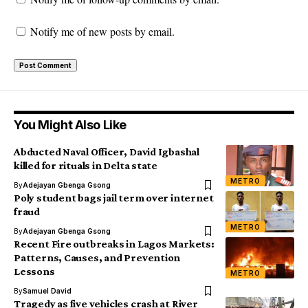
Notify me of new posts by email.
You Might Also Like
Abducted Naval Officer, David Igbashal
killed for rituals in Delta state
METRO
By
Adejayan Gbenga Gsong
Poly student bags jail term over internet
fraud
METRO
By
Adejayan Gbenga Gsong
Recent Fire outbreaks in Lagos Markets:
Patterns, Causes, and Prevention
Lessons
METRO
By
Samuel David
Tragedy as five vehicles crash at River