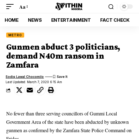
Aa
HOME
NEWS
ENTERTAINMENT
FACT CHECK
METRO
Gunmen abduct 3 politicians,
demand N40m ransom in
Zamfara
Sodiq Lawal Chocomilo
Last Updated: March 7, 2020 6:15 Am
No fewer than three serving councillors of Gummi Local
Government Area of the state have been abducted by unknown
gunmen as confirmed by the Zamfara State Police Command on
Friday.