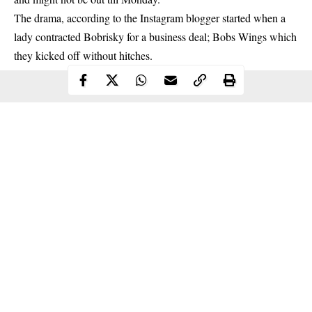
The drama, according to the Instagram blogger started when a
lady contracted Bobrisky for a business deal; Bobs Wings which
they kicked off without hitches.