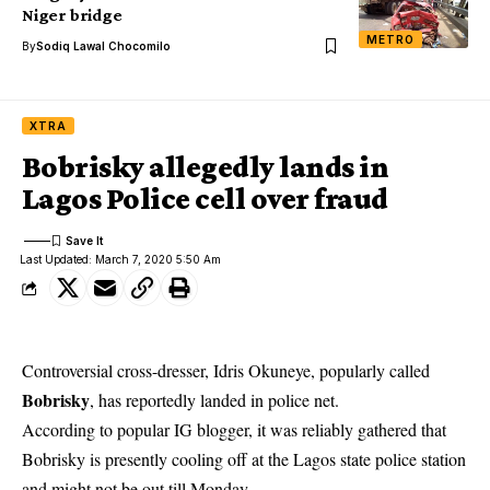
Niger bridge
METRO
By
Sodiq Lawal Chocomilo
XTRA
Bobrisky allegedly lands in
Lagos Police cell over fraud
Last Updated: March 7, 2020 5:50 Am
Controversial cross-dresser, Idris Okuneye, popularly called
Bobrisky
, has reportedly landed in police net.
According to popular IG blogger, it was reliably gathered that
Bobrisky is presently cooling off at the Lagos state police station
and might not be out till Monday.