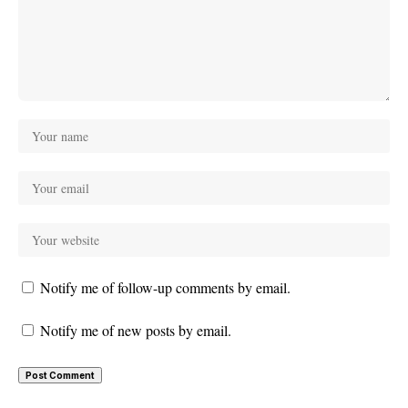
Notify me of follow-up comments by email.
Notify me of new posts by email.