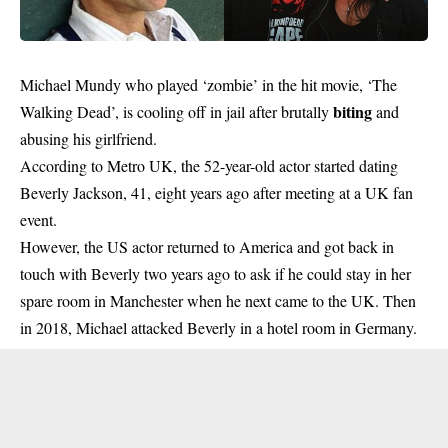
Michael Mundy who played ‘zombie’ in the hit movie, ‘The
biting
Walking Dead’, is cooling off in jail after brutally
and
abusing his girlfriend.
According to Metro UK, the 52-year-old actor started dating
Beverly Jackson, 41, eight years ago after meeting at a UK fan
event.
However, the US actor returned to America and got back in
touch with Beverly two years ago to ask if he could stay in her
spare room in Manchester when he next came to the UK. Then
in 2018, Michael attacked Beverly in a hotel room in Germany.