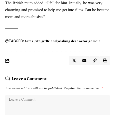
The British mum added: “I fell for him. Initially, he was very
charming and promised to help me get into films. But he became
more and more abusive.”
TAGGED:
Actor
Bite
girlfriend
wlaking dead actor
zombie
Leave a Comment
Your email address will not be published.
Required fields are marked
*