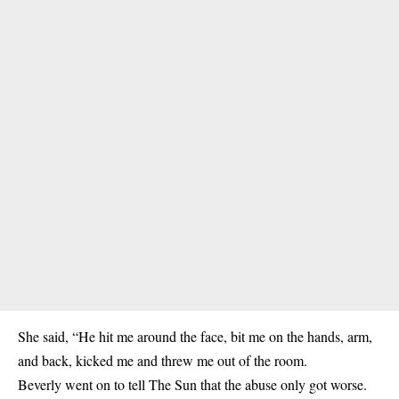
She said, “He hit me around the face, bit me on the hands, arm,
and back, kicked me and threw me out of the room.
Beverly went on to tell The Sun that the abuse only got worse.