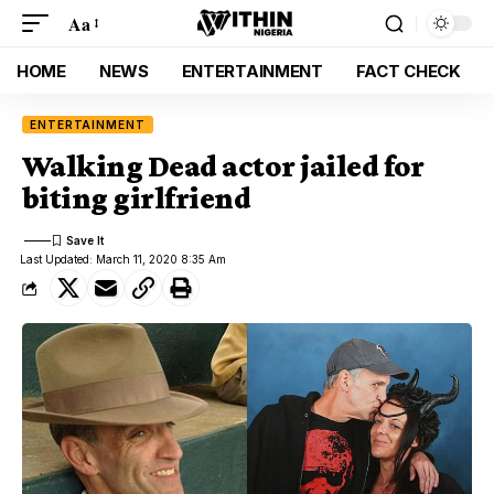
Aa
HOME
NEWS
ENTERTAINMENT
FACT CHECK
ENTERTAINMENT
Walking Dead actor jailed for
biting girlfriend
Last Updated: March 11, 2020 8:35 Am