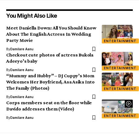
You Might Also Like
Meet Daniella Down: All You Should Know
About The English Actress In Wedding
Party Movie
ENTERTAINMENT
By
Damilare Aanu
Checkout cute photos of actress Bukola
Adeeyo’s baby
ENTERTAINMENT
By
Damilare Aanu
“Mummy and Hubby” – DJ Cuppy’s Mom
Welcomes Her Boyfriend, Asa Asika Into
The Family (Photos)
ENTERTAINMENT
By
Damilare Aanu
Corps members seat on the floor while
Davido addresses them (Video)
ENTERTAINMENT
By
Damilare Aanu