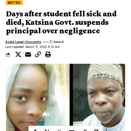
METRO
Days after student fell sick and
died, Katsina Govt. suspends
principal over negligence
Sodiq Lawal Chocomilo
Last Updated: March 11, 2020 8:10 Am