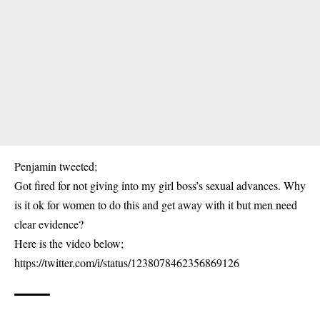
Penjamin
tweeted;
Got fired for not giving into my girl boss’s sexual advances. Why
is it ok for women to do this and get away with it but men need
clear evidence?
Here is the video below;
https://twitter.com/i/status/1238078462356869126