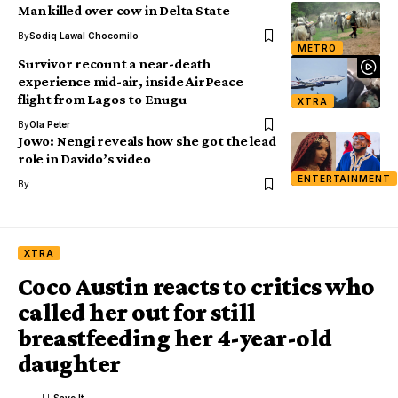
Man killed over cow in Delta State
By
Sodiq Lawal Chocomilo
METRO
Survivor recount a near-death
experience mid-air, inside AirPeace
flight from Lagos to Enugu
XTRA
By
Ola Peter
Jowo: Nengi reveals how she got the lead
role in Davido’s video
ENTERTAINMENT
By
XTRA
Coco Austin reacts to critics who
called her out for still
breastfeeding her 4-year-old
daughter