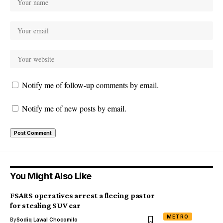
Notify me of follow-up comments by email.
Notify me of new posts by email.
You Might Also Like
FSARS operatives arrest a fleeing pastor
for stealing SUV car
METRO
By
Sodiq Lawal Chocomilo