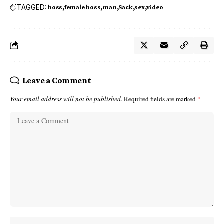
TAGGED:
boss
female boss
man
Sack
sex
video
Leave a Comment
Your email address will not be published.
Required fields are marked
*