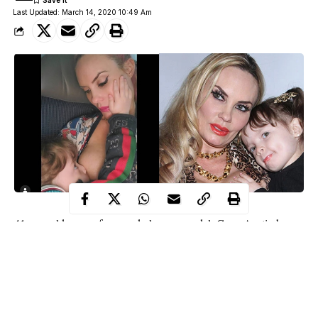
Last Updated: March 14, 2020 10:49 Am
41-year-old mom of one and glamour model, Coco Austin has
breastfeeding
been slammed after she shared a photo of her
her
4-year-old daughter Chanel, and she took her time to respond to
some of her critics.
The glamour model, who is married to Ice-T, shared the