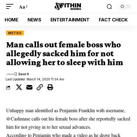
Aa
HOME
NEWS
ENTERTAINMENT
FACT CHECK
METRO
Man calls out female boss who
allegedly sacked him for not
allowing her to sleep with him
Last Updated: March 14, 2020 11:34 Am
Unhappy man identified as
Penjamin Franklin
with username,
@Cashmase
calls out his female
boss
after she reportedly sacked
him for not giving in to her sexual advances.
According to
Penjamin
who made a video as he drove back