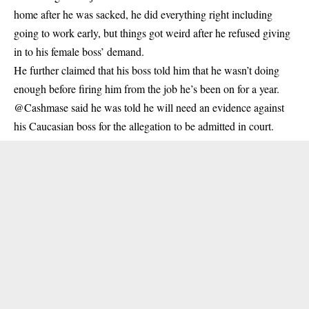
home after he was sacked, he did everything right including
going to work early, but things got weird after he refused giving
in to his female boss’ demand.
He further claimed that his boss told him that he wasn’t doing
enough before firing him from the job he’s been on for a year.
@Cashmase said he was told he will need an evidence against
his Caucasian boss for the allegation to be admitted in court.