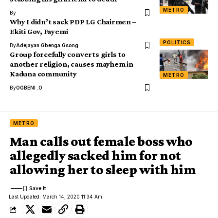
METRO
By
Why I didn’t sack PDP LG Chairmen –
Ekiti Gov, Fayemi
POLITICS
By
Adejayan Gbenga Gsong
Group forcefully converts girls to
another religion, causes mayhem in
Kaduna community
METRO
By
OGBENI .O
METRO
Man calls out female boss who
allegedly sacked him for not
allowing her to sleep with him
Last Updated: March 14, 2020 11:34 Am