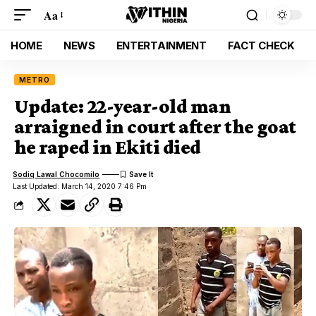
Aa
HOME
NEWS
ENTERTAINMENT
FACT CHECK
METRO
Update: 22-year-old man
arraigned in court after the goat
he raped in Ekiti died
Sodiq Lawal Chocomilo
Last Updated: March 14, 2020 7:46 Pm