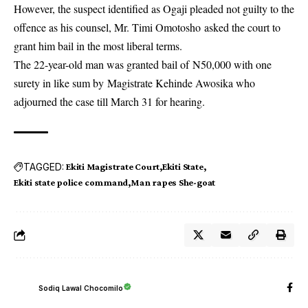
However, the suspect identified as Ogaji pleaded not guilty to the
offence as his counsel, Mr. Timi Omotosho asked the court to
grant him bail in the most liberal terms.
The 22-year-old man was granted bail of N50,000 with one
surety in like sum by Magistrate Kehinde Awosika who
adjourned the case till March 31 for hearing.
TAGGED:
Ekiti Magistrate Court
Ekiti State
Ekiti state police command
Man rapes She-goat
Sodiq Lawal Chocomilo