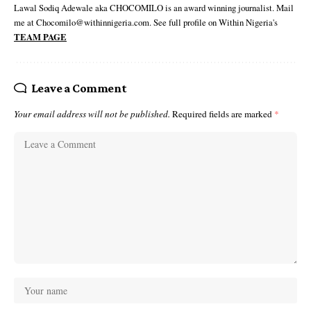
Lawal Sodiq Adewale aka CHOCOMILO is an award winning journalist. Mail
me at Chocomilo@withinnigeria.com. See full profile on Within Nigeria's
TEAM PAGE
Leave a Comment
Your email address will not be published.
Required fields are marked
*