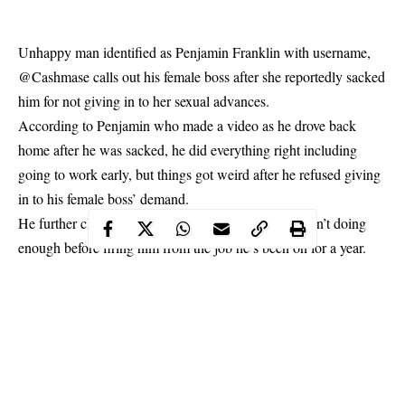
Unhappy man identified as
Penjamin Franklin
with username,
@Cashmase
calls out his female
boss
after she reportedly sacked
him for not giving in to her sexual advances.
According to
Penjamin
who made a video as he drove back
home after he was sacked, he did everything right including
going to work early, but things got weird after he refused giving
in to his female boss’ demand.
He further claimed that his boss told him that he wasn’t doing
enough before firing him from the job he’s been on for a year.
@Cashmase said he was told he will need an evidence against
his Caucasian boss for the allegation to be admitted in court.