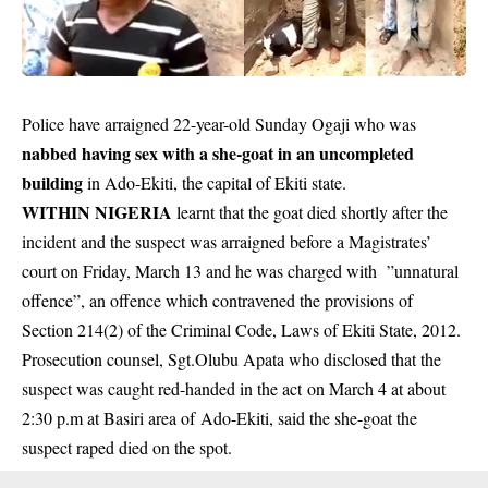
Police have arraigned 22-year-old Sunday Ogaji who was
nabbed having sex with a she-goat in an uncompleted
building
in Ado-Ekiti, the capital of Ekiti state.
WITHIN NIGERIA
learnt that the goat died shortly after the
incident and the suspect was arraigned before a Magistrates’
court on Friday, March 13 and he was charged with ”unnatural
offence”, an
offence
which contravened the provisions of
Section 214(2) of the Criminal Code, Laws of Ekiti State, 2012.
Prosecution counsel, Sgt.Olubu Apata who disclosed that the
suspect was caught red-handed in the act on March 4 at about
2:30 p.m at Basiri area of Ado-Ekiti, said the she-goat the
suspect raped died on the spot.