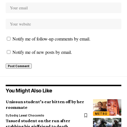
Notify me of follow-up comments by email.
Notify me of new posts by email.
You Might Also Like
Uniosun student’s ear bitten off by her
roommate
METRO
By
Sodiq Lawal Chocomilo
Tasued student on the run after
stabbing his girlfriend to death