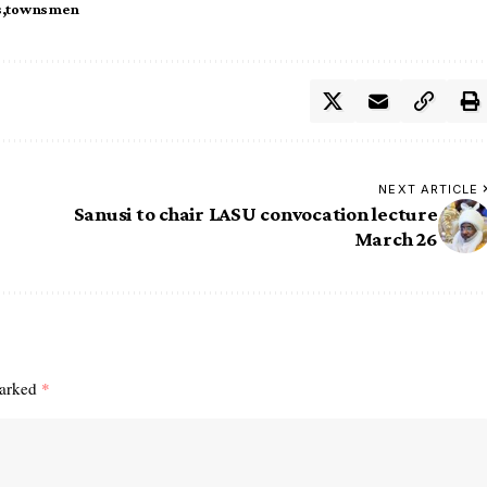
s
townsmen
NEXT ARTICLE
Sanusi to chair LASU convocation lecture
March 26
marked
*