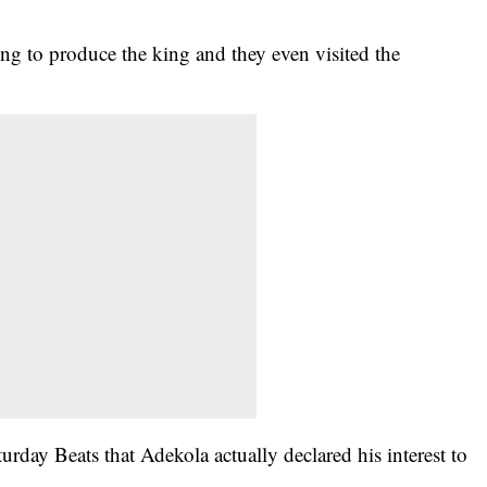
ling to produce the king and they even visited the
urday Beats that Adekola actually declared his interest to