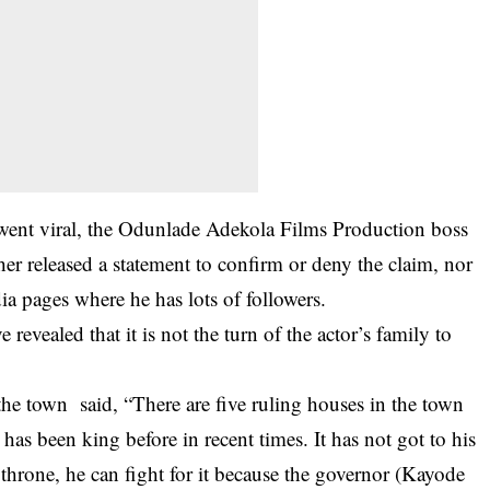
 went viral, the Odunlade Adekola Films Production boss
her released a statement to confirm or deny the claim, nor
ia pages where he has lots of followers.
 revealed that it is not the turn of the actor’s family to
he town said, “There are five ruling houses in the town
as been king before in recent times. It has not got to his
he throne, he can fight for it because the governor (Kayode