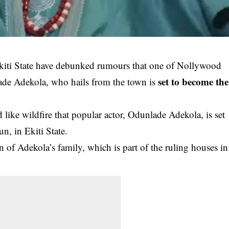
kiti State have debunked rumours that one of Nollywood
set to become the
ade Adekola, who hails from the town is
like wildfire that popular actor, Odunlade Adekola, is set
, in Ekiti State.
urn of Adekola’s family, which is part of the ruling houses in