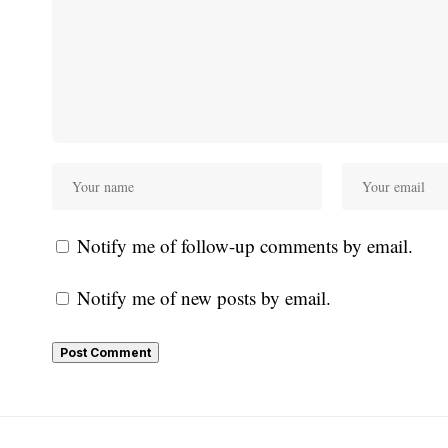
Notify me of follow-up comments by email.
Notify me of new posts by email.