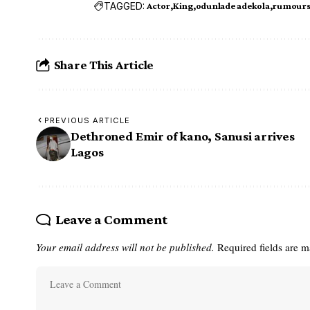
TAGGED:
Actor
King
odunlade adekola
rumour
Share This Article
PREVIOUS ARTICLE
Dethroned Emir of kano, Sanusi arrives
Lagos
Leave a Comment
Your email address will not be published.
Required fields are 