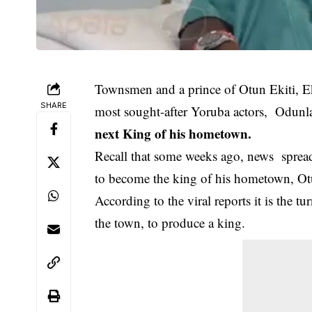
Townsmen and a prince of Otun Ekiti, E
SHARE
most sought-after Yoruba actors, Odunl
next King of his hometown.
Recall that some weeks ago, news spread 
to become the king of his hometown, Otun
According to the viral reports it is the t
the town, to produce a king.