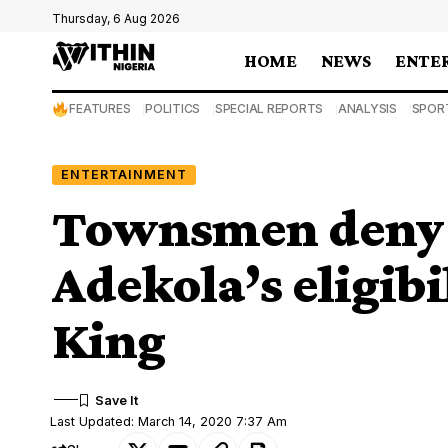
Thursday, 6 Aug 2026
HOME
NEWS
ENTE
FEATURES
POLITICS
SPECIAL REPORTS
ANALYSIS
SPOR
ENTERTAINMENT
Townsmen deny
Adekola’s eligib
King
Last Updated: March 14, 2020 7:37 Am