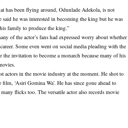
hat has been flying around, Odunlade Adekola, is not
e said he was interested in becoming the king but he was
 his family to produce the king.”
any of the actor’s fans had expressed worry about whether
 career. Some even went on social media pleading with the
r the invitation to become a monarch because many of his
 movies.
t actors in the movie industry at the moment. He shot to
e film, ‘Asiri Gomina Wa’. He has since gone ahead to
any flicks too. The versatile actor also records movie