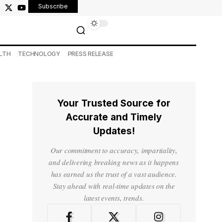
Subscribe
LTH
TECHNOLOGY
PRESS RELEASE
Your Trusted Source for
Accurate and Timely
Updates!
Our commitment to accuracy, impartiality,
and delivering breaking news as it happens
has earned us the trust of a vast audience.
Stay ahead with real-time updates on the
latest events, trends.