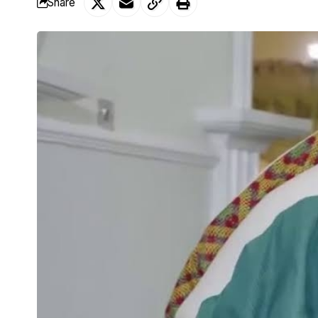
Share