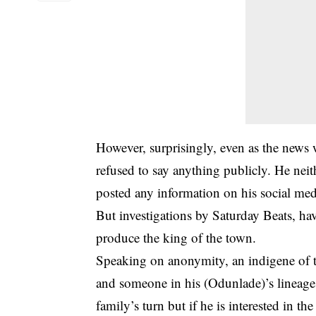
However, surprisingly, even as the news
refused to say anything publicly. He neit
posted any information on his social med
But investigations by Saturday Beats, have
produce the king of the town.
Speaking on anonymity, an indigene of t
and someone in his (Odunlade)’s lineage h
family’s turn but if he is interested in t