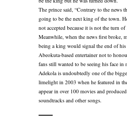
be the king but he was turned down.
The prince said, “Contrary to the news t
going to be the next king of the town. H
not accepted because it is not the turn of
Meanwhile, when the news first broke, m
being a king would signal the end of his
Abeokuta-based entertainer not to honou
fans still wanted to be seeing his face in
Adekola is undoubtedly one of the bigges
limelight in 2003 when he featured in th
appear in over 100 movies and produced m
soundtracks and other songs.