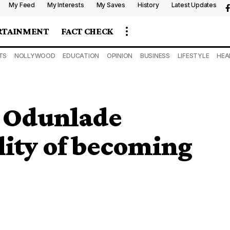
My Feed
My Interests
My Saves
History
Latest Updates
RTAINMENT
FACT CHECK
TS
NOLLYWOOD
EDUCATION
OPINION
BUSINESS
LIFESTYLE
HEA
 Odunlade
ility of becoming