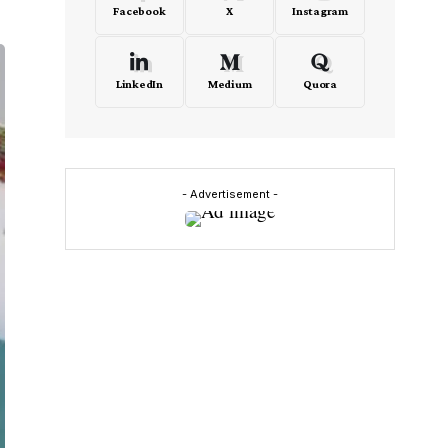
Facebook
X
Instagram
LinkedIn
Medium
Quora
- Advertisement -