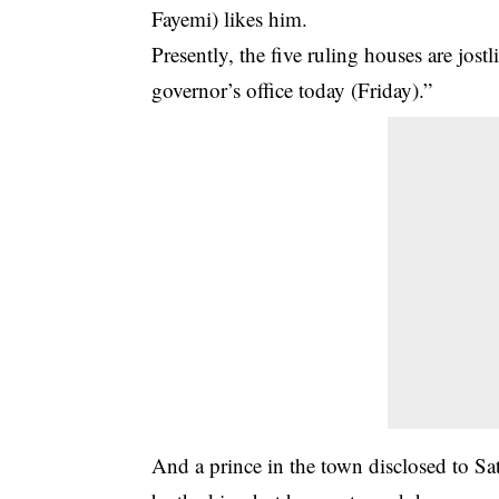
Fayemi) likes him.
Presently, the five ruling houses are jost
governor’s office today (Friday).”
And a prince in the town disclosed to Sat