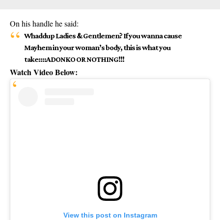
On his handle he said:
Whaddup Ladies & Gentlemen? If you wanna cause
Mayhem in your woman’s body, this is what you
take::::ADONKO OR NOTHING!!!
Watch Video Below:
View this post on Instagram