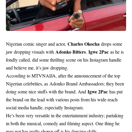
Charles Okocha
Nigerian comic singer and actor,
drops some
Adonko Bitters
Igwe 2Pac
jaw dropping visuals with
.
as he is
fondly called, did some thrilling scene on his Instagram handle
and believe me, it’s jaw dropping.
According to
MTVNAIJA
, after the announcement of the top
Nigerian celebrities, as Adonko Brand Ambassadors; they been
Igwe 2Pac
doing some nice stuffs with the brand. And
has put
the brand on the lead with various posts from his wide reach
social media handle, especially Instagram.
He’s been very versatile in the entertainment industry; partaking
in both the musical, comedy and filming aspect. One thing he
may not has really shown off is his dancing skills.