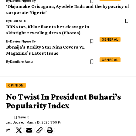
By
Davies Ngere Ify
‘Olajumoke Orisaguna, Ayodele Dada and the hypocrisy of
corporate Nigeria’
By
OGBENI .O
BBN star, Khloe flaunts her cleavage in
skintight revealing dress (Photos)
GENERAL
By
Davies Ngere Ify
Bbnaija’s Reality Star Nina Covers VL
Magazine’s Latest Issue
GENERAL
By
Damilare Aanu
OPINION
No Twist In President Buhari’s
Popularity Index
Last Updated: March 15, 2020 3:59 Pm