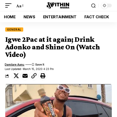
Aa
HOME
NEWS
ENTERTAINMENT
FACT CHECK
GENERAL
Igwe 2Pac at it again; Drink
Adonko and Shine On (Watch
Video)
Damilare Aanu
Last Updated: March 15, 2020 4:23 Pm