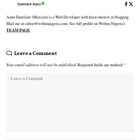
Damilare Aanu
Aanu Damilare (Mercien) is a Web Developer with keen interest in blogging.
Mail me at editor@withinnigeria.com. See full profile on Within Nigeria's
TEAM PAGE
Leave a Comment
Your email address will not be published.
Required fields are marked
*