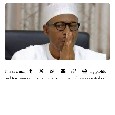
It was a mark of President Muhammadu Buhari’s rising profile
and towering popularity that a young man who was excited over
the president’s outstanding achievements attempted to behold
and have a handshake with him. This was at the recent Argungu
Fishing and Cultural Festival in Kebbi State which the President
had gone to declare open.
The international tourism event had been kept in the cooler for