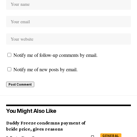
Notify me of follow-up comments by email.
Notify me of new posts by email.
You Might Also Like
Daddy Freeze condemns payment of
bride price, gives reasons
GENERAL