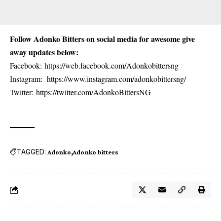
Follow Adonko Bitters on social media for awesome give
away updates below:
Facebook:
https://web.facebook.com/Adonkobittersng
Instagram:
https://www.instagram.com/adonkobittersng/
Twitter:
https://twitter.com/AdonkoBittersNG
TAGGED:
Adonko
Adonko bitters