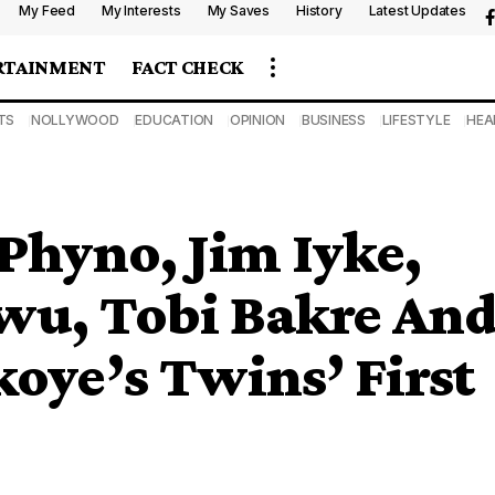
My Feed
My Interests
My Saves
History
Latest Updates
RTAINMENT
FACT CHECK
TS
NOLLYWOOD
EDUCATION
OPINION
BUSINESS
LIFESTYLE
HEA
Phyno, Jim Iyke,
wu, Tobi Bakre An
koye’s Twins’ First