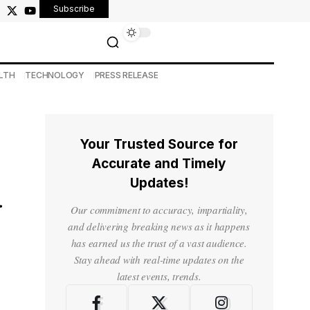
Subscribe
LTH
TECHNOLOGY
PRESS RELEASE
Your Trusted Source for
Accurate and Timely
Updates!
d
Our commitment to accuracy, impartiality,
and delivering breaking news as it happens
has earned us the trust of a vast audience.
Stay ahead with real-time updates on the
latest events, trends.