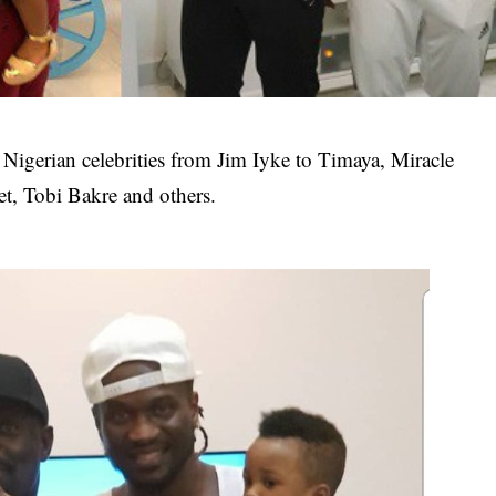
 Nigerian celebrities from Jim Iyke to Timaya, Miracle
t, Tobi Bakre and others.