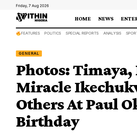
Friday, 7 Aug 2026
HOME
NEWS
ENTE
FEATURES
POLITICS
SPECIAL REPORTS
ANALYSIS
SPOR
GENERAL
Photos: Timaya, 
Miracle Ikechuk
Others At Paul O
Birthday