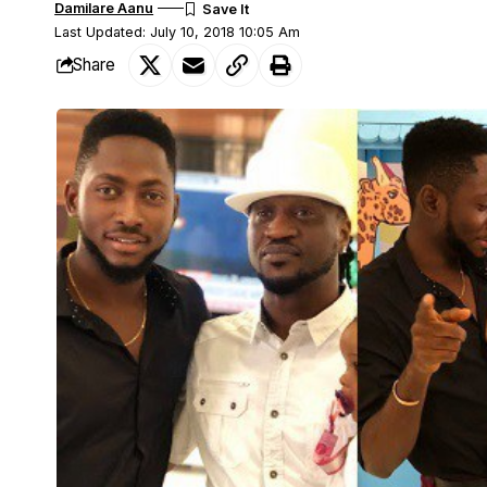
Damilare Aanu
Last Updated: July 10, 2018 10:05 Am
Share