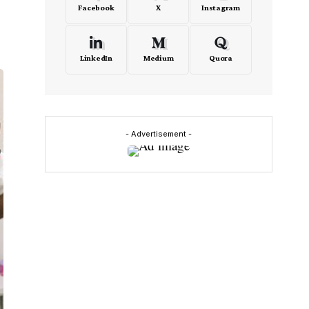
Facebook
X
Instagram
LinkedIn
Medium
Quora
- Advertisement -