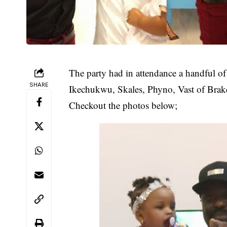
The party had in attendance a handful of
SHARE
Ikechukwu, Skales, Phyno, Vast of Brake
Checkout the photos below;