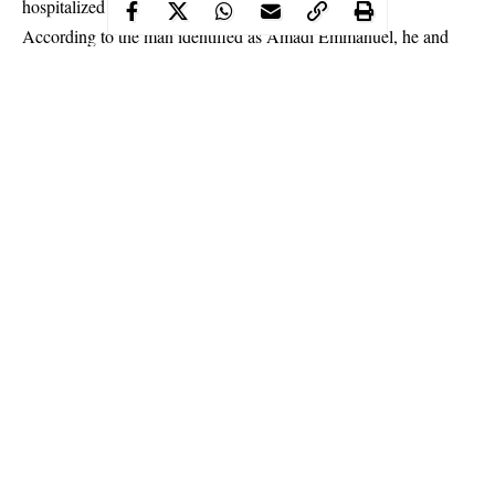
hospitalized in Lagos.
According to the man identified as Amadi Emmanuel, he and
others tested negative for coronavirus after the General Overseer
of the Church, Pastor David Ibiyeomie prayed for them and also
made him take Holy Communion.