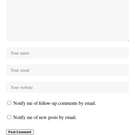
Notify me of follow-up comments by email.
Notify me of new posts by email.