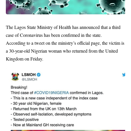
The Lagos State Ministry of Health has announced that a third
case of Coronavirus has been confirmed in the state.
According to a tweet on the ministry’s official page, the
victim
is
a 30-year-old Nigerian woman who returned from the United
Kingdom on Friday.