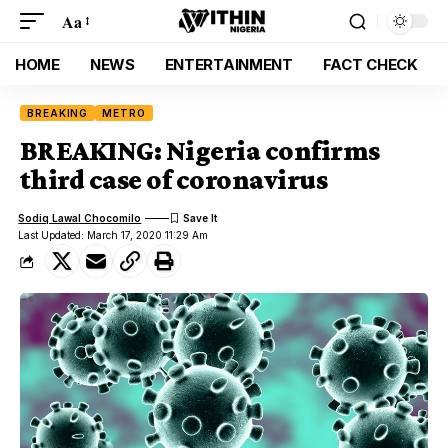
Aa
HOME
NEWS
ENTERTAINMENT
FACT CHECK
BREAKING
METRO
BREAKING: Nigeria confirms
third case of coronavirus
Sodiq Lawal Chocomilo
Last Updated: March 17, 2020 11:29 Am