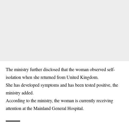
The ministry further disclosed that the woman observed self-
isolation when she returned from United Kingdom.
She has developed symptoms and has been tested positive, the
ministry added.
According to the ministry, the woman is currently receiving
attention at the Mainland General Hospital.