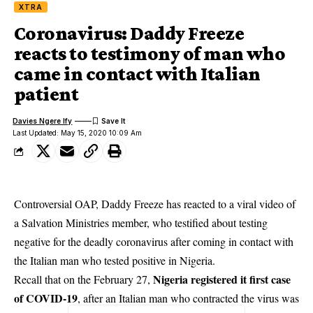
XTRA
Coronavirus: Daddy Freeze
reacts to testimony of man who
came in contact with Italian
patient
Davies Ngere Ify
Last Updated: May 15, 2020 10:09 Am
Controversial OAP, Daddy Freeze has reacted to a viral video of
a Salvation Ministries member, who testified about testing
negative for the deadly coronavirus after coming in contact with
the Italian man who tested positive in Nigeria.
Nigeria registered it first case
Recall that on the February 27,
of COVID-19
, after an Italian man who contracted the virus was