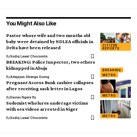
You Might Also Like
Pastor whose wife and two months old
baby were detained by NDLEA officials in
CITIZEN
Delta have been released
REPORTS
By
Sodiq Lawal Chocomilo
BREAKING: Police Inspector, two others
kidnapped in Abuja
BREAKING
METRO
By
Adejayan Gbenga Gsong
Pregnant Access Bank cashier collapses
after receiving sack letter in Lagos
METRO
By
Davies Ngere Ify
Sodomist who lures underage victims
with sex videos arrested in Niger
METRO
By
Sodiq Lawal Chocomilo