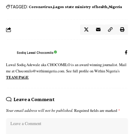
TAGGED:
Coronavirus
Lagos state ministry of health
Nigeria
Sodiq Lawal Chocomilo
Lawal Sodiq Adewale aka CHOCOMILO is an award winning journalist. Mail
me at Chocomilo@withinnigeria.com. See full profile on Within Nigeria's
TEAM PAGE
Leave a Comment
Your email address will not be published.
Required fields are marked
*