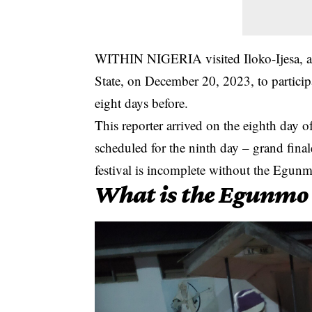
WITHIN NIGERIA visited Iloko-Ijesa, a
State, on December 20, 2023, to particip
eight days before.
This reporter arrived on the eighth day of
scheduled for the ninth day – grand fin
festival is incomplete without the Egun
What is the Egunmo