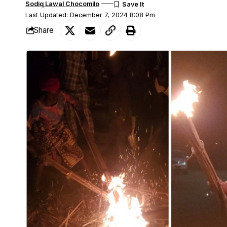
Sodiq Lawal Chocomilo
Last Updated: December 7, 2024 8:08 Pm
Share