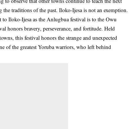
ing to observe that other towns continue to teach the next
the traditions of the past. Iloko-Ijesa is not an exemption.
 to Iloko-Ijesa as the Anlugbua festival is to the Owu
al honors bravery, perseverance, and fortitude. Held
towns, this festival honors the strange and unexpected
one of the greatest Yoruba warriors, who left behind