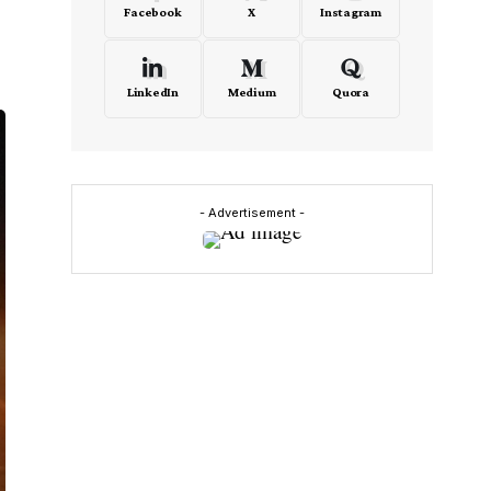
Facebook
X
Instagram
LinkedIn
Medium
Quora
- Advertisement -