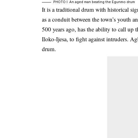
PHOTO I: An aged man beating the Egunmo drum
It is a traditional drum with historical si
as a conduit between the town’s youth 
500 years ago, has the ability to call up
Iloko-Ijesa
, to fight against intruders. 
drum.