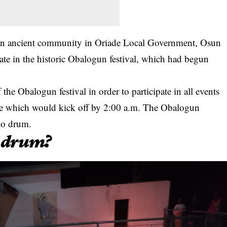
n ancient community in Oriade Local Government, Osun
ate in the historic Obalogun festival, which had begun
 the Obalogun festival in order to participate in all events
ale which would kick off by 2:00 a.m. The Obalogun
mo drum.
 drum?