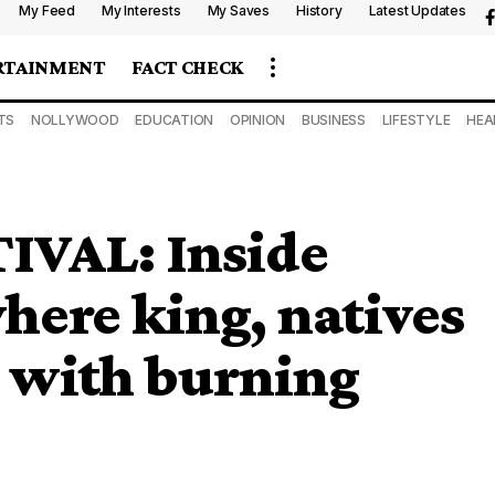
My Feed
My Interests
My Saves
History
Latest Updates
RTAINMENT
FACT CHECK
TS
NOLLYWOOD
EDUCATION
OPINION
BUSINESS
LIFESTYLE
HEA
VAL: Inside
here king, natives
r with burning