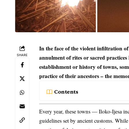
In the face of the violent infiltration
SHARE
annulment of rites or sacred practices 
establishment or history of towns, some
practice of their ancestors – the memo
Contents
Every year, these towns — Iloko-Ijesa in
guidelines set by ancient customs. Whil