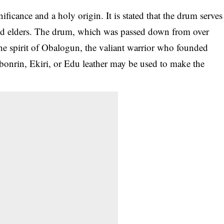
gnificance and a holy origin. It is stated that the drum serves
and elders. The drum, which was passed down from over
 the spirit of Obalogun, the valiant warrior who founded
Agbonrin, Ekiri, or Edu leather may be used to make the