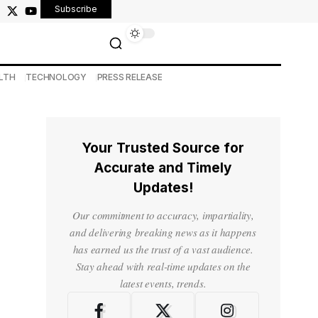
Subscribe
LTH
TECHNOLOGY
PRESS RELEASE
Your Trusted Source for
Accurate and Timely
Updates!
Our commitment to accuracy, impartiality,
and delivering breaking news as it happens
has earned us the trust of a vast audience.
Stay ahead with real-time updates on the
latest events, trends.