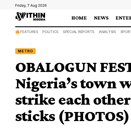
Friday, 7 Aug 2026
HOME
NEWS
ENTE
FEATURES
POLITICS
SPECIAL REPORTS
ANALYSIS
SPOR
METRO
OBALOGUN FESTI
Nigeria’s town w
strike each othe
sticks (PHOTOS)