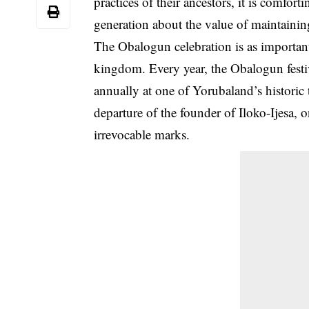
practices of their
ancestors
, it is comfort
generation about the value of maintaining 
The Obalogun celebration is as important
kingdom. Every year, the Obalogun festiv
annually at one of Yorubaland’s historic 
departure of the founder of
Iloko-Ijesa
, 
irrevocable marks.