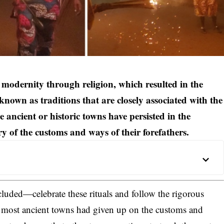
 of modernity through religion, which resulted in the
known as traditions that are closely associated with the
 ancient or historic towns have persisted in the
ry of the customs and ways of their forefathers.
cluded—celebrate these rituals and follow the rigorous
e most ancient towns had given up on the customs and