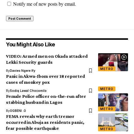
Notify me of new posts by email.
You Might Also Like
VIDEO: Armed men on Okada attacked
Lekki Security guards
METRO
By
Davies Ngere Ify
Panic in Akwa-Ibom over 18 reported
cases of monkey pox
METRO
By
Sodiq Lawal Chocomilo
Female Police officer on-the-run after
stabbing husband in Lagos
METRO
By
OGBENI .O
FEMA reveals why earth tremor
occurred in Abuja as residents panic,
fear possible earthquake
METRO