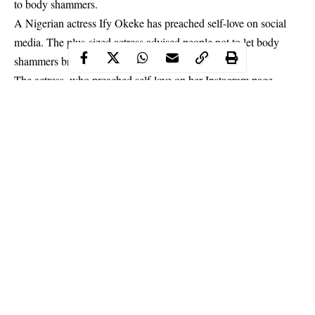
to body shammers.
A Nigerian actress Ify Okeke has preached self-love on social
media. The plus-sized actress advised people not to let body
shammers bring them down.
The actress, who preached self-love on her Instagram page,
noted that she has never been moved by what body shamers say
to her. The actress expressed that despite being an emotional
person, she does not let what people say get to her.
Continue Reading