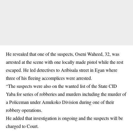
He revealed that one of the suspects, Oseni Waheed, 32, was
arrested at the scene with one
locally made pistol
while the rest
escaped. He led detectives to Aribisala street in Egan where
three of his fleeing accomplices were arrested.
“The suspects were also on the wanted list of the State CID
Yaba for series of robberies and murders including the murder of
a Policeman under Amukoko Division during one of their
robbery operations.
He added that investigation is ongoing and the suspects will be
charged to Court.