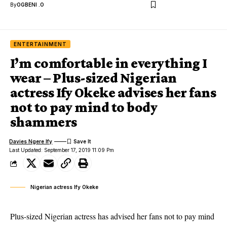
By
OGBENI .O
ENTERTAINMENT
I’m comfortable in everything I
wear – Plus-sized Nigerian
actress Ify Okeke advises her fans
not to pay mind to body
shammers
Davies Ngere Ify
Last Updated: September 17, 2019 11:09 Pm
Nigerian actress Ify Okeke
Plus-sized Nigerian actress has advised her fans not to pay mind