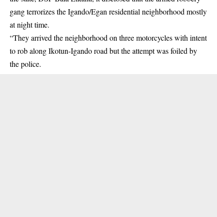
gang terrorizes the Igando/Egan residential neighborhood mostly
at night time.
“They arrived the neighborhood on three motorcycles with intent
to rob along Ikotun-Igando road but the attempt was foiled by
the police.