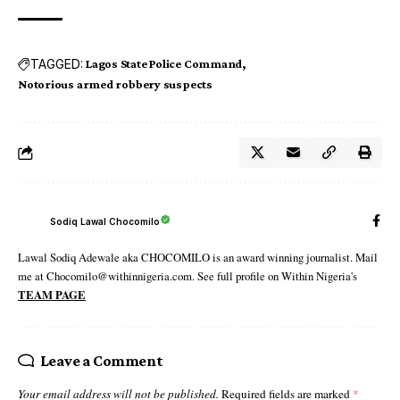
TAGGED:
Lagos State Police Command
Notorious armed robbery suspects
Sodiq Lawal Chocomilo
Lawal Sodiq Adewale aka CHOCOMILO is an award winning journalist. Mail
me at Chocomilo@withinnigeria.com. See full profile on Within Nigeria's
TEAM PAGE
Leave a Comment
Your email address will not be published.
Required fields are marked
*