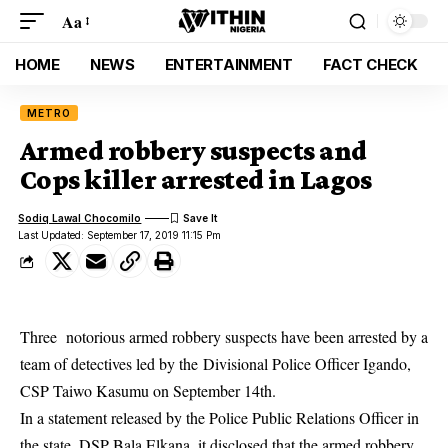
Aa
HOME
NEWS
ENTERTAINMENT
FACT CHECK
METRO
Armed robbery suspects and
Cops killer arrested in Lagos
Sodiq Lawal Chocomilo
Last Updated: September 17, 2019 11:15 Pm
Three notorious armed robbery suspects have been arrested by a
team of detectives led by the Divisional Police Officer Igando,
CSP Taiwo Kasumu on September 14th.
In a statement released by the Police Public Relations Officer in
the state, DSP Bala Elkana, it disclosed that the armed robbery