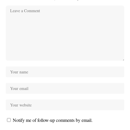
Notify me of follow-up comments by email.