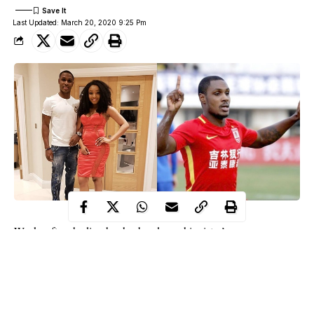
Last Updated: March 20, 2020 9:25 Pm
Weeks after shading her husband over his sister’s
Manchester United Star Jude Ighalo’s wife
death,
Sonia has
reverted to her maiden name “Adesuwa”.
Recall that Sonia ignited speculation of a marital crisis after she
dropped shades via her Instastory, in which she alleged that her