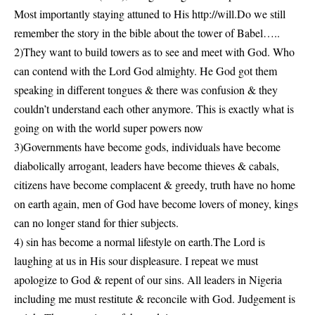
Most importantly staying attuned to His
http://
will.Do
we still
remember the story in the bible about the tower of Babel…..
2)They want to build towers as to see and meet with God. Who
can contend with the Lord God almighty. He God got them
speaking in different tongues & there was confusion & they
couldn’t understand each other anymore. This is exactly what is
going on with the world super powers now
3)Governments have become gods, individuals have become
diabolically arrogant, leaders have become thieves & cabals,
citizens have become complacent & greedy, truth have no home
on earth again, men of God have become lovers of money, kings
can no longer stand for thier subjects.
4) sin has become a normal lifestyle on earth.The Lord is
laughing at us in His sour displeasure. I repeat we must
apologize to God & repent of our sins. All leaders in Nigeria
including me must restitute & reconcile with God. Judgement is