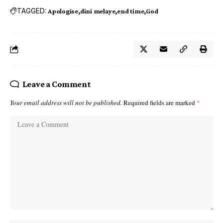
TAGGED:
Apologise
dini melaye
end time
God
Leave a Comment
Your email address will not be published.
Required fields are marked
*