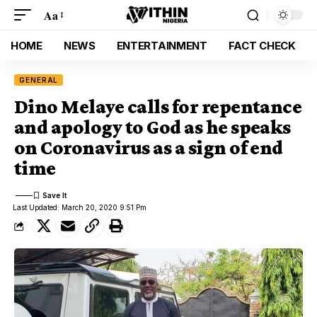
Aa
HOME
NEWS
ENTERTAINMENT
FACT CHECK
GENERAL
Dino Melaye calls for repentance
and apology to God as he speaks
on Coronavirus as a sign of end
time
Last Updated: March 20, 2020 9:51 Pm