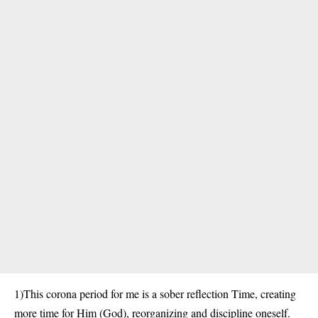
1)This corona period for me is a sober reflection Time, creating
more time for Him (God), reorganizing and discipline oneself.