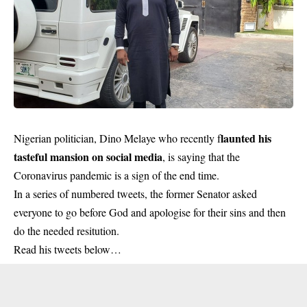
launted his
Nigerian politician, Dino Melaye who recently f
tasteful mansion on social media
, is saying that the
Coronavirus pandemic is a sign of the end time.
In a series of numbered tweets, the former Senator asked
everyone to go before God and apologise for their sins and then
do the needed resitution.
Read his tweets below…