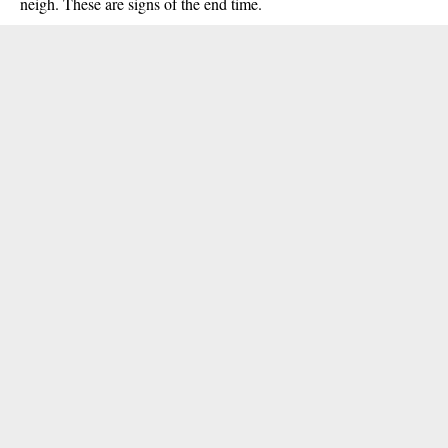
neigh. These are signs of the end time.