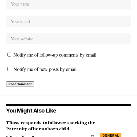
Notify me of follow-up comments by email.
Notify me of new posts by email.
You Might Also Like
TBoss responds to followers seeking the
Paternity of her unborn child
GENERAL