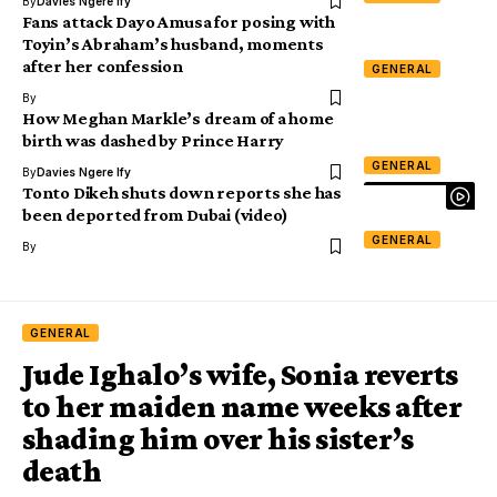
By
Davies Ngere Ify
Fans attack Dayo Amusa for posing with
Toyin’s Abraham’s husband, moments
after her confession
GENERAL
By
How Meghan Markle’s dream of a home
birth was dashed by Prince Harry
GENERAL
By
Davies Ngere Ify
Tonto Dikeh shuts down reports she has
been deported from Dubai (video)
GENERAL
By
GENERAL
Jude Ighalo’s wife, Sonia reverts
to her maiden name weeks after
shading him over his sister’s
death