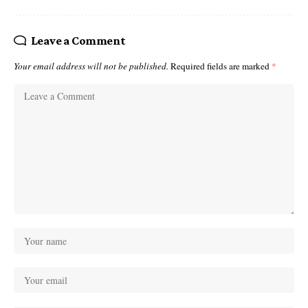
Leave a Comment
Your email address will not be published.
Required fields are marked
*