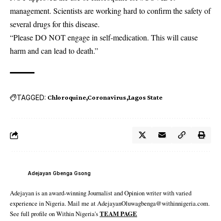
management. Scientists are working hard to confirm the safety of
several drugs for this disease.
“Please DO NOT engage in self-medication. This will cause
harm and can lead to death.”
TAGGED:
Chloroquine
Coronavirus
Lagos State
Adejayan Gbenga Gsong
Adejayan is an award-winning Journalist and Opinion writer with varied
experience in Nigeria. Mail me at AdejayanOluwagbenga@withinnigeria.com.
See full profile on Within Nigeria's
TEAM PAGE