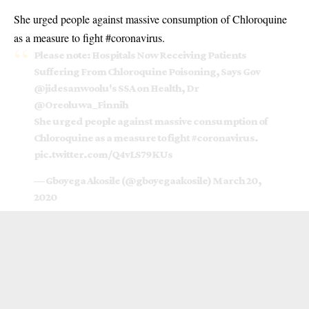
She urged people against massive consumption of Chloroquine
as a measure to fight #coronavirus.
Please note: Hospitals Now Receiving Patients
Suffering From Chloroquine Poisoning, Says Gov
@jidesanwoolu
's SSA on Health, Dr
@Oreoluwa_Finnih
She urged people against massive consumption of
Chloroquine as a measure to fight
#coronavirus
.
pic.twitter.com/Q4vLS79KUs
— Gboyega Akosile (@gboyegaakosile)
March 20,
2020