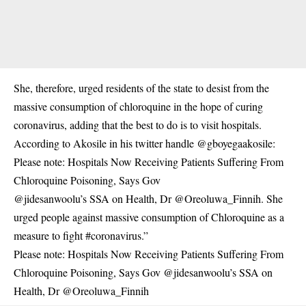
She, therefore, urged residents of the state to desist from the
massive consumption of chloroquine in the hope of curing
coronavirus
, adding that the best to do is to visit hospitals.
According to Akosile in his twitter handle @gboyegaakosile:
Please note: Hospitals Now Receiving Patients Suffering From
Chloroquine Poisoning, Says Gov
@jidesanwoolu’s SSA on Health, Dr @Oreoluwa_Finnih. She
urged people against massive consumption of Chloroquine as a
measure to fight #coronavirus.”
Please note: Hospitals Now Receiving Patients Suffering From
Chloroquine Poisoning, Says Gov @jidesanwoolu’s SSA on
Health, Dr @Oreoluwa_Finnih