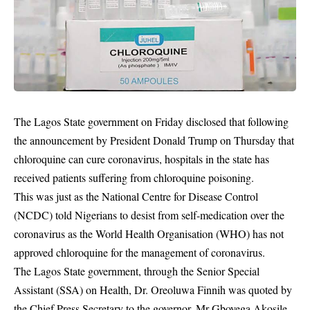
The Lagos State government on Friday disclosed that following
the announcement by President Donald Trump on Thursday that
chloroquine can cure coronavirus, hospitals in the state has
received patients suffering from chloroquine poisoning.
This was just as the National Centre for Disease Control
(NCDC) told Nigerians to desist from self-medication over the
coronavirus as the World Health Organisation (WHO) has not
approved chloroquine for the management of coronavirus.
The Lagos State government, through the Senior Special
Assistant (SSA) on Health, Dr. Oreoluwa Finnih was quoted by
the Chief Press Secretary to the governor, Mr Gboyega Akosile,