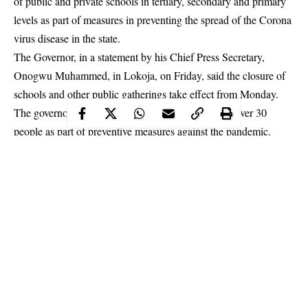
of public and private schools in tertiary, secondary and primary
levels as part of measures in preventing the spread of the Corona
virus disease in the state.
The Governor, in a statement by his Chief Press Secretary,
Onogwu Muhammed, in Lokoja, on Friday, said the closure of
schools and other public gatherings take effect from Monday.
The governor also banned all forms of gathering of over 30
people as part of preventive measures against the
pandemic
.