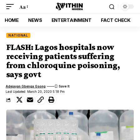
Aa
HOME
NEWS
ENTERTAINMENT
FACT CHECK
NATIONAL
FLASH: Lagos hospitals now
receiving patients suffering
from chloroquine poisoning,
says govt
Adejayan Gbenga Gsong
Last Updated: March 20, 2020 5:18 Pm