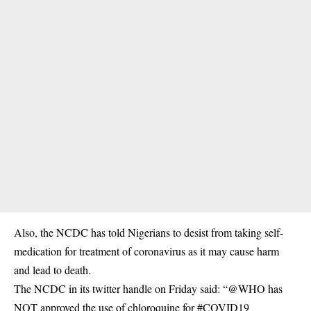
Also, the NCDC has told Nigerians to desist from taking self-
medication for treatment of coronavirus as it may cause harm
and lead to death.
The NCDC in its twitter handle on Friday said: “@WHO has
NOT approved the use of chloroquine for #COVID19