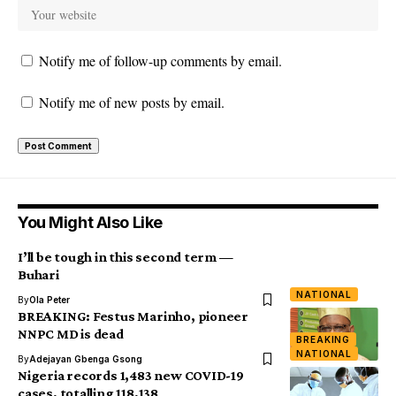
Notify me of follow-up comments by email.
Notify me of new posts by email.
You Might Also Like
I’ll be tough in this second term —
Buhari
NATIONAL
By
Ola Peter
BREAKING: Festus Marinho, pioneer
NNPC MD is dead
BREAKING
NATIONAL
By
Adejayan Gbenga Gsong
Nigeria records 1,483 new COVID-19
cases, totalling 118,138