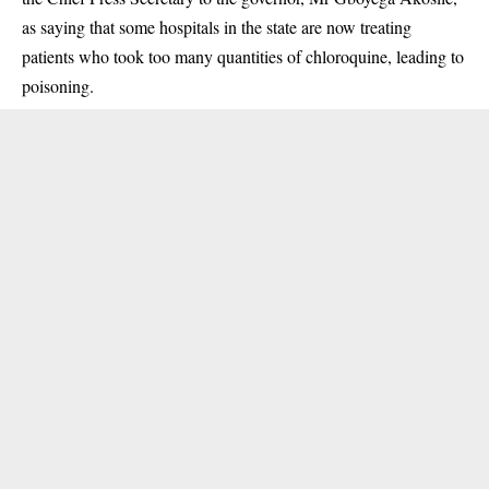
as saying that some hospitals in the state are now treating
patients who took too many quantities of chloroquine, leading to
poisoning.