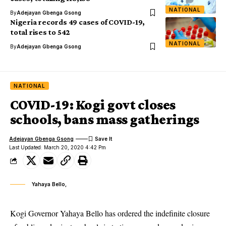
NATIONAL
By
Adejayan Gbenga Gsong
Nigeria records 49 cases of COVID-19,
total rises to 542
NATIONAL
By
Adejayan Gbenga Gsong
NATIONAL
COVID-19: Kogi govt closes
schools, bans mass gatherings
Adejayan Gbenga Gsong
Last Updated: March 20, 2020 4:42 Pm
Yahaya Bello,
Kogi Governor Yahaya Bello has ordered the indefinite closure