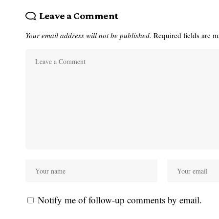
Leave a Comment
Your email address will not be published.
Required fields are 
Notify me of follow-up comments by email.