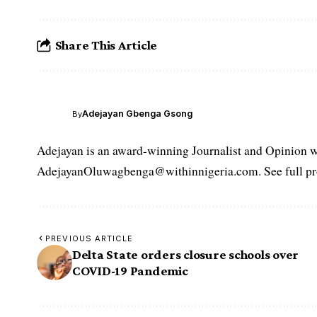
Share This Article
Adejayan Gbenga Gsong
By
Adejayan is an award-winning Journalist and Opinion wr
AdejayanOluwagbenga@withinnigeria.com. See full pro
PREVIOUS ARTICLE
Delta State orders closure schools over
COVID-19 Pandemic