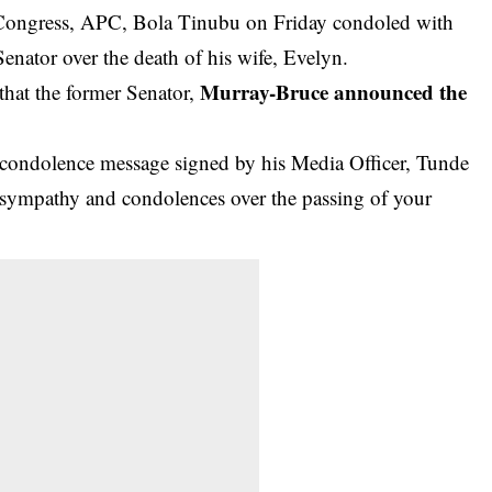
s Congress, APC, Bola Tinubu on Friday condoled with
nator over the death of his wife, Evelyn.
Murray-Bruce announced the
hat the former Senator,
 condolence message signed by his Media Officer, Tunde
 sympathy and condolences over the passing of your