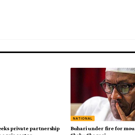
NATIONAL
eeks private partnership
Buhari under fire for mo