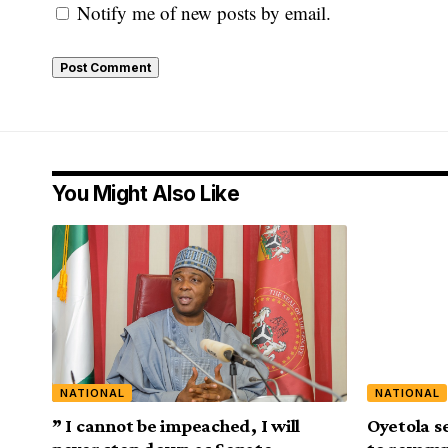
Notify me of new posts by email.
You Might Also Like
NATIONAL
NATIONAL
” I cannot be impeached, I will
Oyetola s