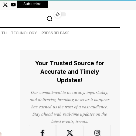
Subscribe
LTH
TECHNOLOGY
PRESS RELEASE
Your Trusted Source for
Accurate and Timely
Updates!
Our commitment to accuracy, impartiality,
and delivering breaking news as it happens
has earned us the trust of a vast audience.
Stay ahead with real-time updates on the
latest events, trends.