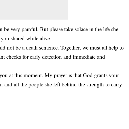
 be very painful. But please take solace in the life she
 you shared while alive.
ld not be a death sentence. Together, we must all help to
ant checks for early detection and immediate and
 you at this moment. My prayer is that God grants your
en and all the people she left behind the strength to carry