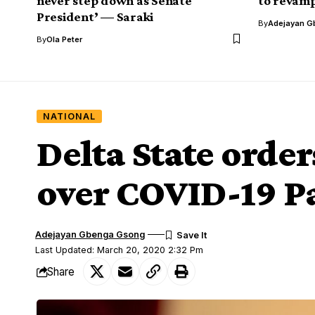
never step down as Senate
to revamp
President’ — Saraki
By
Adejayan G
By
Ola Peter
NATIONAL
Delta State order
over COVID-19 
Adejayan Gbenga Gsong
Last Updated: March 20, 2020 2:32 Pm
Share