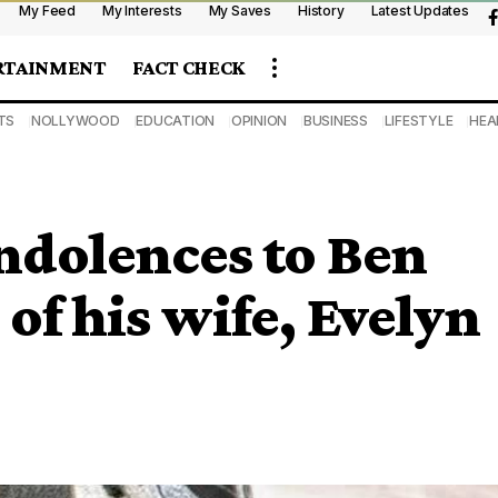
My Feed
My Interests
My Saves
History
Latest Updates
RTAINMENT
FACT CHECK
TS
NOLLYWOOD
EDUCATION
OPINION
BUSINESS
LIFESTYLE
HEA
ndolences to Ben
of his wife, Evelyn