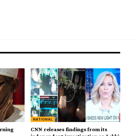
NATIONAL
urning
CNN releases findings from its