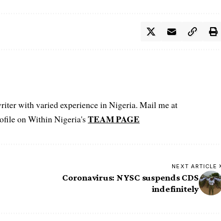
iter with varied experience in Nigeria. Mail me at
TEAM PAGE
file on Within Nigeria's
NEXT ARTICLE
Coronavirus: NYSC suspends CDS
indefinitely