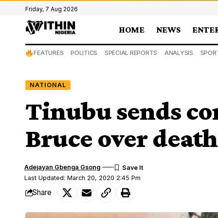
Friday, 7 Aug 2026
HOME
NEWS
ENTE
FEATURES
POLITICS
SPECIAL REPORTS
ANALYSIS
SPOR
NATIONAL
Tinubu sends co
Bruce over death 
Adejayan Gbenga Gsong
Last Updated: March 20, 2020 2:45 Pm
Share