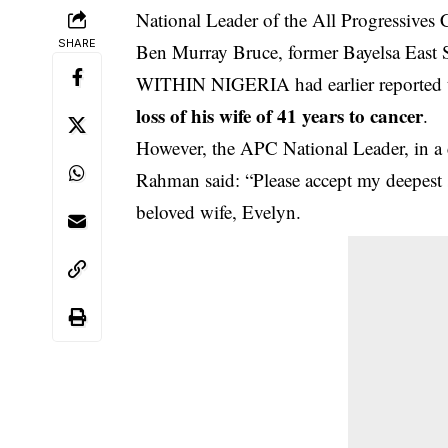
National Leader of the All Progressive
SHARE
Ben Murray Bruce, former Bayelsa East Se
WITHIN NIGERIA had earlier reported t
loss of his wife of 41 years to cancer
.
However, the APC National Leader, in a
Rahman said: “Please accept my deepest
beloved wife, Evelyn.