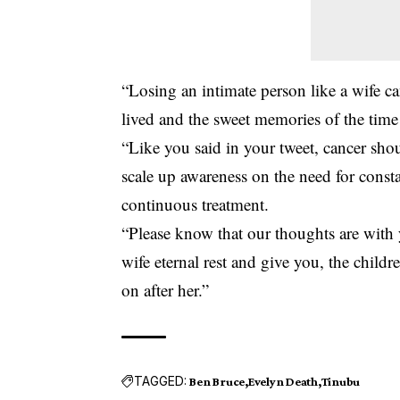
“Losing an intimate person like a wife can
lived and the sweet memories of the time
“Like you said in your tweet, cancer shou
scale up awareness on the need for const
continuous treatment.
“Please know that our thoughts are with
wife eternal rest and give you, the childr
on after her.”
TAGGED:
Ben Bruce
Evelyn Death
Tinubu