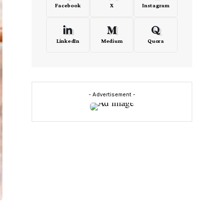
Facebook
X
Instagram
LinkedIn
Medium
Quora
- Advertisement -