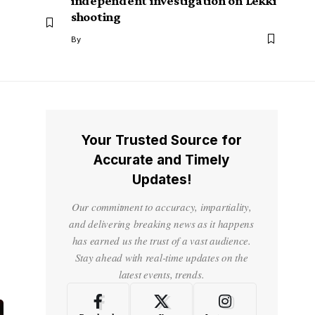
independent investigation on Lekki
shooting
By
Your Trusted Source for
Accurate and Timely
Updates!
Our commitment to accuracy, impartiality,
and delivering breaking news as it happens
has earned us the trust of a vast audience.
Stay ahead with real-time updates on the
latest events, trends.