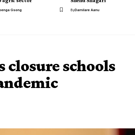
 agric sector
Shehu Shagari
benga Gsong
By
Damilare Aanu
s closure schools
Pandemic