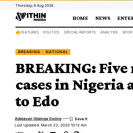
Thursday, 6 Aug 2026
HOME
NEWS
ENTE
FEATURES
POLITICS
SPECIAL REPORTS
ANALYSIS
SPOR
BREAKING
NATIONAL
BREAKING: Five 
cases in Nigeria
to Edo
Adejayan Gbenga Gsong
Last Updated: March 23, 2020 10:13 Am