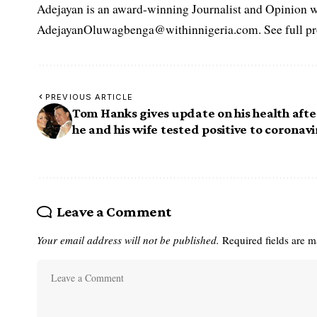
Adejayan is an award-winning Journalist and Opinion wr
AdejayanOluwagbenga@withinnigeria.com. See full pro
PREVIOUS ARTICLE
Tom Hanks gives update on his health afte
he and his wife tested positive to coronav
Leave a Comment
Your email address will not be published.
Required fields are 