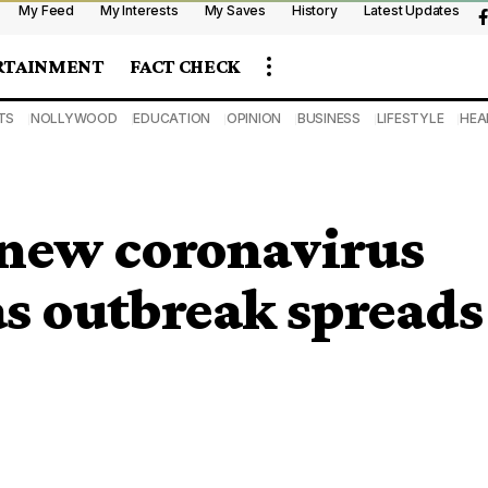
My Feed
My Interests
My Saves
History
Latest Updates
RTAINMENT
FACT CHECK
TS
NOLLYWOOD
EDUCATION
OPINION
BUSINESS
LIFESTYLE
HEA
new coronavirus
 as outbreak spreads