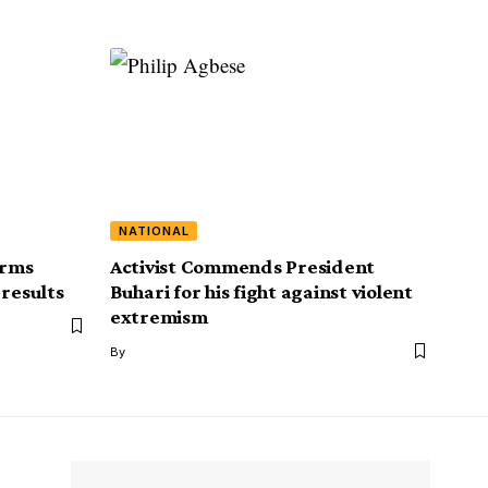
NATIONAL
irms
Activist Commends President
 results
Buhari for his fight against violent
extremism
By