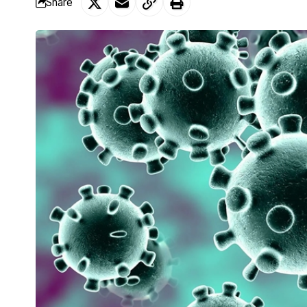
Share