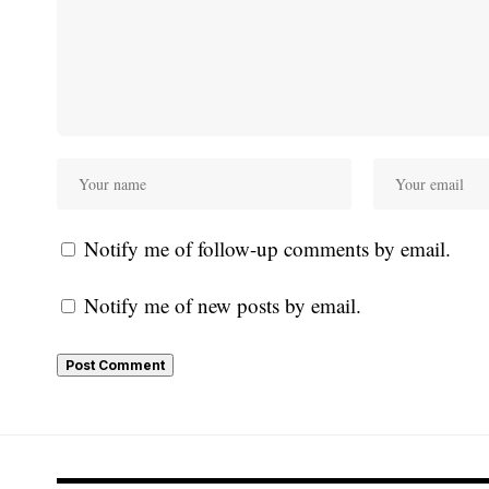
Notify me of follow-up comments by email.
Notify me of new posts by email.