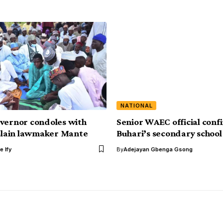
NATIONAL
vernor condoles with
Senior WAEC official conf
 slain lawmaker Mante
Buhari’s secondary school
e Ify
By
Adejayan Gbenga Gsong