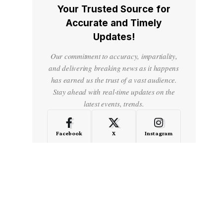
Your Trusted Source for
Accurate and Timely
Updates!
Our commitment to accuracy, impartiality,
and delivering breaking news as it happens
has earned us the trust of a vast audience.
Stay ahead with real-time updates on the
latest events, trends.
Facebook
X
Instagram
LinkedIn
Medium
Quora