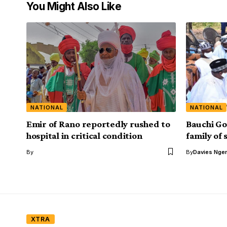
You Might Also Like
NATIONAL
NATIONAL
Emir of Rano reportedly rushed to
Bauchi Go
hospital in critical condition
family of
By
By
Davies Nger
XTRA