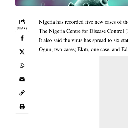
Nigeria has recorded five new cases of th
SHARE
The Nigeria Centre for Disease Control
It also said the virus has spread to six 
Ogun, two cases; Ekiti, one case, and Ed