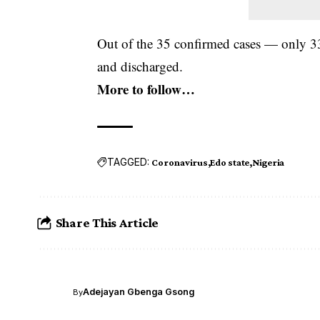
Out of the 35 confirmed cases — only 33
and discharged.
More to follow…
TAGGED:
Coronavirus
Edo state
Nigeria
Share This Article
Adejayan Gbenga Gsong
By