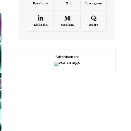
Facebook
X
Instagram
LinkedIn
Medium
Quora
- Advertisement -