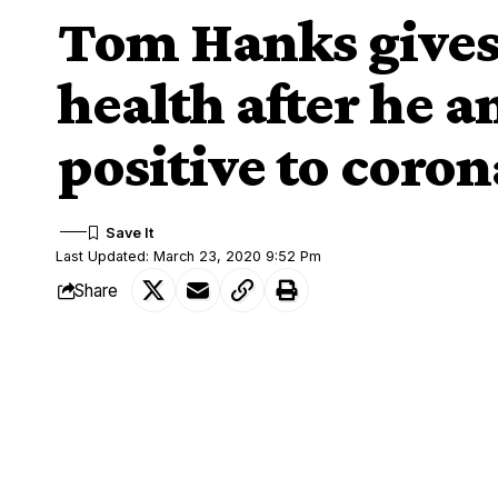
Tom Hanks gives
health after he a
positive to coro
Last Updated: March 23, 2020 9:52 Pm
Share