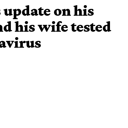
 update on his
nd his wife tested
navirus