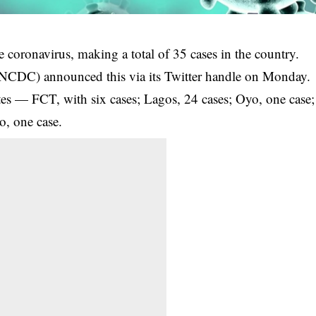
e coronavirus, making a total of 35 cases in the country.
 (NCDC) announced this via its Twitter handle on Monday.
states — FCT, with six cases; Lagos, 24 cases; Oyo, one case;
o, one case.