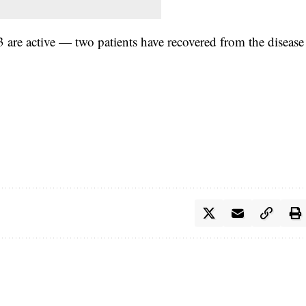
 are active — two patients have recovered from the
disease