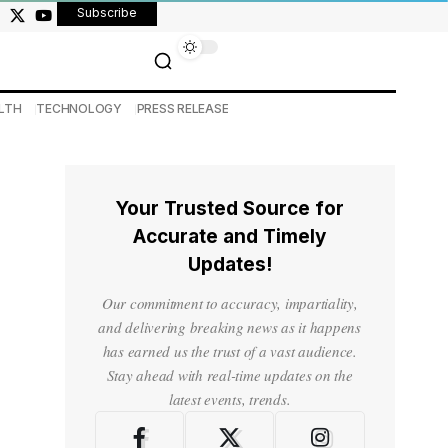
Subscribe
LTH
TECHNOLOGY
PRESS RELEASE
Your Trusted Source for
Accurate and Timely
Updates!
Our commitment to accuracy, impartiality,
and delivering breaking news as it happens
has earned us the trust of a vast audience.
Stay ahead with real-time updates on the
latest events, trends.