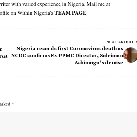
iter with varied experience in Nigeria. Mail me at
TEAM PAGE
file on Within Nigeria's
NEXT ARTICLE
Nigeria records first Coronavirus death as
r
NCDC confirms Ex-PPMC Director, Suleiman
irus
Achimugu’s demise
marked
*