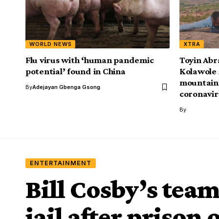
WORLD NEWS
XTRA
Flu virus with ‘human pandemic
Toyin Abr
potential’ found in China
Kolawole 
mountain 
By
Adejayan Gbenga Gsong
coronavir
By
ENTERTAINMENT
Bill Cosby’s tea
jail after prison 