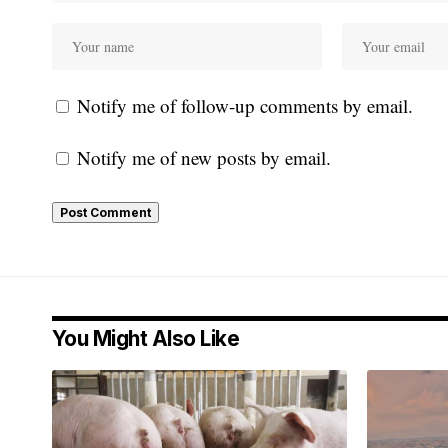
Notify me of follow-up comments by email.
Notify me of new posts by email.
You Might Also Like