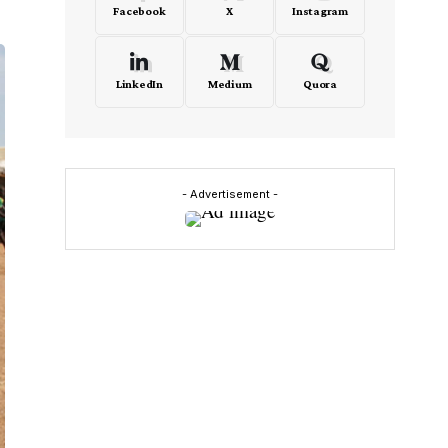
Facebook
X
Instagram
LinkedIn
Medium
Quora
- Advertisement -