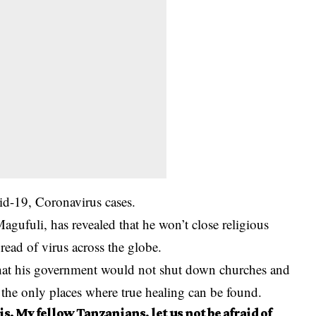
d-19, Coronavirus cases.
agufuli, has revealed that he won’t close religious
pread of virus across the globe.
at his government would not shut down churches and
 the only places where true healing can be found.
s. My fellow Tanzanians, let us not be afraid of