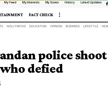
My Feed
My Interests
My Saves
History
Latest Updates
RTAINMENT
FACT CHECK
TS
NOLLYWOOD
EDUCATION
OPINION
BUSINESS
LIFESTYLE
HEA
andan police shoot
 who defied
s