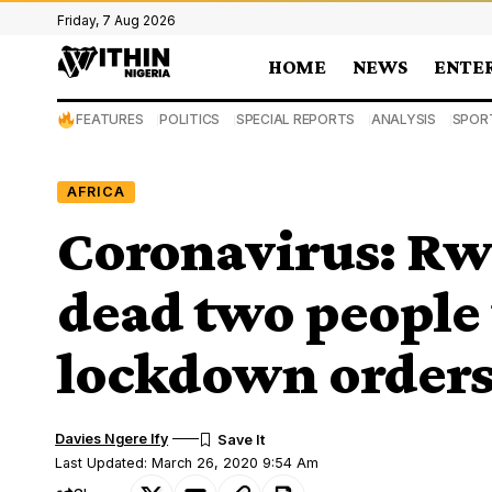
Friday, 7 Aug 2026
HOME
NEWS
ENTE
FEATURES
POLITICS
SPECIAL REPORTS
ANALYSIS
SPOR
AFRICA
Coronavirus: Rw
dead two people
lockdown order
Davies Ngere Ify
Last Updated: March 26, 2020 9:54 Am