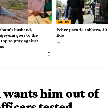
METRO
aham’s husband,
Police parade robbers, 30 
Ajeyemi goes to the
Edo
top to pray against
By
us
m wants him out of
officers tested