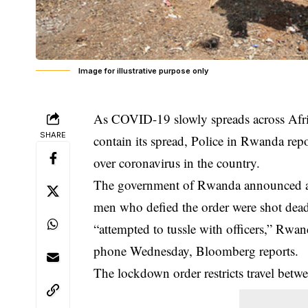
Image for illustrative purpose only
As COVID-19 slowly spreads across Afr
SHARE
contain its spread, Police in Rwanda rep
over coronavirus in the country.
The government of Rwanda announced a
men who defied the order were shot dead
“attempted to tussle with officers,” Rw
phone Wednesday, Bloomberg reports.
The lockdown order restricts travel betw