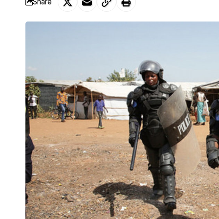
Share