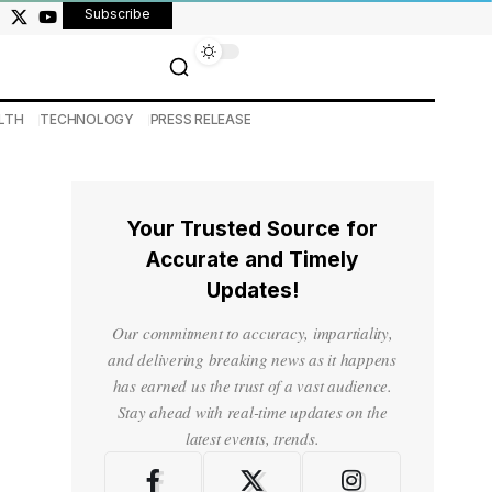
Subscribe
LTH
TECHNOLOGY
PRESS RELEASE
Your Trusted Source for
Accurate and Timely
Updates!
Our commitment to accuracy, impartiality,
and delivering breaking news as it happens
has earned us the trust of a vast audience.
Stay ahead with real-time updates on the
latest events, trends.