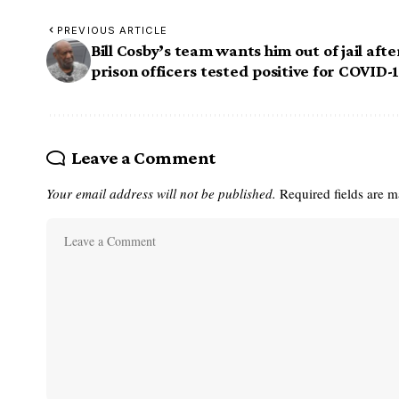
PREVIOUS ARTICLE
Bill Cosby’s team wants him out of jail afte
prison officers tested positive for COVID-
Leave a Comment
Your email address will not be published.
Required fields are 