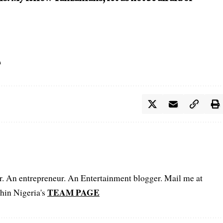
a
er. An entrepreneur. An Entertainment blogger. Mail me at
TEAM PAGE
hin Nigeria's