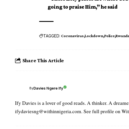
going to praise Him,” he said
TAGGED:
Coronavirus
Lockdown
Police
Rwand
Share This Article
Davies Ngere Ify
By
Ify Davies is a lover of good reads. A thinker. A dream
ifydaviesng@withinnigeria.com. See full profile on Wit