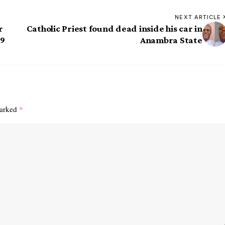
NEXT ARTICLE
r
Catholic Priest found dead inside his car in
19
Anambra State
marked
*