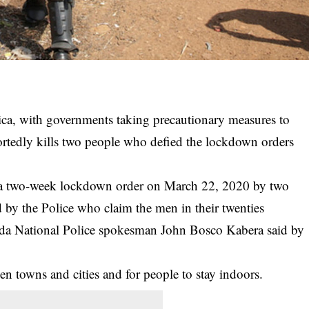
ica, with governments taking
precautionary measures
to
ortedly kills two people who defied the lockdown orders
 two-week lockdown order on March 22, 2020 by two
 by the Police who claim the men in their twenties
anda National Police spokesman John Bosco Kabera said by
een
towns and cities
and for people to stay indoors.