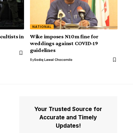
NATIONAL
cultists in
Wike imposes N10m fine for
weddings against COVID-19
guidelines
By
Sodiq Lawal Chocomilo
Your Trusted Source for
Accurate and Timely
Updates!