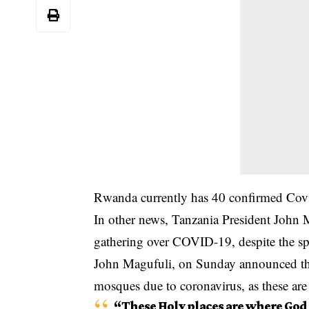
Rwanda currently has 40 confirmed Covi
In other news, Tanzania President John M
gathering over
COVID-19
, despite the s
John Magufuli, on Sunday announced th
mosques due to coronavirus, as these are
“These Holy places are where God i