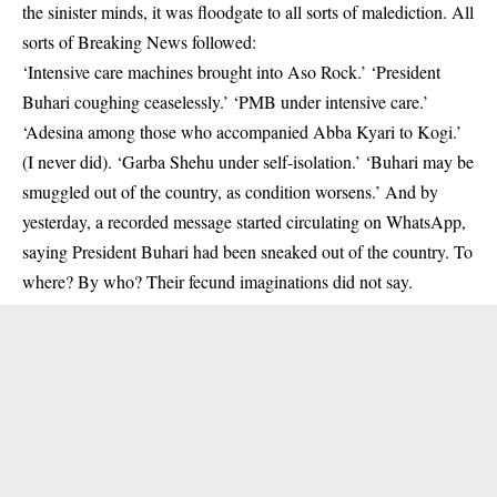
the sinister minds, it was floodgate to all sorts of malediction. All
sorts of Breaking News followed:
‘Intensive care machines brought into Aso Rock.’ ‘President
Buhari coughing ceaselessly.’ ‘PMB under intensive care.’
‘Adesina among those who accompanied Abba Kyari to Kogi.’
(I never did). ‘Garba Shehu under self-isolation.’ ‘Buhari may be
smuggled out of the country, as condition worsens.’ And by
yesterday, a recorded message started circulating on WhatsApp,
saying President Buhari had been sneaked out of the country. To
where? By who? Their fecund imaginations did not say.