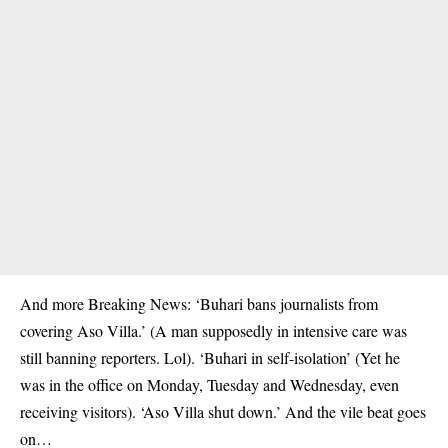
And more Breaking News: ‘Buhari bans journalists from
covering Aso Villa.’ (A man supposedly in intensive care was
still banning reporters. Lol). ‘Buhari in self-isolation’ (Yet he
was in the office on Monday, Tuesday and Wednesday, even
receiving visitors). ‘Aso Villa shut down.’ And the vile beat goes
on…