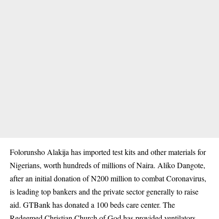
Folorunsho Alakija has imported test kits and other materials for
Nigerians, worth hundreds of millions of Naira. Aliko Dangote,
after an initial donation of N200 million to combat Coronavirus,
is leading top bankers and the private sector generally to raise
aid. GTBank has donated a 100 beds care center. The
Redeemed Christian Church of God has provided ventilators.