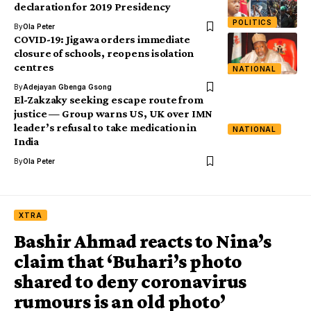
declaration for 2019 Presidency
POLITICS
By
Ola Peter
COVID-19: Jigawa orders immediate
closure of schools, reopens isolation
centres
NATIONAL
By
Adejayan Gbenga Gsong
El-Zakzaky seeking escape route from
justice — Group warns US, UK over IMN
leader’s refusal to take medication in
NATIONAL
India
By
Ola Peter
XTRA
Bashir Ahmad reacts to Nina’s
claim that ‘Buhari’s photo
shared to deny coronavirus
rumours is an old photo’