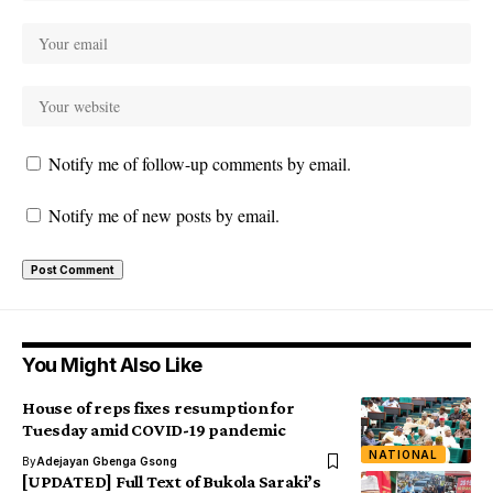
Notify me of follow-up comments by email.
Notify me of new posts by email.
You Might Also Like
House of reps fixes resumption for
Tuesday amid COVID-19 pandemic
NATIONAL
By
Adejayan Gbenga Gsong
[UPDATED] Full Text of Bukola Saraki’s