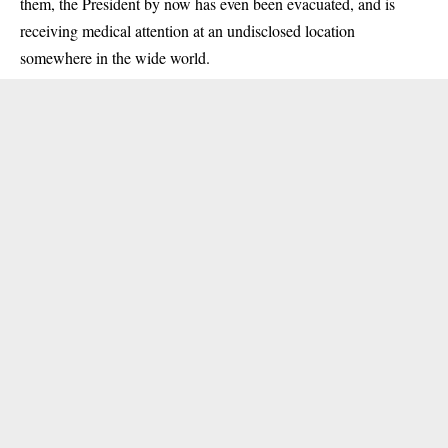
them, the President by now has even been evacuated, and is
receiving medical attention at an undisclosed location
somewhere in the wide world.