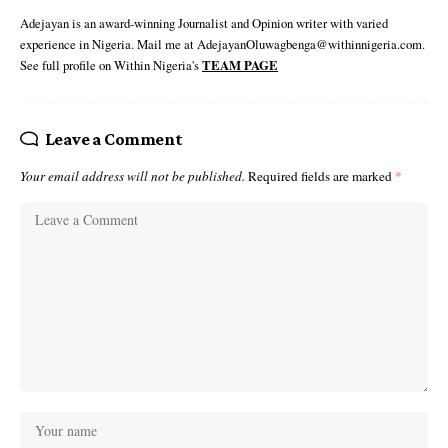
Adejayan is an award-winning Journalist and Opinion writer with varied
experience in Nigeria. Mail me at AdejayanOluwagbenga@withinnigeria.com.
See full profile on Within Nigeria's
TEAM PAGE
Leave a Comment
Your email address will not be published.
Required fields are marked
*