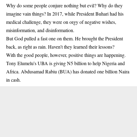
Why do some people conjure nothing but evil? Why do they
imagine vain things? In 2017, while President Buhari had his
medical challenge, they were on orgy of negative wishes,
misinformation, and disinformation.
But God pulled a fast one on them. He brought the President
back, as right as rain. Haven’t they learned their lessons?
With the good people, however, positive things are happening.
Tony Elumelu’s UBA is giving N5 billion to help Nigeria and
Africa. Abdusamad Rabiu (BUA) has donated one billion Naira
in cash.