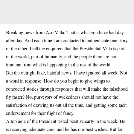
Breaking news from Aso Villa. That is what you have had day
after day. And each time I am contacted to authenticate one story
or the other, I tell the enquirers that the Presidential Villa is part
of the world, part of humanity, and the people there are not
immune from what is happening in the rest of the world.
But the outright fake, hateful news, I have ignored all week. Not
a word in response. How do you begin to give wings to
concocted stories through responses that will make the falsehood
fly faster? No, purveyors of wickedness should not have the
satisfaction of drawing us out all the time, and getting some tacit
endorsement for their flight of fancy.
A top aide of the President tested positive early in the week. He
is receiving adequate care, and he has our best wishes. But for