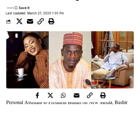
Last Updated: March 27, 2020 1:30 Pm
Personal Assistant to President Buhari on New Media, Bashir
Ahmad, has replied BBNaija’s Nina after she doubted the photo
of Buhari, which was shared to dispel rumours that he tested
positive for Coronavirus and travelled to the UK for treatement
on Wednesday March 25th.