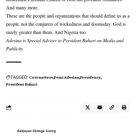
And many more.
These are the people and organizations that should define us as a
people, not the conjurers of wickedness and doomsday. God is
surely greater than them. And Nigeria too.
Adesina is Special Adviser to President Buhari on Media and
Publicity
TAGGED:
Coronavirus
Femi Adesina
Presidency
President Buhari
Adejayan Gbenga Gsong