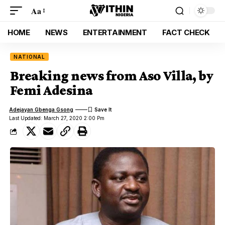
Aa
HOME
NEWS
ENTERTAINMENT
FACT CHECK
NATIONAL
Breaking news from Aso Villa, by
Femi Adesina
Adejayan Gbenga Gsong
Last Updated: March 27, 2020 2:00 Pm