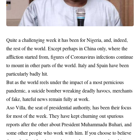
Quite a challenging week it has been for Nigeria, and, indeed,
the rest of the world. Except perhaps in China only, where the
affliction started from, figures of Coronavirus infections continue
to mount in other parts of the world. Italy and Spain have been
particularly badly hit.
But as the world reels under the impact of a most pernicious
pandemic
, a suicide bomber wreaking deadly havocs, merchants
of fake, hateful news remain fully at work.
Aso Villa, the seat of presidential authority, has been their focus
for most of the week. They have kept churning out spurious
reports after the other about President Muhammadu Buhari, and
some other people who work with him. If you choose to believe