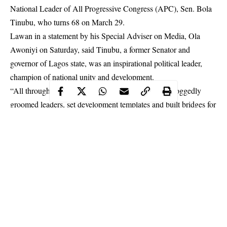
National Leader of All Progressive Congress (APC), Sen. Bola
Tinubu, who turns 68 on March 29.
Lawan in a statement by his Special Adviser on Media, Ola
Awoniyi on Saturday, said Tinubu, a former Senator and
governor of Lagos state, was an inspirational political leader,
champion of national unity and development.
“All through his political life, Asiwaju Tinubu has doggedly
groomed leaders, set development templates and built bridges for
national integration and cohesion, all of which he sees as
necessary tools for robust development and great nationhood.