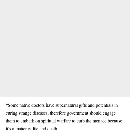
“Some native doctors have supernatural gifts and potentials in
curing strange diseases, therefore government should engage
them to embark on spiritual warfare to curb the menace because
it’s a matter of life and death.