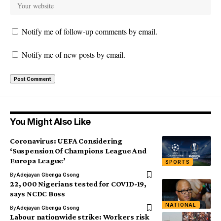
Notify me of follow-up comments by email.
Notify me of new posts by email.
You Might Also Like
Coronavirus: UEFA Considering
‘Suspension Of Champions League And
Europa League’
SPORTS
By
Adejayan Gbenga Gsong
22, 000 Nigerians tested for COVID-19,
says NCDC Boss
NATIONAL
By
Adejayan Gbenga Gsong
Labour nationwide strike: Workers risk