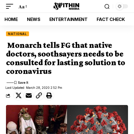
Aa
HOME
NEWS
ENTERTAINMENT
FACT CHECK
NATIONAL
Monarch tells FG that native
doctors, soothsayers needs to be
consulted for lasting solution to
coronavirus
Last Updated: March 28, 2020 2:52 Pm