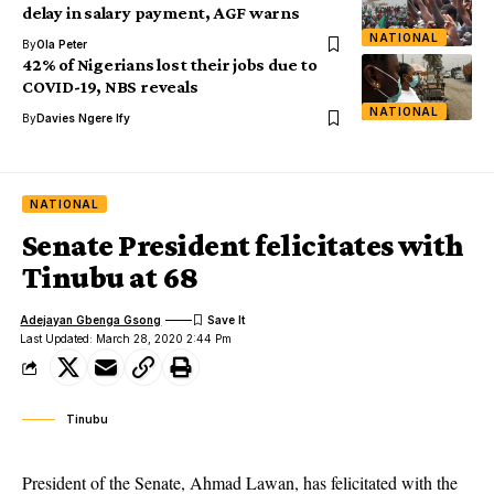
delay in salary payment, AGF warns
NATIONAL
By
Ola Peter
42% of Nigerians lost their jobs due to
COVID-19, NBS reveals
NATIONAL
By
Davies Ngere Ify
NATIONAL
Senate President felicitates with
Tinubu at 68
Adejayan Gbenga Gsong
Last Updated: March 28, 2020 2:44 Pm
Tinubu
President of the Senate, Ahmad Lawan, has felicitated with the