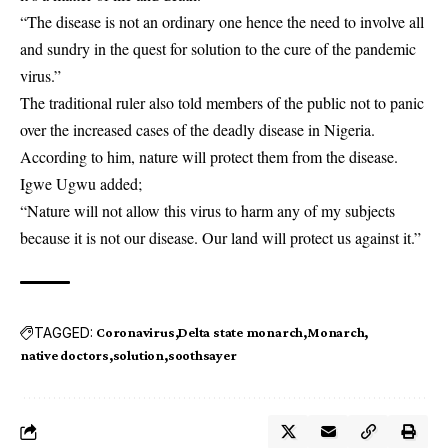
“The disease is not an ordinary one hence the need to involve all
and sundry in the quest for solution to the cure of the pandemic
virus.”
The traditional ruler also told members of the public not to panic
over the increased cases of the deadly disease in Nigeria.
According to him, nature will protect them from the disease.
Igwe Ugwu added;
“Nature will not allow this virus to harm any of my subjects
because it is not our disease. Our land will protect us against it.”
TAGGED:
Coronavirus
Delta state monarch
Monarch
native doctors
solution
soothsayer