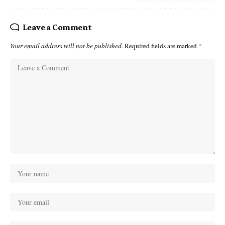
Leave a Comment
Your email address will not be published.
Required fields are marked
*