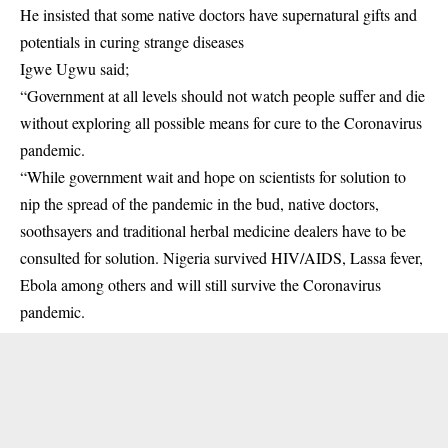
He insisted that some native doctors have supernatural gifts and
potentials in curing strange diseases
Igwe Ugwu said;
“Government at all levels should not watch people suffer and die
without exploring all possible means for cure to the Coronavirus
pandemic.
“While government wait and hope on scientists for solution to
nip the spread of the pandemic in the bud, native doctors,
soothsayers and traditional herbal medicine dealers have to be
consulted for solution. Nigeria survived HIV/AIDS, Lassa fever,
Ebola among others and will still survive the Coronavirus
pandemic.