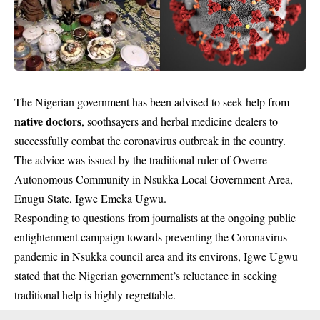
The Nigerian government has been advised to seek help from
native doctors
, soothsayers and herbal medicine dealers to
successfully combat the coronavirus outbreak in the country.
The advice was issued by the traditional ruler of Owerre
Autonomous Community in Nsukka Local Government Area,
Enugu State, Igwe Emeka Ugwu.
Responding to questions from journalists at the ongoing public
enlightenment campaign towards preventing the Coronavirus
pandemic in Nsukka council area and its environs, Igwe Ugwu
stated that the Nigerian government’s reluctance in seeking
traditional help is highly regrettable.