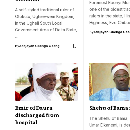
Foremost Ebonyi Mo
one of the oldest trad
A self-styled traditional ruler of
rulers in the state, Hi
Otokutu, Ughievwem Kingdom,
Highness, Eze Chib
in the Ugheli South Local
Government Area of Delta State,
By
Adejayan Gbenga Gso
…
By
Adejayan Gbenga Gsong
Emir of Daura
Shehu of Bama 
discharged from
The Shehu of Bama, K
hospital
Umar Elkanemi, is de