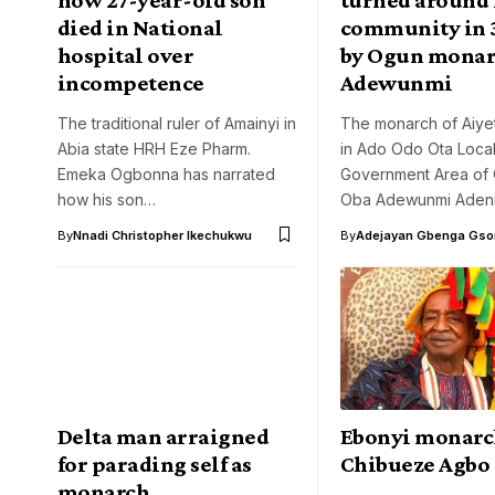
died in National
community in 3
hospital over
by Ogun monar
incompetence
Adewunmi
The traditional ruler of Amainyi in
The monarch of Aiy
Abia state HRH Eze Pharm.
in Ado Odo Ota Loca
Emeka Ogbonna has narrated
Government Area of 
how his son…
Oba Adewunmi Adeni
By
Nnadi Christopher Ikechukwu
By
Adejayan Gbenga Gso
Delta man arraigned
Ebonyi monarc
for parading self as
Chibueze Agbo 
monarch