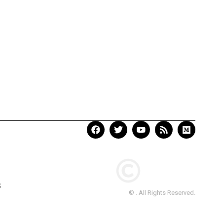
S
© . All Rights Reserved.