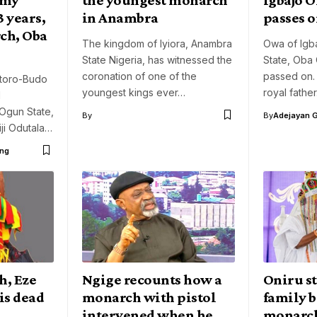
 years,
in Anambra
passes 
ch, Oba
The kingdom of Iyiora, Anambra
Owa of Igba
State Nigeria, has witnessed the
State, Oba
coronation of one of the
passed on.
etoro-Budo
youngest kings ever…
royal fathe
l
Ogun State,
By
By
Adejayan 
ji Odutala…
ng
h, Eze
Ngige recounts how a
Oniru st
is dead
monarch with pistol
family b
intervened when he
monarc