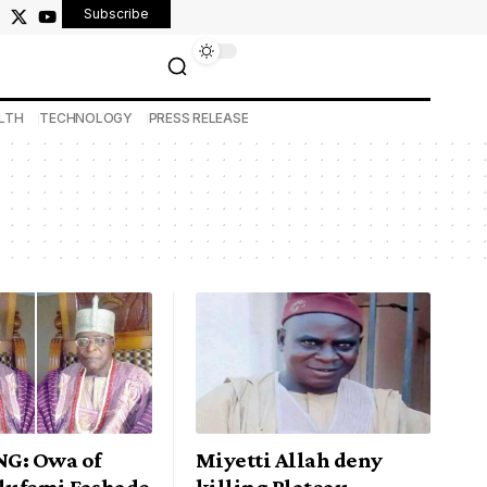
Subscribe
LTH
TECHNOLOGY
PRESS RELEASE
G: Owa of
Miyetti Allah deny
Olufemi Fashade
killing Plateau