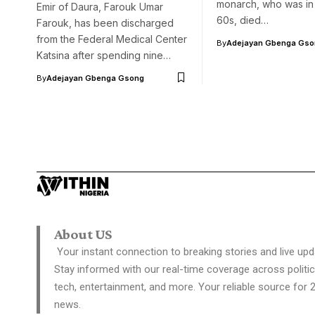
monarch, who was in 
Emir of Daura, Farouk Umar
60s, died…
Farouk, has been discharged
from the Federal Medical Center
By
Adejayan Gbenga Gso
Katsina after spending nine…
By
Adejayan Gbenga Gsong
About US
Your instant connection to breaking stories and live upd
Stay informed with our real-time coverage across politic
tech, entertainment, and more. Your reliable source for 
news.