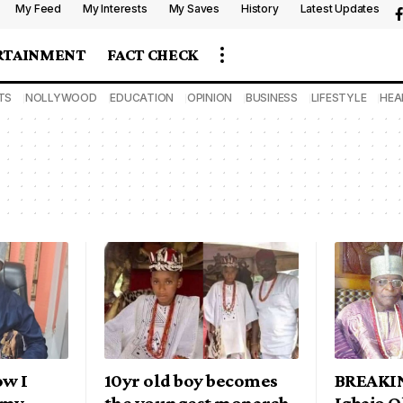
My Feed
My Interests
My Saves
History
Latest Updates
RTAINMENT
FACT CHECK
TS
NOLLYWOOD
EDUCATION
OPINION
BUSINESS
LIFESTYLE
HEA
w I
10yr old boy becomes
BREAKIN
 my
the youngest monarch
Igbajo 