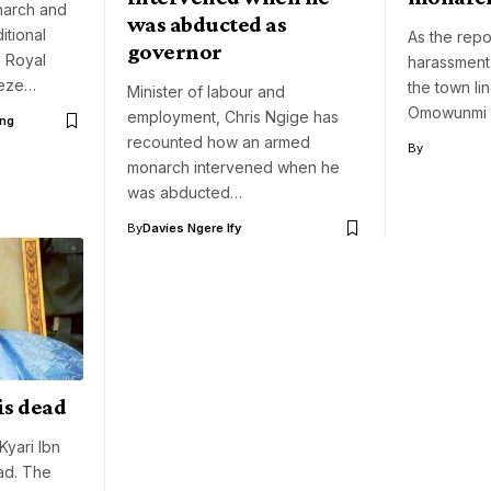
narch and
was abducted as
itional
As the repo
governor
s Royal
harassment
ueze…
the town li
Minister of labour and
Omowunmi 
employment, Chris Ngige has
ng
recounted how an armed
By
monarch intervened when he
was abducted…
By
Davies Ngere Ify
is dead
yari Ibn
ad. The