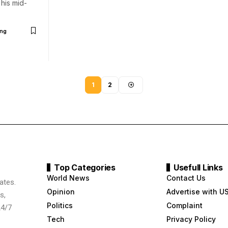
his mid-
ng
1
2
Top Categories
Usefull Links
World News
Contact Us
ates.
Opinion
Advertise with U
s,
Politics
Complaint
24/7
Tech
Privacy Policy