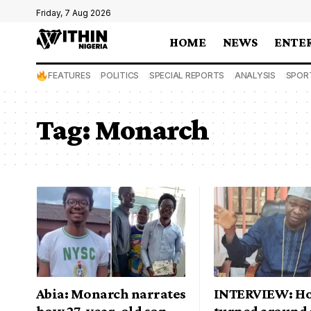
Friday, 7 Aug 2026
HOME
NEWS
ENTE
FEATURES
POLITICS
SPECIAL REPORTS
ANALYSIS
SPOR
Tag:
Monarch
Abia: Monarch narrates
INTERVIEW: Ho
how 27-year-old son
turned around