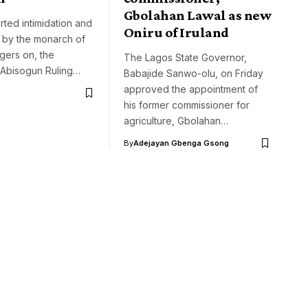
Gbolahan Lawal as new
rted intimidation and
Oniru of Iruland
 by the monarch of
ngers on, the
The Lagos State Governor,
Abisogun Ruling…
Babajide Sanwo-olu, on Friday
approved the appointment of
his former commissioner for
agriculture, Gbolahan…
By
Adejayan Gbenga Gsong