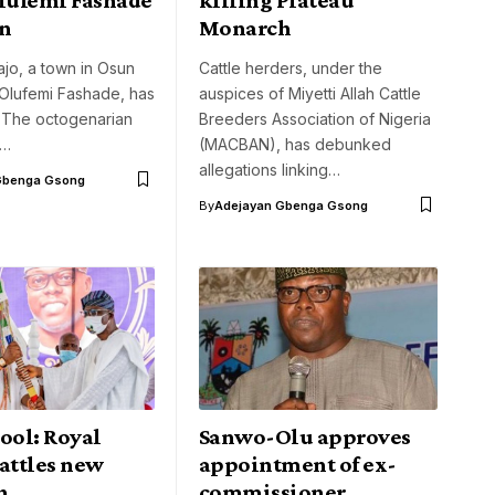
on
Monarch
jo, a town in Osun
Cattle herders, under the
 Olufemi Fashade, has
auspices of Miyetti Allah Cattle
 The octogenarian
Breeders Association of Nigeria
r…
(MACBAN), has debunked
allegations linking…
Gbenga Gsong
By
Adejayan Gbenga Gsong
ool: Royal
Sanwo-Olu approves
attles new
appointment of ex-
h
commissioner,