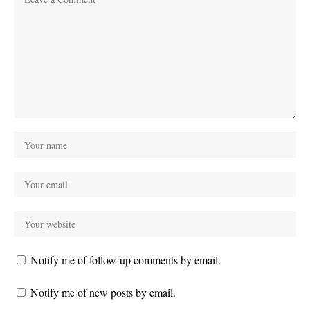
Notify me of follow-up comments by email.
Notify me of new posts by email.