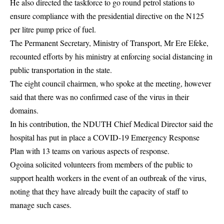
He also directed the taskforce to go round petrol stations to
ensure compliance with the presidential directive on the N125
per litre pump price of fuel.
The Permanent Secretary, Ministry of Transport, Mr Ere Efeke,
recounted efforts by his ministry at enforcing social distancing in
public transportation in the state.
The eight council chairmen, who spoke at the meeting, however
said that there was no confirmed case of the virus in their
domains.
In his contribution, the NDUTH Chief Medical Director said the
hospital has put in place a COVID-19 Emergency Response
Plan with 13 teams on various aspects of response.
Ogoina solicited volunteers from members of the public to
support health workers in the event of an outbreak of the virus,
noting that they have already built the capacity of staff to
manage such cases.