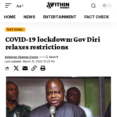
Aa
HOME
NEWS
ENTERTAINMENT
FACT CHECK
NATIONAL
COVID-19 lockdown: Gov Diri
relaxes restrictions
Adejayan Gbenga Gsong
Last Updated: March 31, 2020 10:23 Pm