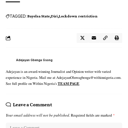
TAGGED:
Bayelsa State
Diri
Lockdown restriction
Adejayan Gbenga Gsong
Adejayan is an award-winning Journalist and Opinion writer with varied
experience in Nigeria. Mail me at AdejayanOluwagbenga@withinnigeria.com.
See full profile on Within Nigeria's
TEAM PAGE
Leave a Comment
Your email address will not be published.
Required fields are marked
*