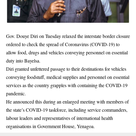
Gov. Douye Diri on Tuesday relaxed the interstate border closure
ordered to check the spread of Coronavirus (COVID-19) to
allow food, drugs and vehicles conveying personnel on essential
duty into
Bayelsa
.
Diri granted unfettered passage to their destinations for vehicles
conveying foodstuff, medical supplies and personnel on essential
services as the country grapples with containing the COVID-19
pandemic.
He announced this during an enlarged meeting with members of
the state’s COVID-19 taskforce, including service commanders,
labour leaders and representatives of international health
organisations in Government House, Yenagoa.