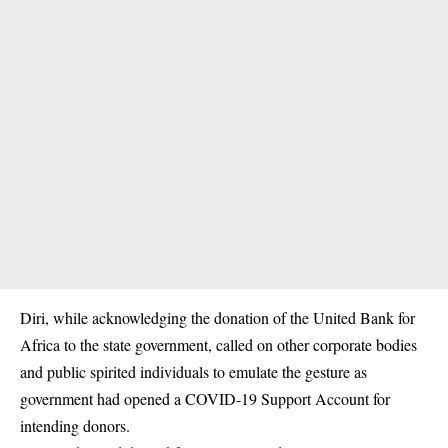
Diri, while acknowledging the donation of the United Bank for
Africa to the state government, called on other corporate bodies
and public spirited individuals to emulate the gesture as
government had opened a COVID-19 Support Account for
intending donors.