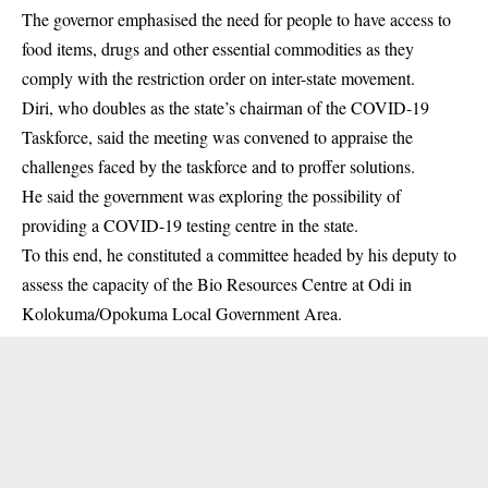
The governor emphasised the need for people to have access to
food items, drugs and other essential commodities as they
comply with the restriction order on inter-state movement.
Diri, who doubles as the state’s chairman of the COVID-19
Taskforce, said the meeting was convened to appraise the
challenges faced by the taskforce and to proffer solutions.
He said the government was exploring the possibility of
providing a COVID-19 testing centre in the state.
To this end, he constituted a committee headed by his deputy to
assess the capacity of the Bio Resources Centre at Odi in
Kolokuma/Opokuma Local Government Area.