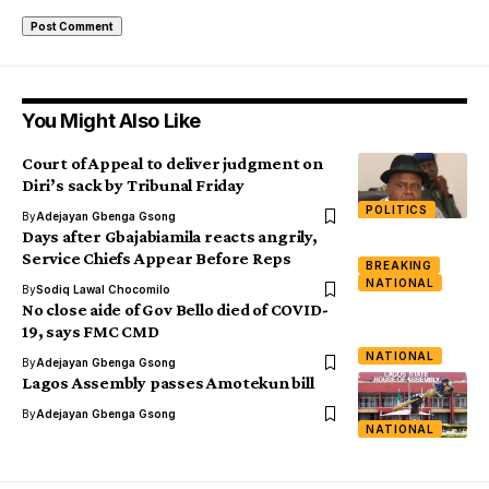
You Might Also Like
Court of Appeal to deliver judgment on
Diri’s sack by Tribunal Friday
POLITICS
By
Adejayan Gbenga Gsong
Days after Gbajabiamila reacts angrily,
Service Chiefs Appear Before Reps
BREAKING
NATIONAL
By
Sodiq Lawal Chocomilo
No close aide of Gov Bello died of COVID-
19, says FMC CMD
NATIONAL
By
Adejayan Gbenga Gsong
Lagos Assembly passes Amotekun bill
By
Adejayan Gbenga Gsong
NATIONAL