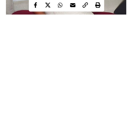
Yemi Alade
Award-winning, Afro-pop singer, Yemi Alade has slammed the
relief
Lagos state government over the content and quality of
materials
shared to the people of the state.
Recall that following the lockdown order by the Federal
Government in order to contain the spread of coronavirus, the
governor of the state gave out relief materials to the citizens of
Continue Reading
the state.
However, Yemi Alade speaking via her official Twitter handle,
has queried why a family of six would be given 3 loaves of
bread, adding that politicians should remember they can’t take all
the funds they loot to heaven.