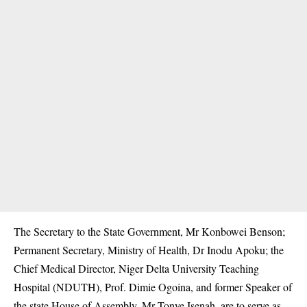
The Secretary to the State Government, Mr Konbowei Benson;
Permanent Secretary, Ministry of Health, Dr Inodu Apoku; the
Chief Medical Director, Niger Delta University Teaching
Hospital (NDUTH), Prof. Dimie Ogoina, and former Speaker of
the state House of Assembly, Mr Tonye Isenah, are to serve as