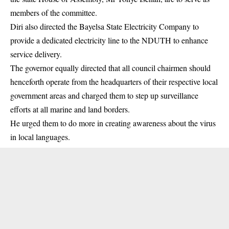
members of the committee.
Diri also directed the Bayelsa State Electricity Company to
provide a dedicated electricity line to the NDUTH to enhance
service delivery.
The governor equally directed that all council chairmen should
henceforth operate from the headquarters of their respective local
government areas and charged them to step up surveillance
efforts at all marine and land borders.
He urged them to do more in creating awareness about the virus
in local languages.