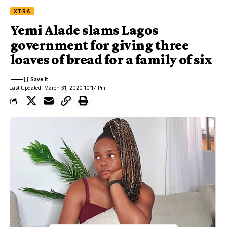
XTRA
Yemi Alade slams Lagos
government for giving three
loaves of bread for a family of six
Last Updated: March 31, 2020 10:17 Pm