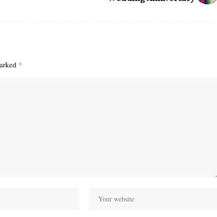
marked
*