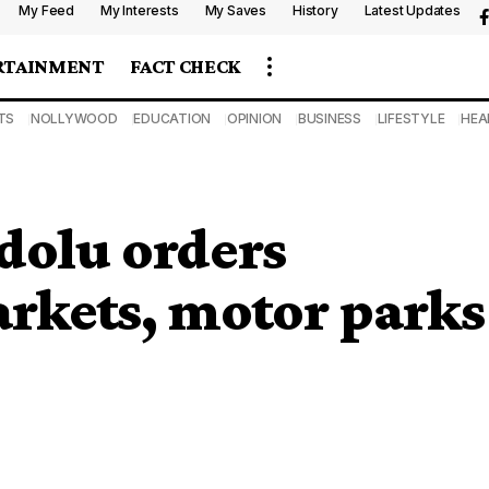
My Feed
My Interests
My Saves
History
Latest Updates
RTAINMENT
FACT CHECK
TS
NOLLYWOOD
EDUCATION
OPINION
BUSINESS
LIFESTYLE
HEA
dolu orders
rkets, motor parks