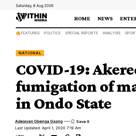
Saturday, 8 Aug 2026
HOME
NEWS
ENTE
FEATURES
POLITICS
SPECIAL REPORTS
ANALYSIS
SPOR
NATIONAL
COVID-19: Akere
fumigation of ma
in Ondo State
Adejayan Gbenga Gsong
Last Updated: April 1, 2020 7:19 Am