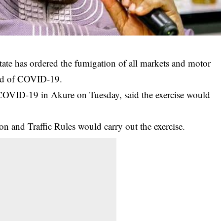
te has ordered the fumigation of all markets and motor
read of COVID-19.
COVID-19
in Akure on Tuesday, said the exercise would
n and Traffic Rules would carry out the exercise.