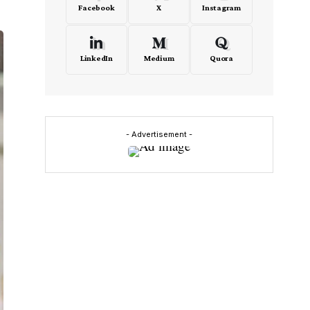
Facebook
X
Instagram
LinkedIn
Medium
Quora
- Advertisement -