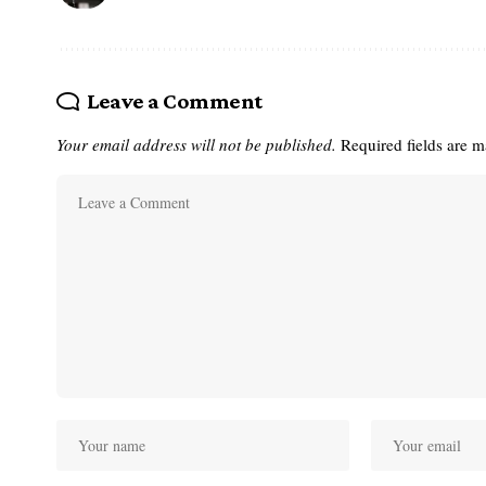
Leave a Comment
Your email address will not be published.
Required fields are 