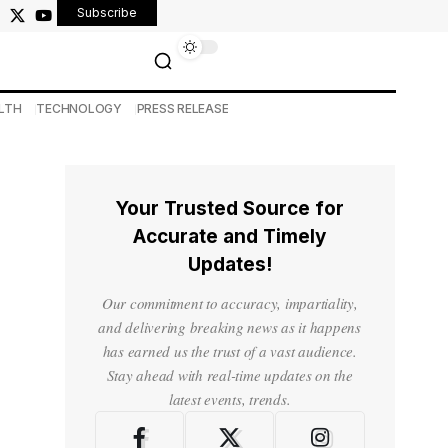
Subscribe
LTH
TECHNOLOGY
PRESS RELEASE
Your Trusted Source for
Accurate and Timely
Updates!
Our commitment to accuracy, impartiality,
and delivering breaking news as it happens
has earned us the trust of a vast audience.
Stay ahead with real-time updates on the
latest events, trends.