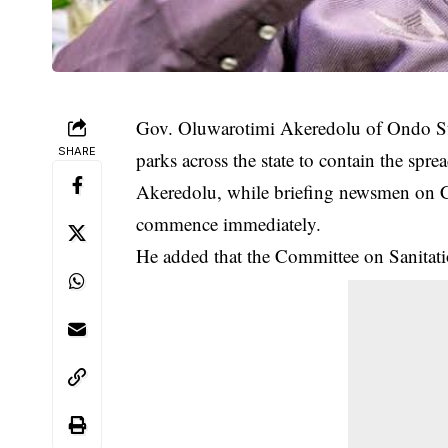
Gov. Oluwarotimi Akeredolu of Ondo Sta
SHARE
parks across the state to contain the sp
Akeredolu, while briefing newsmen on
commence immediately.
He added that the Committee on Sanitatio