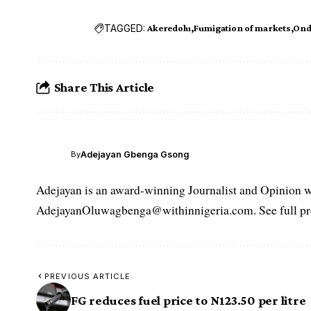
TAGGED:
Akeredolu
Fumigation of markets
Ond
Share This Article
Adejayan Gbenga Gsong
By
Adejayan is an award-winning Journalist and Opinion wr
AdejayanOluwagbenga@withinnigeria.com. See full pro
PREVIOUS ARTICLE
FG reduces fuel price to N123.50 per litre