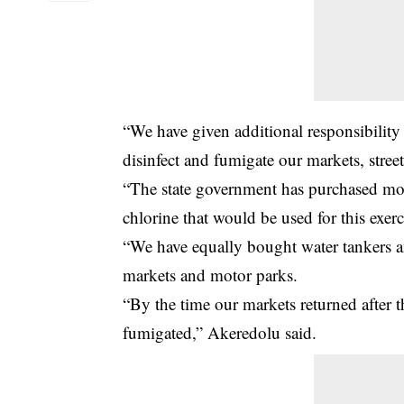
“We have given additional responsibility
disinfect and fumigate our markets, stree
“The state government has purchased mo
chlorine that would be used for this exerc
“We have equally bought water tankers an
markets and motor parks.
“By the time our markets returned after t
fumigated,” Akeredolu said.