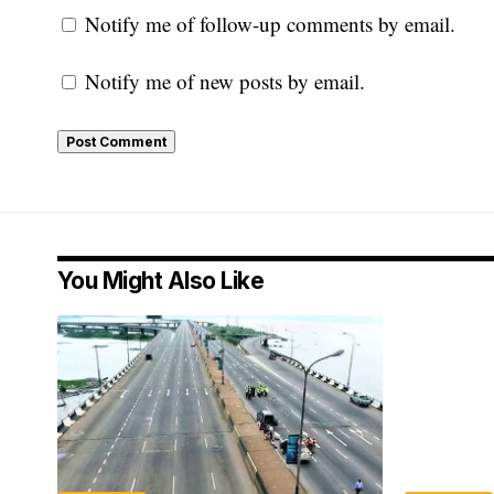
Notify me of follow-up comments by email.
Notify me of new posts by email.
You Might Also Like