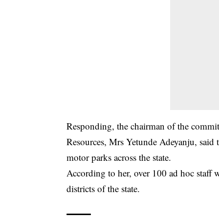
Responding, the chairman of the committ
Resources, Mrs Yetunde Adeyanju, said t
motor parks across the state.
According to her, over 100 ad hoc staff w
districts of the state.