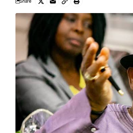
Share