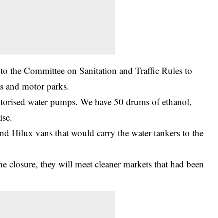
 to the Committee on Sanitation and Traffic Rules to
ts and motor parks.
torised water pumps. We have 50 drums of ethanol,
ise.
d Hilux vans that would carry the water tankers to the
he closure, they will meet cleaner markets that had been