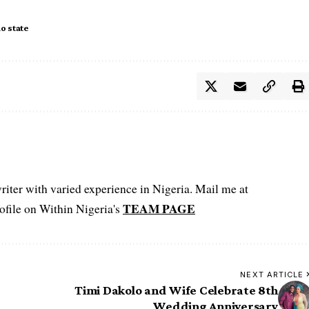
o state
iter with varied experience in Nigeria. Mail me at
TEAM PAGE
file on Within Nigeria's
NEXT ARTICLE
Timi Dakolo and Wife Celebrate 8th
Wedding Anniversary