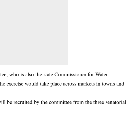
ee, who is also the state Commissioner for Water
he exercise would take place across markets in towns and
ill be recruited by the committee from the three senatorial