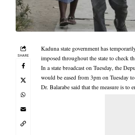
Kaduna state government has temporarily
SHARE
imposed throughout the state to check 
In a state broadcast on Tuesday, the Dep
would be eased from 3pm on Tuesday t
Dr. Balarabe said that the measure is to 