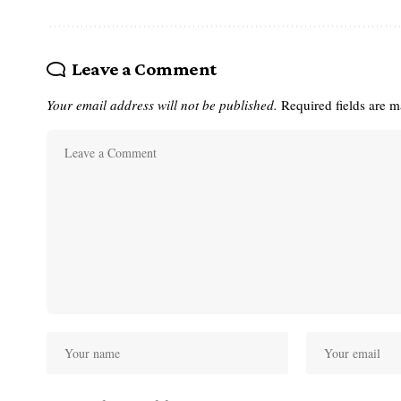
Leave a Comment
Your email address will not be published.
Required fields are 