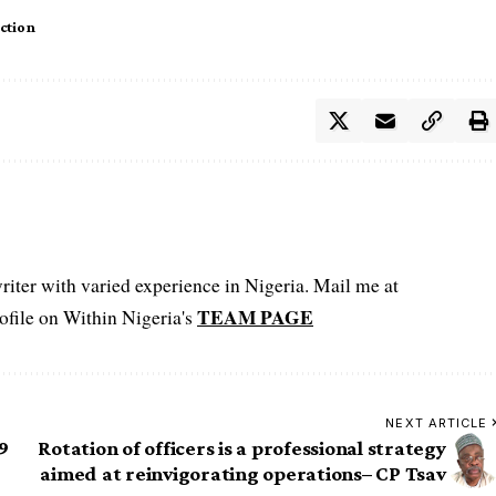
ction
iter with varied experience in Nigeria. Mail me at
TEAM PAGE
file on Within Nigeria's
NEXT ARTICLE
9
Rotation of officers is a professional strategy
aimed at reinvigorating operations– CP Tsav