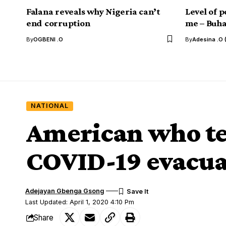
Falana reveals why Nigeria can’t
Level of p
end corruption
me – Buha
By
OGBENI .O
By
Adesina .O 
NATIONAL
American who tes
COVID-19 evacua
Adejayan Gbenga Gsong
Last Updated: April 1, 2020 4:10 Pm
Share