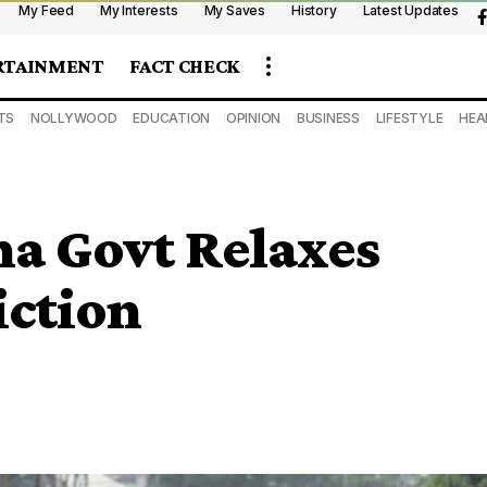
My Feed
My Interests
My Saves
History
Latest Updates
RTAINMENT
FACT CHECK
TS
NOLLYWOOD
EDUCATION
OPINION
BUSINESS
LIFESTYLE
HEA
a Govt Relaxes
ction