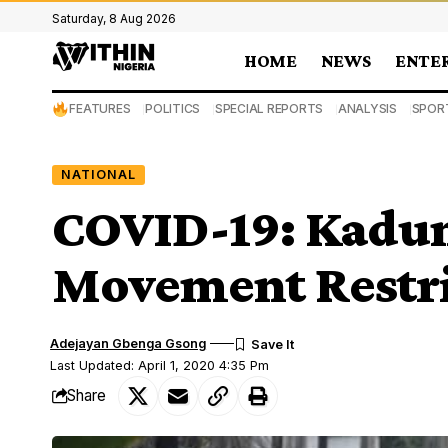
Saturday, 8 Aug 2026
HOME
NEWS
ENTE
FEATURES
POLITICS
SPECIAL REPORTS
ANALYSIS
SPOR
NATIONAL
COVID-19: Kadun
Movement Restri
Adejayan Gbenga Gsong
Last Updated: April 1, 2020 4:35 Pm
Share