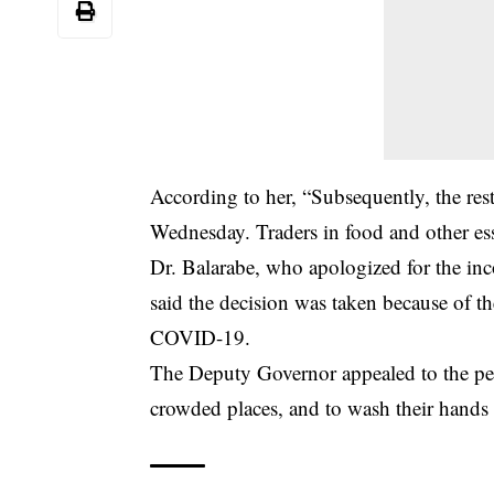
According to her, “Subsequently, the res
Wednesday. Traders in food and other ess
Dr. Balarabe, who apologized for the inc
said the decision was taken because of 
COVID-19.
The Deputy Governor appealed to the peopl
crowded places, and to wash their hands 