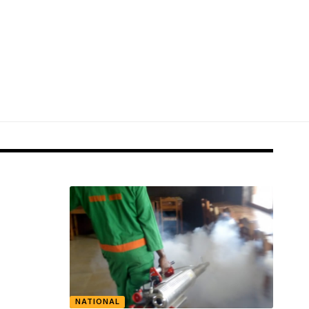
NATIONAL