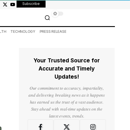
Subscribe
LTH
TECHNOLOGY
PRESS RELEASE
Your Trusted Source for
Accurate and Timely
Updates!
Our commitment to accuracy, impartiality,
and delivering breaking news as it happens
has earned us the trust of a vast audience.
Stay ahead with real-time updates on the
latest events, trends.