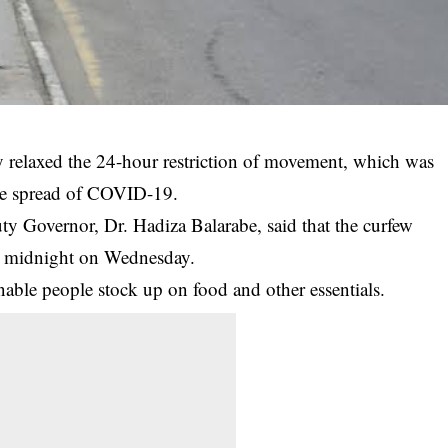
 relaxed the 24-hour restriction of movement, which was
the spread of COVID-19.
uty Governor, Dr. Hadiza Balarabe, said that the
curfew
o midnight on Wednesday.
enable people stock up on food and other essentials.