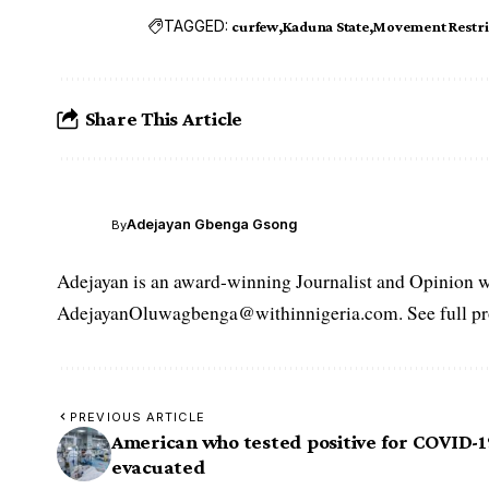
TAGGED:
curfew
Kaduna State
Movement Restri
Share This Article
Adejayan Gbenga Gsong
By
Adejayan is an award-winning Journalist and Opinion wr
AdejayanOluwagbenga@withinnigeria.com. See full pro
PREVIOUS ARTICLE
American who tested positive for COVID-1
evacuated