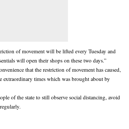
triction of movement will be lifted every Tuesday and
entials will open their shops on these two days.”
onvenience that the restriction of movement has caused,
the extraordinary times which was brought about by
e of the state to still observe social distancing, avoid
regularly.