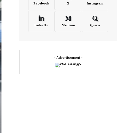
Facebook
X
Instagram
LinkedIn
Medium
Quora
- Advertisement -