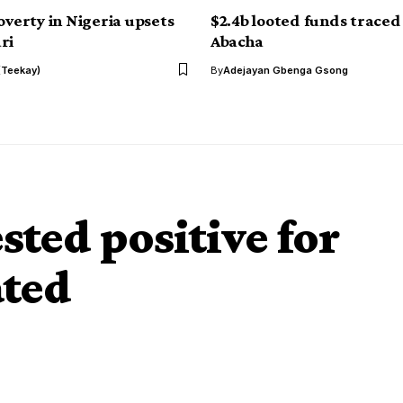
overty in Nigeria upsets
$2.4b looted funds traced
ri
Abacha
(Teekay)
By
Adejayan Gbenga Gsong
ted positive for
ted