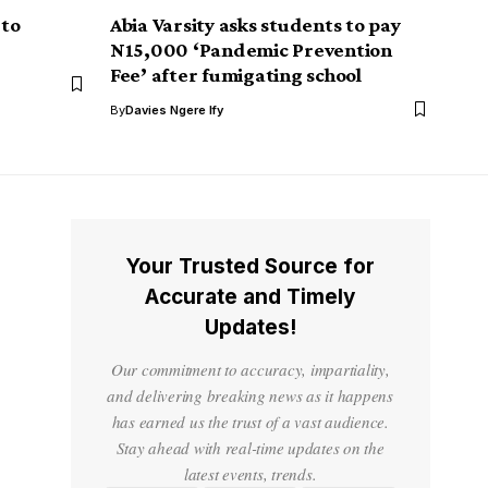
 to
Abia Varsity asks students to pay
N15,000 ‘Pandemic Prevention
Fee’ after fumigating school
By
Davies Ngere Ify
Your Trusted Source for
Accurate and Timely
Updates!
Our commitment to accuracy, impartiality,
and delivering breaking news as it happens
has earned us the trust of a vast audience.
Stay ahead with real-time updates on the
latest events, trends.