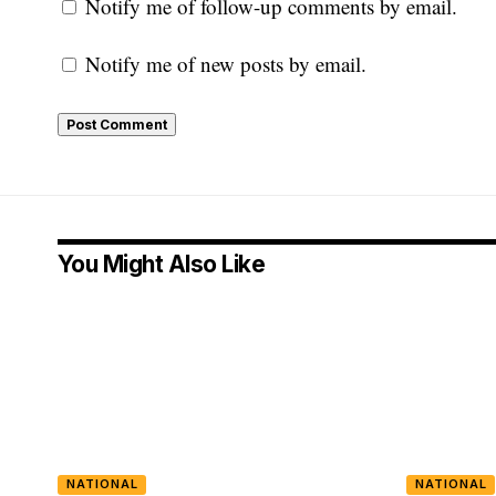
Notify me of follow-up comments by email.
Notify me of new posts by email.
You Might Also Like
NATIONAL
NATIONAL