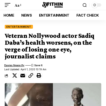
Aa
HOME
NEWS
ENTERTAINMENT
FACT CHECK
ENTERTAINMENT
Veteran Nollywood actor Sadiq
Daba’s health worsens, on the
verge of losing one eye,
journalist claims
Davies Ngere Ify
Last Updated: April 1, 2020 10:19 Am