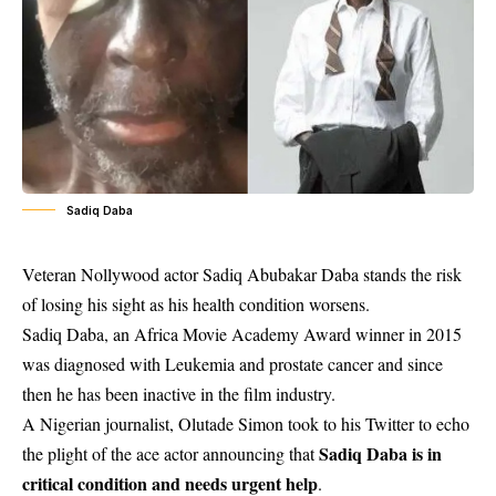
Sadiq Daba
Veteran Nollywood actor Sadiq Abubakar Daba stands the risk
of losing his sight as his health condition worsens.
Sadiq Daba, an Africa Movie Academy Award winner in 2015
was diagnosed with Leukemia and prostate cancer and since
then he has been inactive in the film industry.
A Nigerian journalist, Olutade Simon took to his Twitter to echo
Sadiq Daba is in
the plight of the ace actor announcing that
critical condition and needs urgent help
.