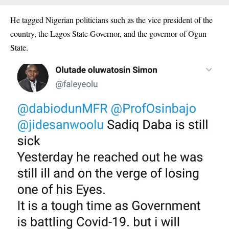
He tagged Nigerian politicians such as the vice president of the
country, the Lagos State Governor, and the governor of Ogun
State.