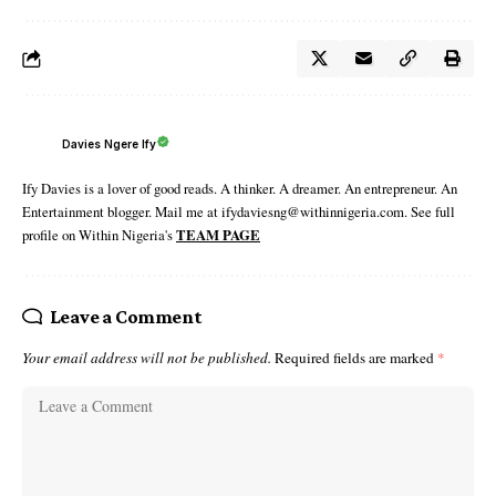
Davies Ngere Ify
Ify Davies is a lover of good reads. A thinker. A dreamer. An entrepreneur. An
Entertainment blogger. Mail me at ifydaviesng@withinnigeria.com. See full
profile on Within Nigeria's
TEAM PAGE
Leave a Comment
Your email address will not be published.
Required fields are marked
*