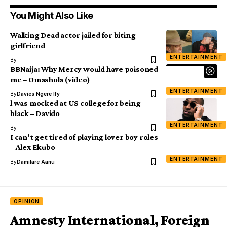
You Might Also Like
Walking Dead actor jailed for biting
girlfriend
ENTERTAINMENT
By
BBNaija: Why Mercy would have poisoned
me – Omashola (video)
ENTERTAINMENT
By
Davies Ngere Ify
l was mocked at US college for being
black – Davido
ENTERTAINMENT
By
I can’t get tired of playing lover boy roles
– Alex Ekubo
ENTERTAINMENT
By
Damilare Aanu
OPINION
Amnesty International, Foreign