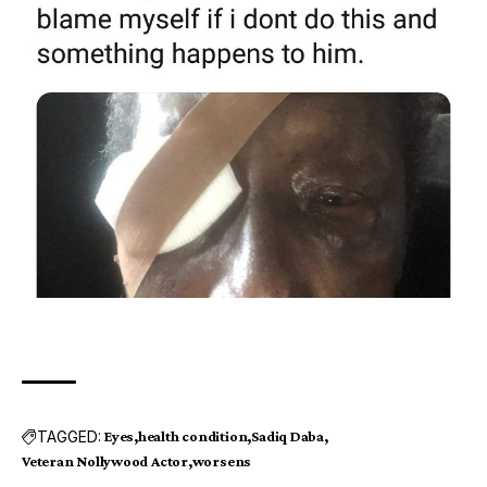
TAGGED:
Eyes
health condition
Sadiq Daba
Veteran Nollywood Actor
worsens