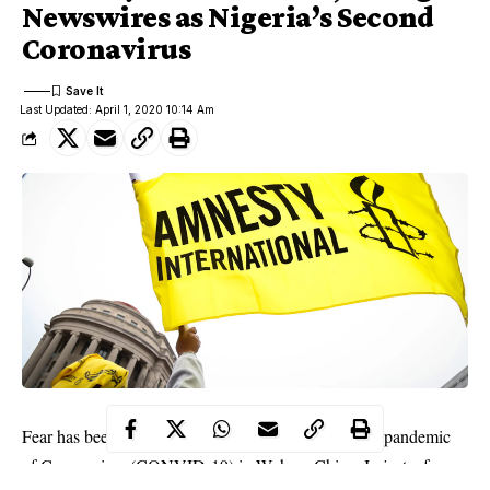
Newswires as Nigeria’s Second
Coronavirus
Last Updated: April 1, 2020 10:14 Am
Fear has been sold to the world with the outbreak of pandemic
of Coronavirus (CONVID-19) in Wuhan, China. In just a few