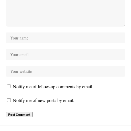
Notify me of follow-up comments by email.
Notify me of new posts by email.