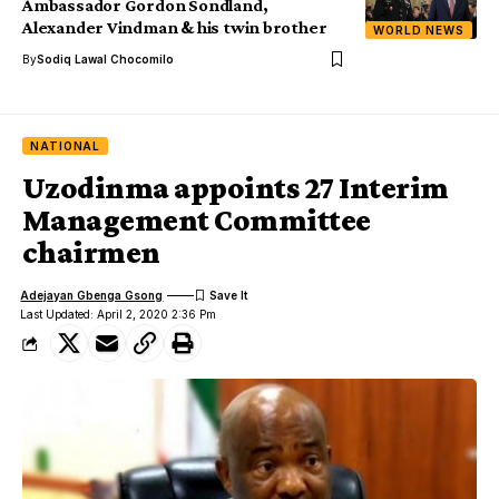
Ambassador Gordon Sondland,
Alexander Vindman & his twin brother
WORLD NEWS
By
Sodiq Lawal Chocomilo
NATIONAL
Uzodinma appoints 27 Interim
Management Committee
chairmen
Adejayan Gbenga Gsong
Last Updated: April 2, 2020 2:36 Pm