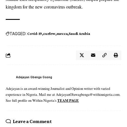
kingdom for the new coronavirus outbreak.
TAGGED:
Covid-19
curfew
mecca
Saudi Arabia
Adejayan Gbenga Gsong
Adejayan is an award-winning Journalist and Opinion writer with varied
experience in Nigeria. Mail me at AdejayanOluwagbenga@withinnigeria.com.
See full profile on Within Nigeria's
TEAM PAGE
Leave a Comment