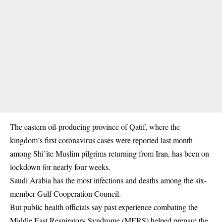
The eastern oil-producing province of Qatif, where the
kingdom’s first coronavirus cases were reported last month
among Shi’ite Muslim pilgrims returning from Iran, has been on
lockdown for nearly four weeks.
Saudi Arabia has the most infections and deaths among the six-
member Gulf Cooperation Council.
But public health officials say past experience combating the
Middle East Respiratory Syndrome (MERS) helped prepare the