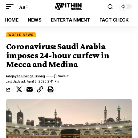
Aa
HOME
NEWS
ENTERTAINMENT
FACT CHECK
WORLD NEWS
Coronavirus: Saudi Arabia
imposes 24-hour curfew in
Mecca and Medina
Adejayan Gbenga Gsong
Last Updated: April 2, 2020 2:41 Pm