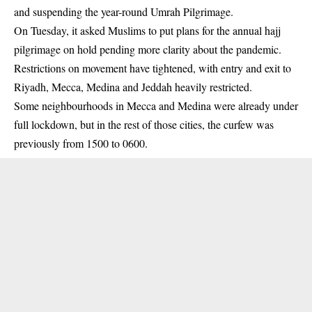
and suspending the year-round Umrah Pilgrimage.
On Tuesday, it asked Muslims to put plans for the annual hajj
pilgrimage on hold pending more clarity about the pandemic.
Restrictions on movement have tightened, with entry and exit to
Riyadh, Mecca, Medina and Jeddah heavily restricted.
Some neighbourhoods in Mecca and Medina were already under
full lockdown, but in the rest of those cities, the curfew was
previously from 1500 to 0600.