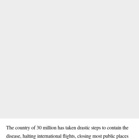
The country of 30 million has taken drastic steps to contain the
disease, halting international flights, closing most public places