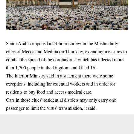
Saudi Arabia imposed a 24-hour curfew in the Muslim holy
cities of Mecca and Medina on Thursday, extending measures to
combat the spread of the coronavirus, which has infected more
than 1,700 people in the kingdom and killed 16.
The Interior Ministry said in a statement there were some
exceptions, including for essential workers and in order for
residents to buy food and access medical care.
Cars in those cities’ residential districts may only carry one
passenger to limit the
virus
’ transmission, it said.