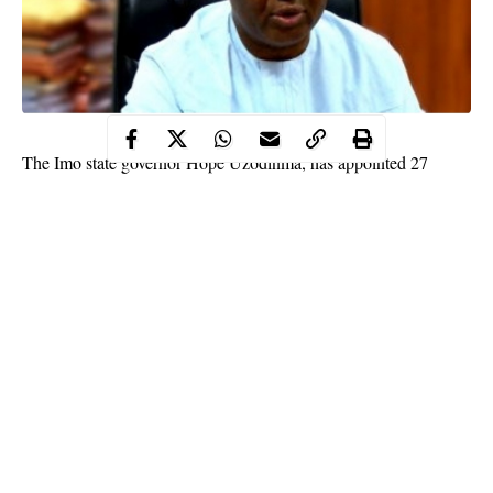
The Imo state governor Hope Uzodinma, has appointed 27
Interim Management Committee chairmen to take over the
running of affairs of the local government areas pending the day
for a local government election in the state.
The
appointment
was made known to newsmen yesterday in
Owerri, through the office of the Secretary to the State
Government, SSG, Cosmas Iwu.
This came days after the Imo state House of Assembly, urged
the governor to appoint the interim management committee so as
to enable his policies and programmes to be taken to the
grassroots especially at this time of fighting the battle against the
Continue Reading
covid-19 virus in the state.