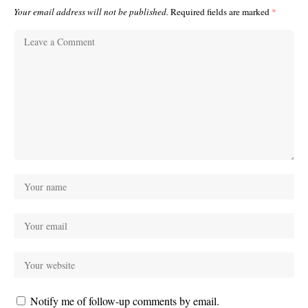
Your email address will not be published.
Required fields are marked
*
Notify me of follow-up comments by email.