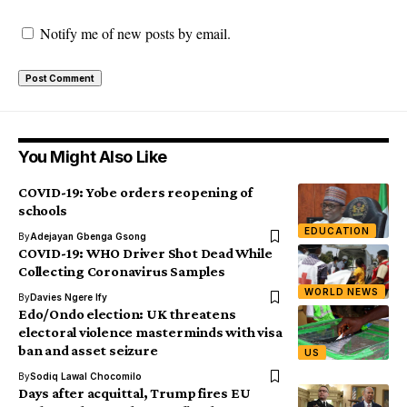
Notify me of new posts by email.
You Might Also Like
COVID-19: Yobe orders reopening of
schools
EDUCATION
By
Adejayan Gbenga Gsong
COVID-19: WHO Driver Shot Dead While
Collecting Coronavirus Samples
WORLD NEWS
By
Davies Ngere Ify
Edo/Ondo election: UK threatens
electoral violence masterminds with visa
ban and asset seizure
US
By
Sodiq Lawal Chocomilo
Days after acquittal, Trump fires EU