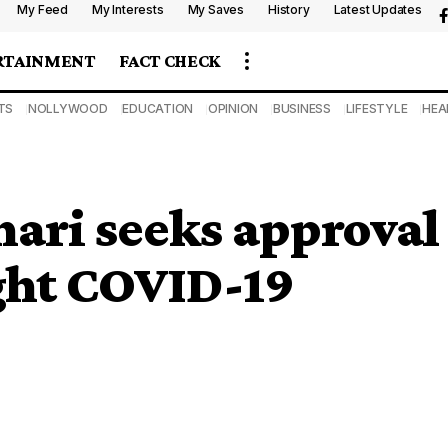
My Feed
My Interests
My Saves
History
Latest Updates
RTAINMENT
FACT CHECK
TS
NOLLYWOOD
EDUCATION
OPINION
BUSINESS
LIFESTYLE
HEA
hari seeks approval
ght COVID-19