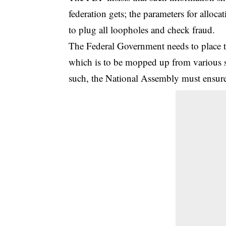
federation gets; the parameters for alloc
to plug all loopholes and check fraud.
The Federal Government needs to place t
which is to be mopped up from various s
such, the National Assembly must ensure th