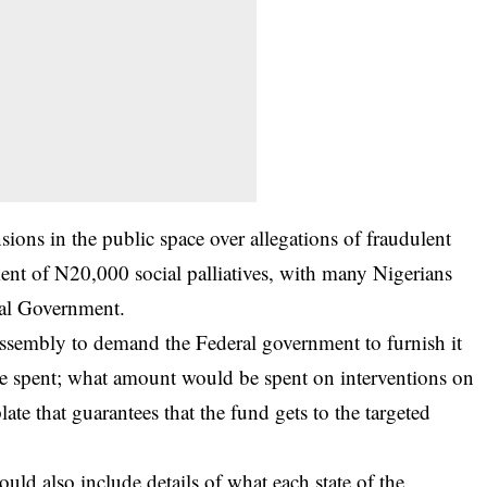
ions in the public space over allegations of fraudulent
ment of N20,000 social palliatives, with many Nigerians
eral Government.
Assembly to demand the Federal government to furnish it
e spent; what amount would be spent on interventions on
late that guarantees that the fund gets to the targeted
uld also include details of what each state of the