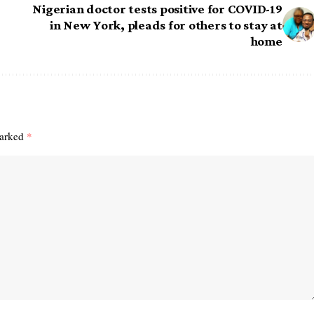
Nigerian doctor tests positive for COVID-19
in New York, pleads for others to stay at
home
marked
*