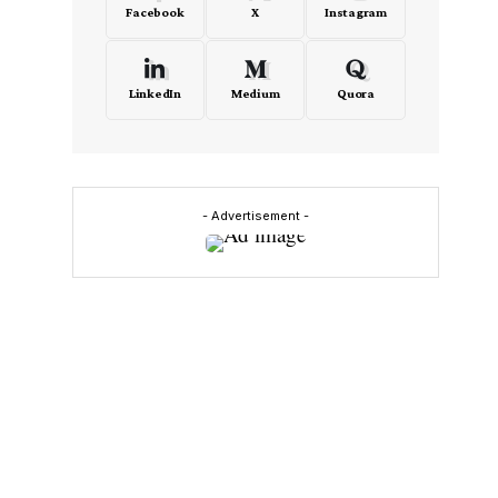
Facebook
X
Instagram
LinkedIn
Medium
Quora
- Advertisement -