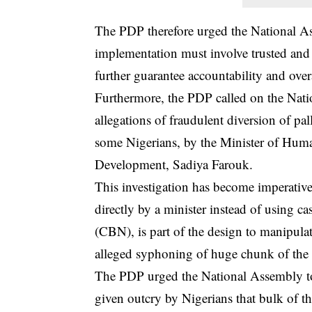
The PDP therefore urged the National Ass
implementation must involve trusted and 
further guarantee accountability and over
Furthermore, the PDP called on the Natio
allegations of fraudulent diversion of p
some Nigerians, by the Minister of Huma
Development, Sadiya Farouk.
This investigation has become imperative 
directly by a minister instead of using c
(CBN), is part of the design to manipulat
alleged syphoning of huge chunk of the
The PDP urged the National Assembly to 
given outcry by Nigerians that bulk of th