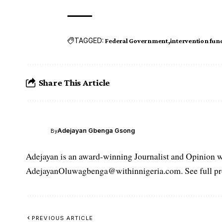
TAGGED:
Federal Government
intervention fun
Share This Article
Adejayan Gbenga Gsong
By
Adejayan is an award-winning Journalist and Opinion wr
AdejayanOluwagbenga@withinnigeria.com. See full pro
PREVIOUS ARTICLE