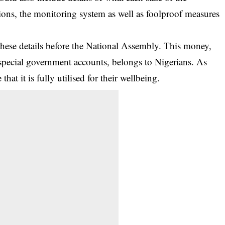
ations, the monitoring system as well as foolproof measures
hese details before the National Assembly. This money,
pecial government accounts, belongs to Nigerians. As
at it is fully utilised for their wellbeing.