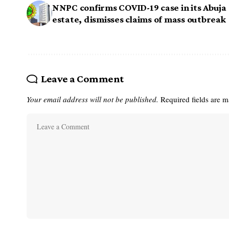
NNPC confirms COVID-19 case in its Abuja
estate, dismisses claims of mass outbreak
Leave a Comment
Your email address will not be published.
Required fields are 