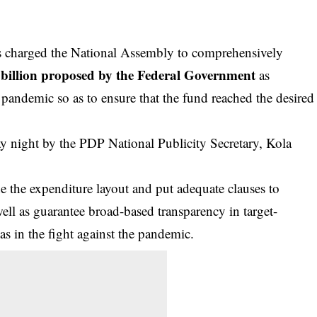
 charged the National Assembly to comprehensively
billion proposed by the Federal Government
as
pandemic so as to ensure that the fund reached the desired
y night by the PDP National Publicity Secretary, Kola
ne the expenditure layout and put adequate clauses to
ell as guarantee broad-based transparency in target-
as in the fight against the pandemic.