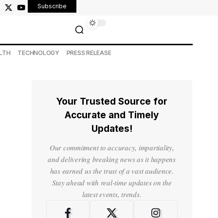
Subscribe
LTH
TECHNOLOGY
PRESS RELEASE
Your Trusted Source for
Accurate and Timely
Updates!
Our commitment to accuracy, impartiality,
and delivering breaking news as it happens
has earned us the trust of a vast audience.
Stay ahead with real-time updates on the
latest events, trends.