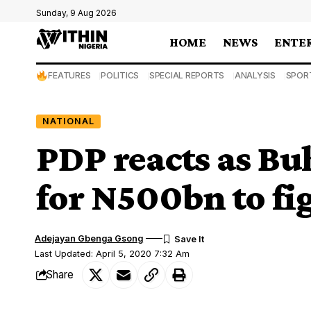
Sunday, 9 Aug 2026
HOME
NEWS
ENTE
FEATURES
POLITICS
SPECIAL REPORTS
ANALYSIS
SPOR
NATIONAL
PDP reacts as Bu
for N500bn to fi
Adejayan Gbenga Gsong
Last Updated: April 5, 2020 7:32 Am
Share