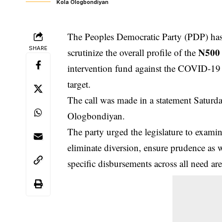
Kola Ologbondiyan
The Peoples Democratic Party (PDP) has
SHARE
N500 
scrutinize the overall profile of the
intervention fund against the COVID-19 
target.
The call was made in a statement Saturda
Ologbondiyan.
The party urged the legislature to exami
eliminate diversion, ensure prudence as w
specific disbursements across all need are