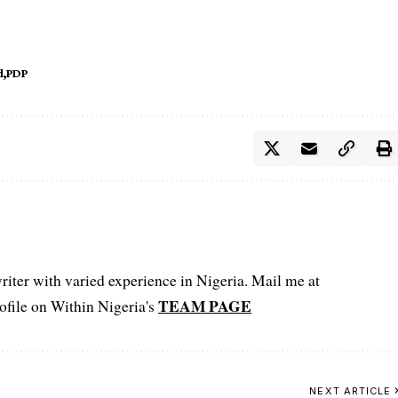
d
PDP
iter with varied experience in Nigeria. Mail me at
TEAM PAGE
file on Within Nigeria's
NEXT ARTICLE