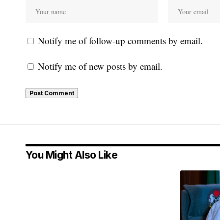
Notify me of follow-up comments by email.
Notify me of new posts by email.
You Might Also Like