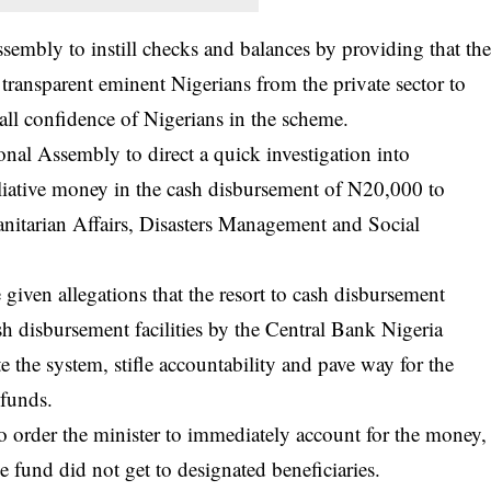
embly to instill checks and balances by providing that th
transparent eminent Nigerians from the private sector to
all confidence of Nigerians in the scheme.
nal Assembly to direct a quick investigation into
alliative money in the cash disbursement of N20,000 to
nitarian Affairs, Disasters Management and Social
given allegations that the resort to cash disbursement
ash disbursement facilities by the Central Bank Nigeria
e the system, stifle accountability and pave way for the
 funds.
order the minister to immediately account for the money,
e fund did not get to designated beneficiaries.