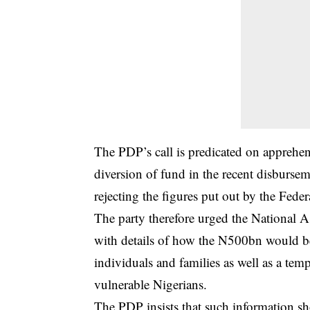
The PDP’s call is predicated on apprehens
diversion of fund in the recent disburse
rejecting the figures put out by the Fed
The party therefore urged the National 
with details of how the N500bn would b
individuals and families as well as a temp
vulnerable Nigerians.
The PDP insists that such information sho