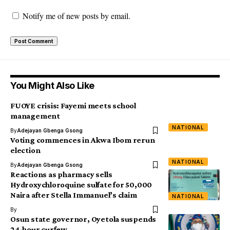
Notify me of new posts by email.
You Might Also Like
FUOYE crisis: Fayemi meets school
management
NATIONAL
By
Adejayan Gbenga Gsong
Voting commences in Akwa Ibom rerun
election
NATIONAL
By
Adejayan Gbenga Gsong
Reactions as pharmacy sells
Hydroxychloroquine sulfate for 50,000
Naira after Stella Immanuel’s claim
NATIONAL
By
Osun state governor, Oyetola suspends
24-hour curfew