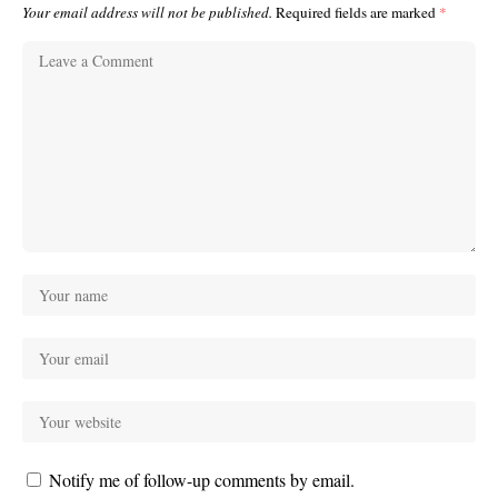
Your email address will not be published.
Required fields are marked
*
Notify me of follow-up comments by email.