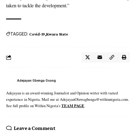
taken to tackle the development.”
TAGGED:
Covid-19
Kwara State
Adejayan Gbenga Gsong
Adejayan is an award-winning Journalist and Opinion writer with varied
experience in Nigeria. Mail me at AdejayanOluwagbenga@withinnigeria.com.
See full profile on Within Nigeria's
TEAM PAGE
Leave a Comment