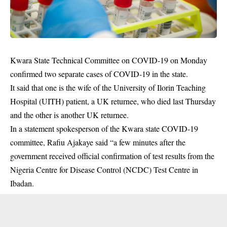
Kwara State Technical Committee on COVID-19 on Monday
confirmed two separate cases of
COVID-19
in the state.
It said that one is the wife of the University of Ilorin Teaching
Hospital (UITH) patient, a UK returnee, who died last Thursday
and the other is another UK returnee.
In a statement spokesperson of the Kwara state COVID-19
committee, Rafiu Ajakaye said “a few minutes after the
government received official confirmation of test results from the
Nigeria Centre for Disease Control (NCDC) Test Centre in
Ibadan.