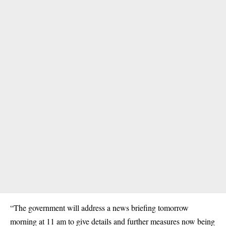
“The government will address a news briefing tomorrow
morning at 11 am to give details and further measures now being