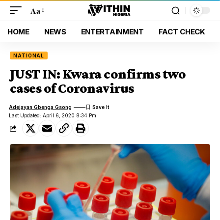
Aa
HOME
NEWS
ENTERTAINMENT
FACT CHECK
NATIONAL
JUST IN: Kwara confirms two
cases of Coronavirus
Adejayan Gbenga Gsong
Last Updated: April 6, 2020 8:34 Pm