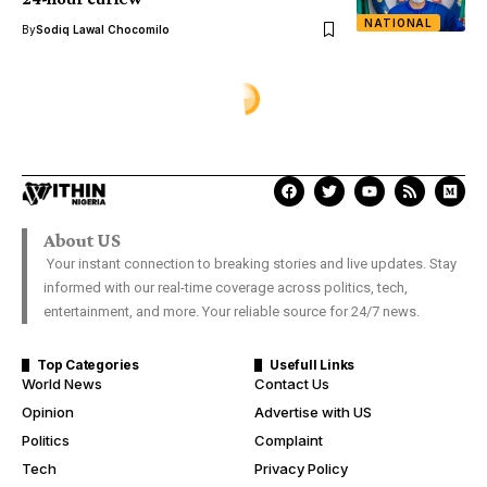
NATIONAL
By
Sodiq Lawal Chocomilo
About US
Your instant connection to breaking stories and live updates. Stay
informed with our real-time coverage across politics, tech,
entertainment, and more. Your reliable source for 24/7 news.
Top Categories
Usefull Links
World News
Contact Us
Opinion
Advertise with US
Politics
Complaint
Tech
Privacy Policy