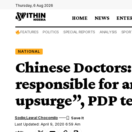
Thursday, 6 Aug 2026
HOME
NEWS
ENTE
FEATURES
POLITICS
SPECIAL REPORTS
ANALYSIS
SPOR
NATIONAL
Chinese Doctors
responsible for 
upsurge”, PDP te
Sodiq Lawal Chocomilo
Last Updated: April 9, 2020 6:59 Am