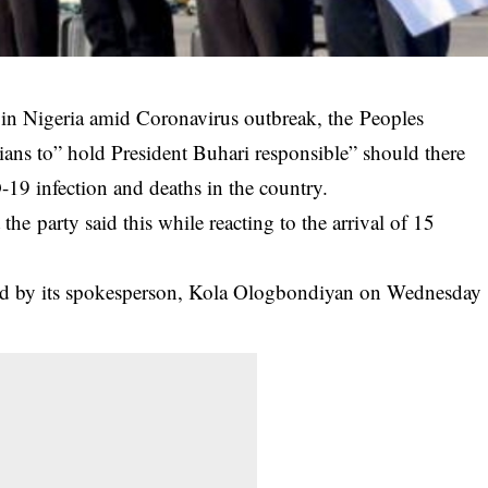
 in Nigeria amid Coronavirus outbreak, the Peoples
ans to” hold President Buhari responsible” should there
9 infection and deaths in the country.
he party said this while reacting to the arrival of 15
ased by its spokesperson, Kola Ologbondiyan on Wednesday