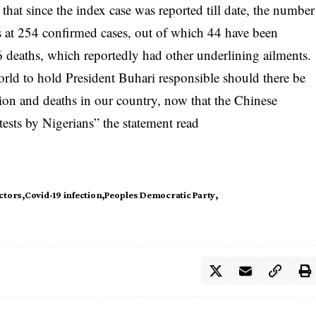
that since the index case was reported till date, the number
 at 254 confirmed cases, out of which 44 have been
 6 deaths, which reportedly had other underlining ailments.
world to hold President Buhari responsible should there be
on and deaths in our country, now that the Chinese
tests by Nigerians” the statement read
ctors
Covid-19 infection
Peoples Democratic Party