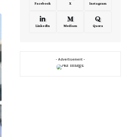
Facebook
X
Instagram
LinkedIn
Medium
Quora
- Advertisement -