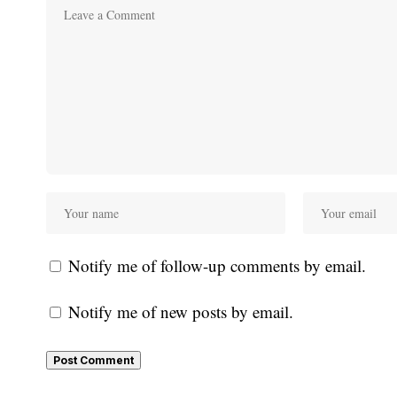
Notify me of follow-up comments by email.
Notify me of new posts by email.