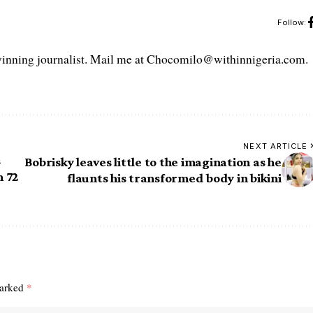
Follow:
ning journalist. Mail me at Chocomilo@withinnigeria.com.
NEXT ARTICLE
s
Bobrisky leaves little to the imagination as he
n 72
flaunts his transformed body in bikini
marked
*