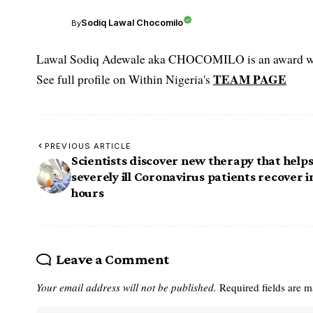
Sodiq Lawal Chocomilo
By
Lawal Sodiq Adewale aka CHOCOMILO is an award win
TEAM PAGE
See full profile on Within Nigeria's
PREVIOUS ARTICLE
Scientists discover new therapy that help
severely ill Coronavirus patients recover i
hours
Leave a Comment
Your email address will not be published.
Required fields are 