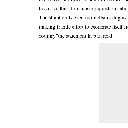
less casualties, thus raising questions ab
The situation is even more distressing 
making frantic effort to exonerate itself 
country”the statement in part read