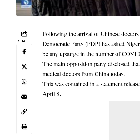
Following the arrival of Chinese doctors
SHARE
Democratic Party (PDP) has asked Nigeri
be any upsurge in the number of COVID-1
The main opposition party disclosed that t
medical
doctors
from China today.
This was contained in a statement rele
April 8.