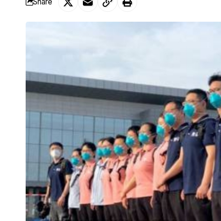
Share