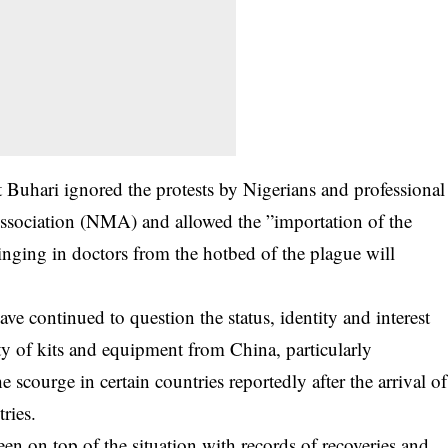
nt Buhari ignored the protests by Nigerians and professional
ssociation (NMA) and allowed the ”importation of the
inging in doctors from the hotbed of the plague will
ve continued to question the status, identity and interest
ety of kits and equipment from China, particularly
e scourge in certain countries reportedly after the arrival of
ries.
en on top of the situation with records of recoveries and