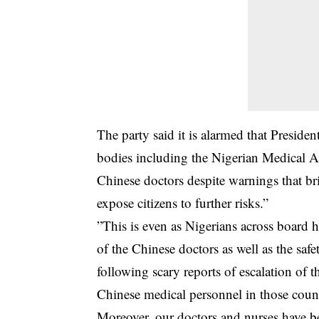
The party said it is alarmed that Preside
bodies including the Nigerian Medical A
Chinese doctors despite warnings that br
expose citizens to further risks.”
”This is even as Nigerians across board ha
of the Chinese doctors as well as the saf
following scary reports of escalation of th
Chinese medical personnel in those count
Moreover, our doctors and nurses have be