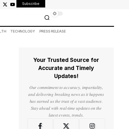
Subscribe
LTH
TECHNOLOGY
PRESS RELEASE
Your Trusted Source for
Accurate and Timely
Updates!
Our commitment to accuracy, impartiality,
and delivering breaking news as it happens
has earned us the trust of a vast audience.
Stay ahead with real-time updates on the
latest events, trends.