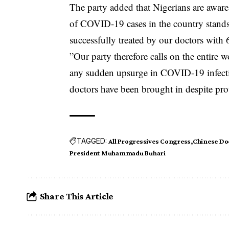
The party added that Nigerians are aware 
of COVID-19 cases in the country stands
successfully treated by our doctors with
”Our party therefore calls on the entire 
any sudden upsurge in COVID-19 infecti
doctors have been brought in despite pro
TAGGED:
All Progressives Congress
Chinese Do
President Muhammadu Buhari
Share This Article