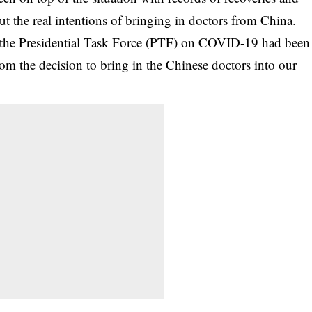
out the real intentions of bringing in doctors from China.
as the Presidential Task Force (PTF) on COVID-19 had been
from the decision to bring in the Chinese doctors into our