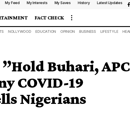
My Feed
My Interests
My Saves
History
Latest Updates
RTAINMENT
FACT CHECK
TS
NOLLYWOOD
EDUCATION
OPINION
BUSINESS
LIFESTYLE
HEA
: ”Hold Buhari, APC
any COVID-19
lls Nigerians