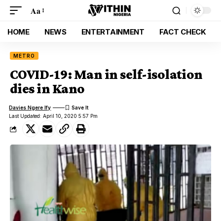
Aa
HOME
NEWS
ENTERTAINMENT
FACT CHECK
METRO
COVID-19: Man in self-isolation
dies in Kano
Davies Ngere Ify
Last Updated: April 10, 2020 5:57 Pm