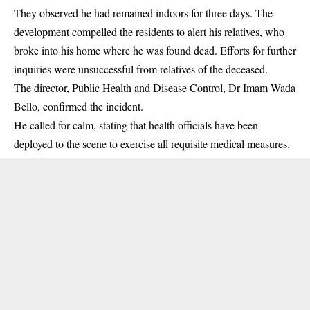
They observed he had remained indoors for three days. The
development compelled the residents to alert his relatives, who
broke into his home where he was found dead. Efforts for further
inquiries were unsuccessful from relatives of the deceased.
The director, Public Health and Disease Control, Dr Imam Wada
Bello, confirmed the incident.
He called for calm, stating that health officials have been
deployed to the scene to exercise all requisite medical measures.