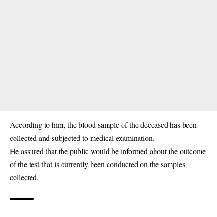
According to him, the blood sample of the deceased has been
collected and subjected to medical examination.
He assured that the public would be informed about the outcome
of the test that is currently been conducted on the samples
collected.