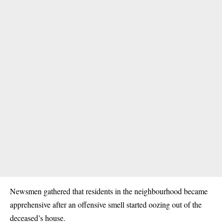
Newsmen gathered that residents in the neighbourhood became
apprehensive after an offensive smell started oozing out of the
deceased’s house.