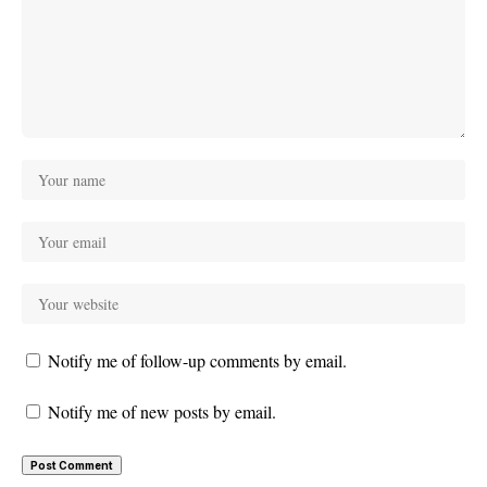
Notify me of follow-up comments by email.
Notify me of new posts by email.