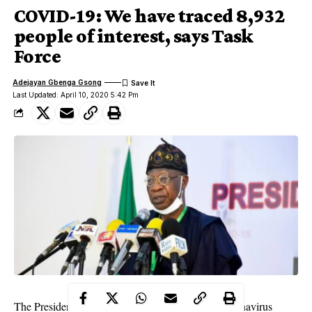
COVID-19: We have traced 8,932
people of interest, says Task
Force
Adejayan Gbenga Gsong
Last Updated: April 10, 2020 5:42 Pm
The Presidential Task Force for the Control of Coronavirus