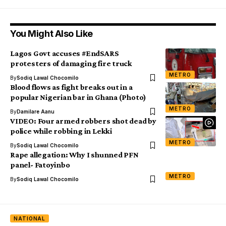
You Might Also Like
Lagos Govt accuses #EndSARS
protesters of damaging fire truck
METRO
By
Sodiq Lawal Chocomilo
Blood flows as fight breaks out in a
popular Nigerian bar in Ghana (Photo)
METRO
By
Damilare Aanu
VIDEO: Four armed robbers shot dead by
police while robbing in Lekki
METRO
By
Sodiq Lawal Chocomilo
Rape allegation: Why I shunned PFN
panel- Fatoyinbo
METRO
By
Sodiq Lawal Chocomilo
NATIONAL