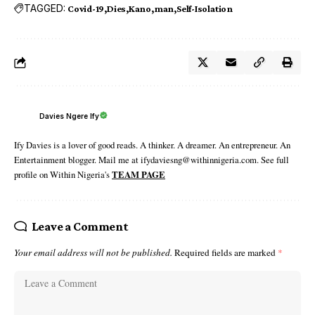
TAGGED:
Covid-19
Dies
Kano
man
Self-Isolation
Davies Ngere Ify
Ify Davies is a lover of good reads. A thinker. A dreamer. An entrepreneur. An
Entertainment blogger. Mail me at ifydaviesng@withinnigeria.com. See full
profile on Within Nigeria's
TEAM PAGE
Leave a Comment
Your email address will not be published.
Required fields are marked
*