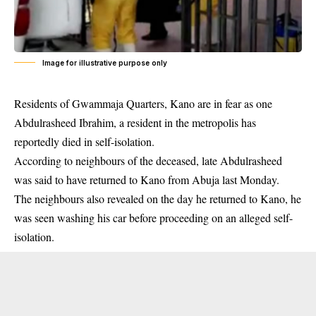
Image for illustrative purpose only
Residents of Gwammaja Quarters, Kano are in fear as one
Abdulrasheed Ibrahim, a resident in the metropolis has
reportedly died in
self-isolation
.
According to neighbours of the deceased, late Abdulrasheed
was said to have returned to Kano from Abuja last Monday.
The neighbours also revealed on the day he returned to Kano, he
was seen washing his car before proceeding on an alleged self-
isolation.