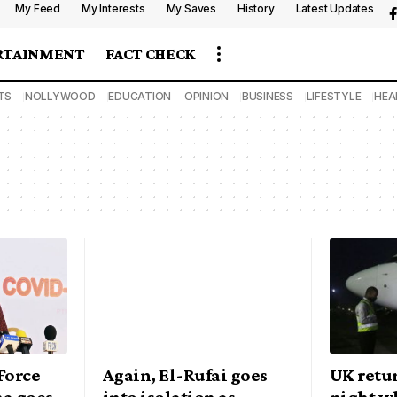
My Feed
My Interests
My Saves
History
Latest Updates
RTAINMENT
FACT CHECK
TS
NOLLYWOOD
EDUCATION
OPINION
BUSINESS
LIFESTYLE
HEA
Force
Again, El-Rufai goes
UK retu
a goes
into isolation as
night wh