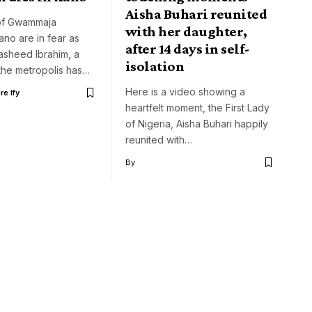
Aisha Buhari reunited
of Gwammaja
with her daughter,
ano are in fear as
after 14 days in self-
asheed Ibrahim, a
isolation
 the metropolis has…
Here is a video showing a
e Ify
heartfelt moment, the First Lady
of Nigeria, Aisha Buhari happily
reunited with…
By