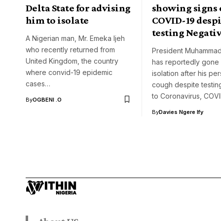
Delta State for advising
showing signs 
him to isolate
COVID-19 despi
testing Negati
A Nigerian man, Mr. Emeka Ijeh
who recently returned from
President Muhammad
United Kingdom, the country
has reportedly gone i
where convid-19 epidemic
isolation after his per
cases…
cough despite testin
to Coronavirus, COV
By
OGBENI .O
By
Davies Ngere Ify