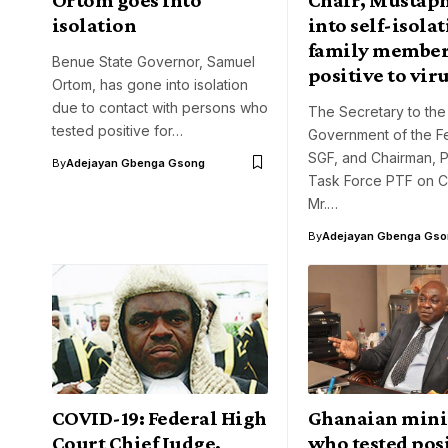
isolation
into self-isolat
family members
Benue State Governor, Samuel
positive to vir
Ortom, has gone into isolation
due to contact with persons who
The Secretary to the
tested positive for…
Government of the Fe
SGF, and Chairman, P
By
Adejayan Gbenga Gsong
Task Force PTF on C
Mr.…
By
Adejayan Gbenga Gso
COVID-19: Federal High
Ghanaian mini
Court Chief Judge,
who tested posi