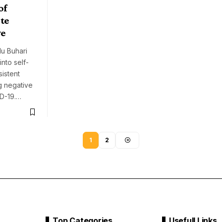
of
te
ve
u Buhari
nto self-
sistent
g negative
ID-19.…
1
2
Top Categories
Usefull Links