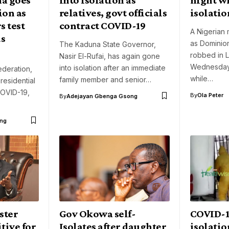
ion as
relatives, govt officials
isolatio
 test
contract COVID-19
A Nigerian 
us
as Dominio
The Kaduna State Governor,
robbed in 
Nasir El-Rufai, has again gone
Wednesday
into isolation after an immediate
deration,
while…
family member and senior…
residential
OVID-19,
By
Ola Peter
By
Adejayan Gbenga Gsong
ng
ster
Gov Okowa self-
COVID-19
tive for
Isolates after daughter
isolatio