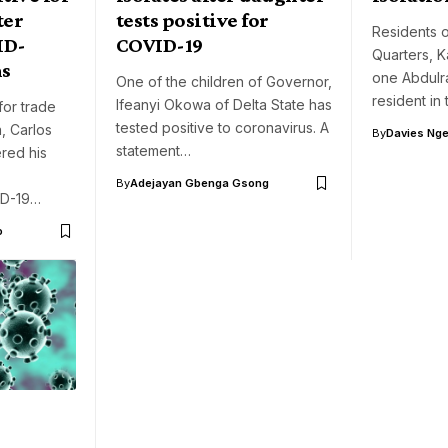
ter
tests positive for
Residents 
ID-
COVID-19
Quarters, K
ns
one Abdulr
One of the children of Governor,
resident in
Ifeanyi Okowa of Delta State has
for trade
tested positive to coronavirus. A
, Carlos
By
Davies Nger
statement…
red his
By
Adejayan Gbenga Gsong
ID-19…
o