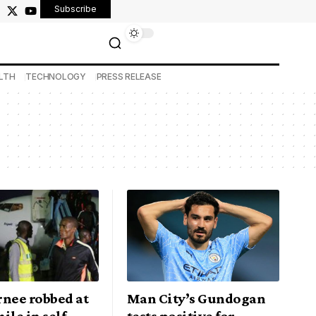
Subscribe
LTH
TECHNOLOGY
PRESS RELEASE
rnee robbed at
Man City’s Gundogan
ile in self
tests positive for