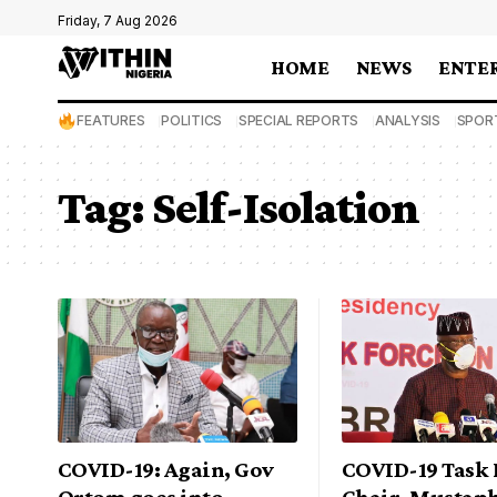
Friday, 7 Aug 2026
HOME
NEWS
ENTE
FEATURES
POLITICS
SPECIAL REPORTS
ANALYSIS
SPOR
Tag:
Self-Isolation
COVID-19: Again, Gov
COVID-19 Task 
Ortom goes into
Chair, Mustaph