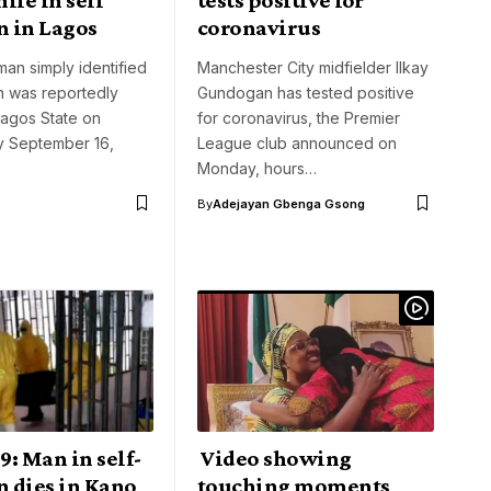
n in Lagos
coronavirus
man simply identified
Manchester City midfielder Ilkay
n was reportedly
Gundogan has tested positive
Lagos State on
for coronavirus, the Premier
 September 16,
League club announced on
Monday, hours…
By
Adejayan Gbenga Gsong
: Man in self-
Video showing
n dies in Kano
touching moments