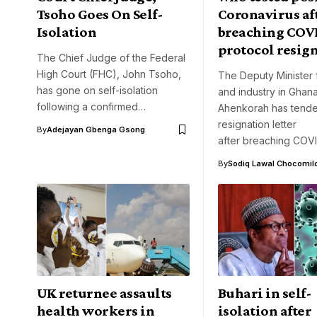
Tsoho Goes On Self-
Coronavirus af
Isolation
breaching COV
protocol resig
The Chief Judge of the Federal
High Court (FHC), John Tsoho,
The Deputy Minister 
has gone on self-isolation
and industry in Ghana
following a confirmed…
Ahenkorah has tende
resignation letter
By
Adejayan Gbenga Gsong
after breaching COV
By
Sodiq Lawal Chocomil
UK returnee assaults
Buhari in self-
health workers in
isolation after