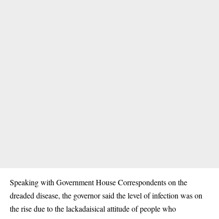
Speaking with Government House Correspondents on the
dreaded disease, the governor said the level of infection was on
the rise due to the lackadaisical attitude of people who