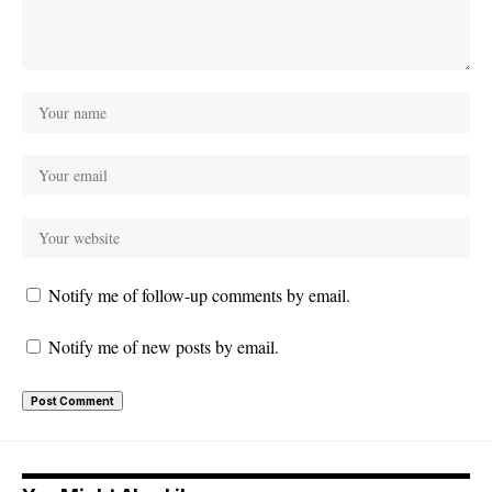
Notify me of follow-up comments by email.
Notify me of new posts by email.