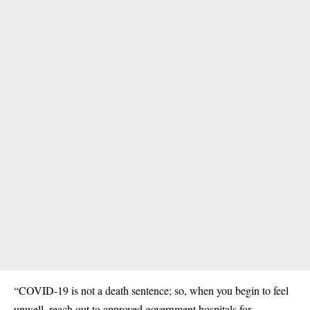
“COVID-19 is not a death sentence; so, when you begin to feel
unwell, reach out to approved government hospitals for