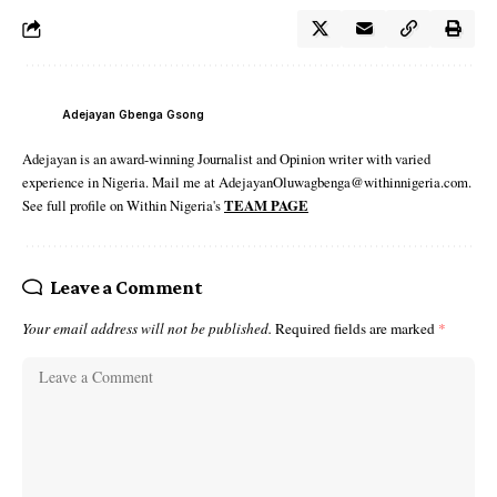
Adejayan Gbenga Gsong
Adejayan is an award-winning Journalist and Opinion writer with varied
experience in Nigeria. Mail me at AdejayanOluwagbenga@withinnigeria.com.
See full profile on Within Nigeria's
TEAM PAGE
Leave a Comment
Your email address will not be published.
Required fields are marked
*