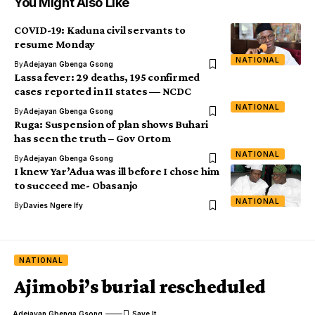
You Might Also Like
COVID-19: Kaduna civil servants to
resume Monday
NATIONAL
By
Adejayan Gbenga Gsong
Lassa fever: 29 deaths, 195 confirmed
cases reported in 11 states ― NCDC
NATIONAL
By
Adejayan Gbenga Gsong
Ruga: Suspension of plan shows Buhari
has seen the truth – Gov Ortom
NATIONAL
By
Adejayan Gbenga Gsong
I knew Yar’Adua was ill before I chose him
to succeed me- Obasanjo
NATIONAL
By
Davies Ngere Ify
NATIONAL
Ajimobi’s burial rescheduled
Adejayan Gbenga Gsong