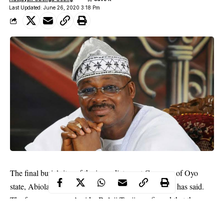
Last Updated: June 26, 2020 3:18 Pm
The final burial rites of the immediate past Governor of Oyo
state, Abiola Ajimobi, has been rescheduled, an aide has said.
The former governor’s aide, Bolaji Tunji, confirmed that the
burial has been rescheduled.