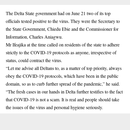
The Delta State government had on June 21 two of its top
officials tested positive to the virus. They were the Secretary to
the State Government, Chiedu Ebie and the Commissioner for
Information, Charles Aniagwu.
Mr Ifeajika at the time called on residents of the state to adhere
strictly to the COVID-19 protocols as anyone, irrespective of
status, could contract the virus.
“Let me advise all Deltans to, as a matter of top priority, always
obey the COVID-19 protocols, which have been in the public
domain, so as to curb further spread of the pandemic,” he said.
“The fresh cases in our hands in Delta further testifies to the fact
that COVID-19 is not a scam. It is real and people should take
the issues of the virus and personal hygiene seriously.