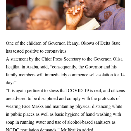
One of the children of Governor, Ifeanyi Okowa of Delta State
has tested positive to coronavirus.
A statement by the Chief Press Secretary to the Governor, Olisa
Ifeajika, in Asaba, said, “consequently, the Governor and his
family members will immediately commence self-isolation for 14
days”.
“It is again pertinent to stress that COVID-19 is real, and citizens
are advised to be disciplined and comply with the protocols of
wearing Face Masks and maintaining physical-distancing while
in public places as well as basic hygiene of hand-washing with
soap in running water and use of alcohol-based sanitisers as
NCDC
regulation demands,” Mr Ifeajika added.