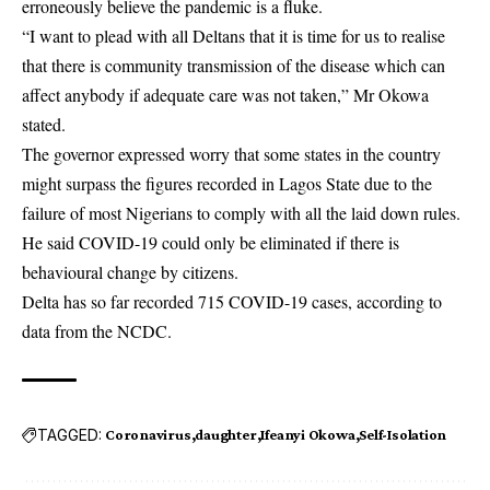
erroneously believe the pandemic is a fluke.
“I want to plead with all Deltans that it is time for us to realise
that there is community transmission of the disease which can
affect anybody if adequate care was not taken,” Mr Okowa
stated.
The governor expressed worry that some states in the country
might surpass the figures recorded in Lagos State due to the
failure of most Nigerians to comply with all the laid down rules.
He said COVID-19 could only be eliminated if there is
behavioural change by citizens.
Delta has so far recorded 715 COVID-19 cases, according to
data from the NCDC.
TAGGED:
Coronavirus
daughter
Ifeanyi Okowa
Self-Isolation