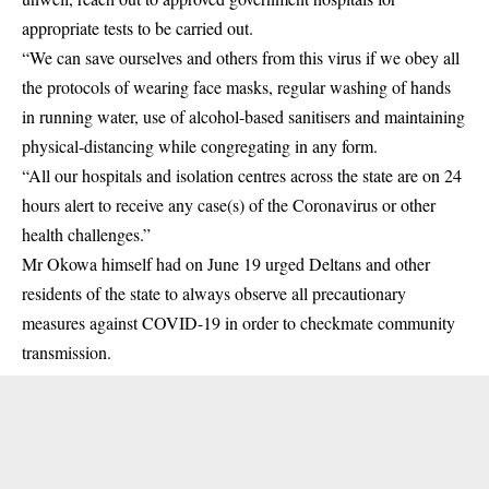
appropriate tests to be carried out.
“We can save ourselves and others from this virus if we obey all
the protocols of wearing face masks, regular washing of hands
in running water, use of alcohol-based sanitisers and maintaining
physical-distancing while congregating in any form.
“All our hospitals and isolation centres across the state are on 24
hours alert to receive any case(s) of the Coronavirus or other
health challenges.”
Mr Okowa himself had on June 19 urged Deltans and other
residents of the state to always observe all precautionary
measures against COVID-19 in order to checkmate community
transmission.