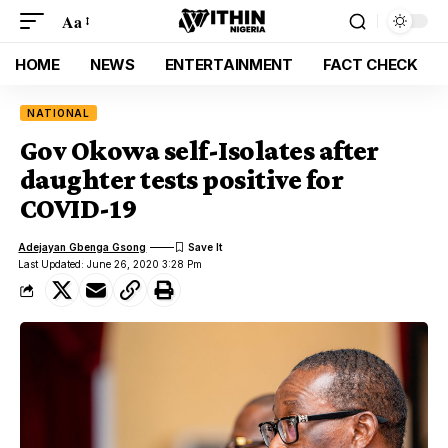
Aa
HOME
NEWS
ENTERTAINMENT
FACT CHECK
NATIONAL
Gov Okowa self-Isolates after
daughter tests positive for
COVID-19
Adejayan Gbenga Gsong
Last Updated: June 26, 2020 3:28 Pm