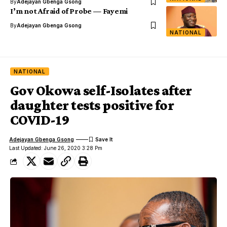
By
Adejayan Gbenga Gsong
I’m not Afraid of Probe — Fayemi
By
Adejayan Gbenga Gsong
NATIONAL
NATIONAL
Gov Okowa self-Isolates after
daughter tests positive for
COVID-19
Adejayan Gbenga Gsong
Last Updated: June 26, 2020 3:28 Pm