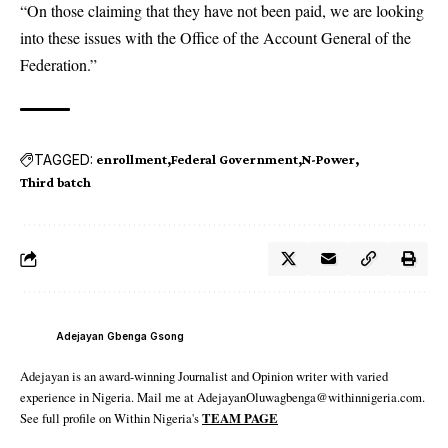
“On those claiming that they have not been paid, we are looking
into these issues with the Office of the Account General of the
Federation.”
TAGGED:
enrollment
Federal Government
N-Power
Third batch
Adejayan Gbenga Gsong
Adejayan is an award-winning Journalist and Opinion writer with varied
experience in Nigeria. Mail me at AdejayanOluwagbenga@withinnigeria.com.
See full profile on Within Nigeria's
TEAM PAGE