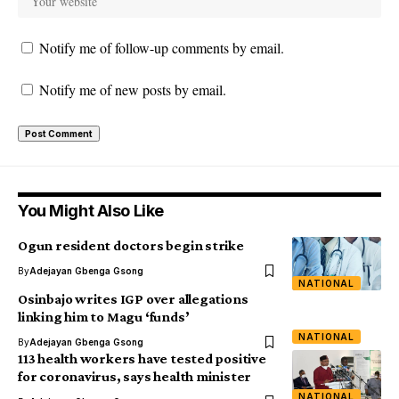
Notify me of follow-up comments by email.
Notify me of new posts by email.
You Might Also Like
Ogun resident doctors begin strike
By
Adejayan Gbenga Gsong
NATIONAL
Osinbajo writes IGP over allegations
linking him to Magu ‘funds’
NATIONAL
By
Adejayan Gbenga Gsong
113 health workers have tested positive
for coronavirus, says health minister
NATIONAL