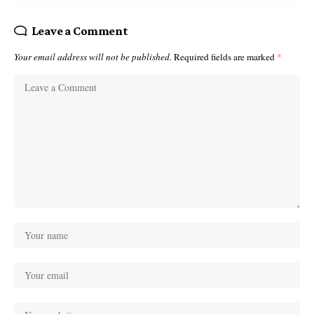
Leave a Comment
Your email address will not be published.
Required fields are marked
*