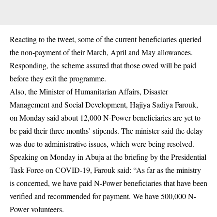
Reacting to the tweet, some of the current beneficiaries queried
the non-payment of their March, April and May allowances.
Responding, the scheme assured that those owed will be paid
before they exit the programme.
Also, the Minister of Humanitarian Affairs, Disaster
Management and Social Development, Hajiya Sadiya Farouk,
on Monday said about 12,000
N-Power
beneficiaries are yet to
be paid their three months’ stipends. The minister said the delay
was due to administrative issues, which were being resolved.
Speaking on Monday in Abuja at the briefing by the Presidential
Task Force on COVID-19, Farouk said: “As far as the ministry
is concerned, we have paid N-Power beneficiaries that have been
verified and recommended for payment. We have 500,000 N-
Power volunteers.