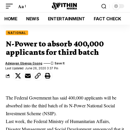
Aa
HOME
NEWS
ENTERTAINMENT
FACT CHECK
NATIONAL
N-Power to absorb 400,000
applicants for third batch
Adejayan Gbenga Gsong
Last Updated: June 26, 2020 3:37 Pm
The Federal Government has said 400,000 applicants will be
absorbed into the third batch of its N-Power National Social
Investment Scheme (NSIP).
Last week, the Federal Ministry of Humanitarian Affairs,
Disaster Management and Social Development announced that it