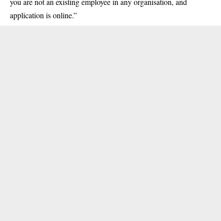
you are not an existing employee in any organisation, and
application is online.”