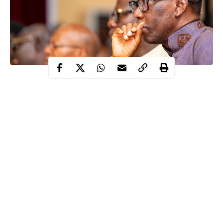
One of the children of Governor, Ifeanyi Okowa of Delta State
has tested positive to coronavirus.
A statement by the Chief Press Secretary to the Governor, Olisa
Ifeajika, in Asaba, said, “consequently, the Governor and his
family members will immediately commence self-isolation for 14
days”.
“It is again pertinent to stress that COVID-19 is real, and citizens
are advised to be disciplined and comply with the protocols of
wearing Face Masks and maintaining physical-distancing while
in public places as well as basic hygiene of hand-washing with
Continue Reading
soap in running water and use of alcohol-based sanitisers as