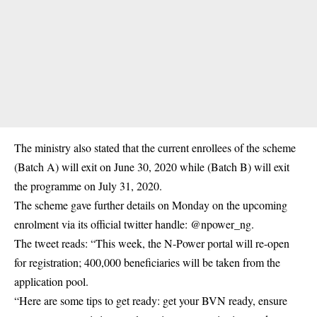
The ministry also stated that the current enrollees of the scheme
(Batch A) will exit on June 30, 2020 while (Batch B) will exit
the programme on July 31, 2020.
The scheme gave further details on Monday on the upcoming
enrolment via its official twitter handle: @npower_ng.
The tweet reads: “This week, the N-Power portal will re-open
for registration; 400,000 beneficiaries will be taken from the
application pool.
“Here are some tips to get ready: get your BVN ready, ensure