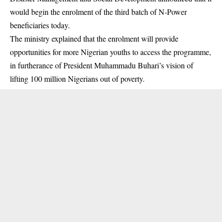
would begin the enrolment of the third batch of N-Power
beneficiaries today.
The ministry explained that the enrolment will provide
opportunities for more Nigerian youths to access the programme,
in furtherance of President Muhammadu Buhari’s vision of
lifting 100 million Nigerians out of poverty.