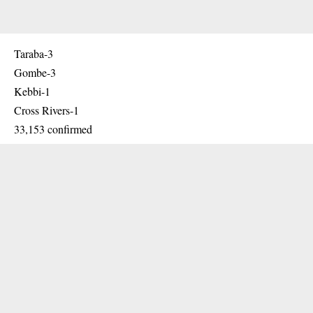
Taraba-3
Gombe-3
Kebbi-1
Cross Rivers-1
33,153 confirmed