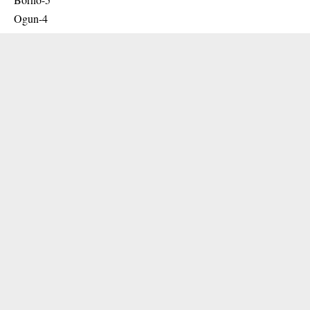
Ogun-4