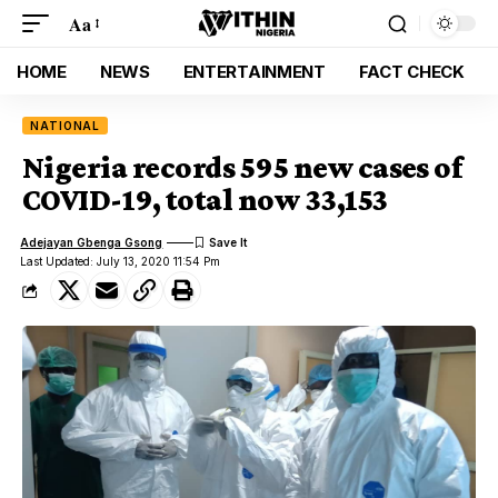
Aa
HOME
NEWS
ENTERTAINMENT
FACT CHECK
NATIONAL
Nigeria records 595 new cases of
COVID-19, total now 33,153
Adejayan Gbenga Gsong
Last Updated: July 13, 2020 11:54 Pm