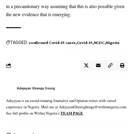
in a precautionary way assuming that this is also possible given
the new evidence that is emerging.
TAGGED:
confirmed Covid-19 cases
Covid-19
NCDC
Nigeria
Adejayan Gbenga Gsong
Adejayan is an award-winning Journalist and Opinion writer with varied
experience in Nigeria. Mail me at AdejayanOluwagbenga@withinnigeria.com.
See full profile on Within Nigeria's
TEAM PAGE