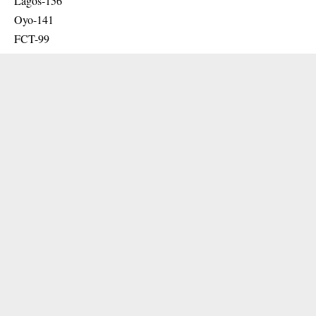
Lagos-156
Oyo-141
FCT-99