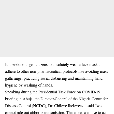
It, therefore, urged citizens to absolutely wear a face mask and
adhere to other non-pharmaceutical protocols like avoiding mass
gatherings, practicing social distancing and maintaining hand
hygiene by washing of hands.
Speaking during the Presidential Task Force on COVID-19
briefing in Abuja, the Director-General of the Nigeria Centre for
Disease Control (NCDC), Dr. Chikwe Ihekweazu, said “we
cannot rule out airborne transmission. Therefore, we have to act