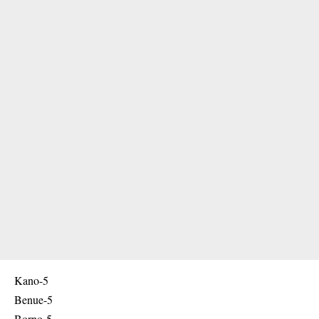
Kano-5
Benue-5
Borno-5