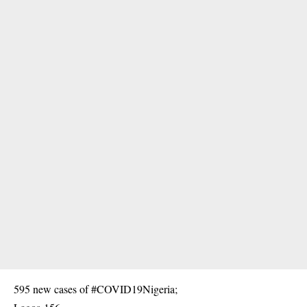
595 new cases of #COVID19Nigeria;