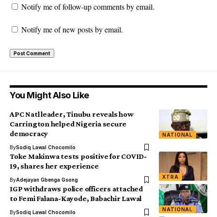
Notify me of follow-up comments by email.
Notify me of new posts by email.
You Might Also Like
APC Natl leader, Tinubu reveals how
Carrington helped Nigeria secure
democracy
NATIONAL
By
Sodiq Lawal Chocomilo
Toke Makinwa tests positive for COVID-
19, shares her experience
XTRA
By
Adejayan Gbenga Gsong
IGP withdraws police officers attached
to Femi Falana-Kayode, Babachir Lawal
NATIONAL
By
Sodiq Lawal Chocomilo