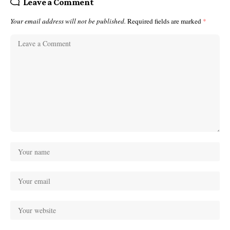
Leave a Comment
Your email address will not be published.
Required fields are marked
*