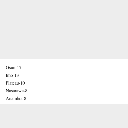
Osun-17
Imo-13
Plateau-10
Nasarawa-8
Anambra-8