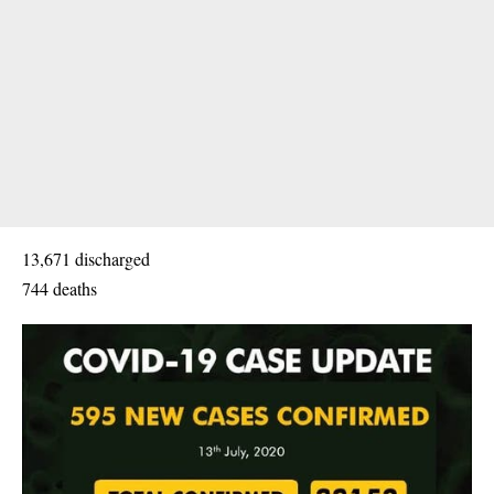
13,671 discharged
744 deaths