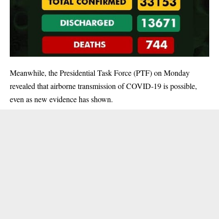
Meanwhile, the Presidential Task Force (PTF) on Monday
revealed that airborne transmission of COVID-19 is possible,
even as new evidence has shown.