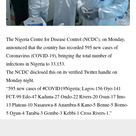
The Nigeria Centre for Disease Control (NCDC), on Monday,
announced that the country has recorded 595 new cases of
Coronavirus (COVID-19), bringing the total number of
infections in Nigeria to 33,153.
The
NCDC
disclosed this on its verified Twitter handle on
Monday night.
“595 new cases of #COVID19Nigeria; Lagos-156 Oyo-141
FCT-99 Edo-47 Kaduna-27 Ondo-22 Rivers-20 Osun-17 Imo-
13 Plateau-10 Nasarawa-8 Anambra-8 Kano-5 Benue-5 Borno-
5 Ogun-4 Taraba-3 Gombe-3 Kebbi-1 Cross Rivers-1.”