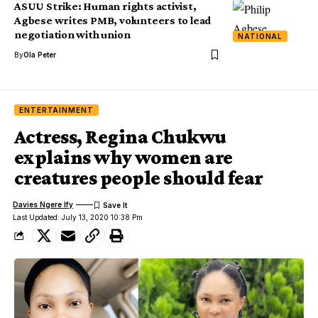
ASUU Strike: Human rights activist,
Agbese writes PMB, volunteers to lead
negotiation with union
NATIONAL
By
Ola Peter
ENTERTAINMENT
Actress, Regina Chukwu
explains why women are
creatures people should fear
Davies Ngere Ify
Last Updated: July 13, 2020 10:38 Pm