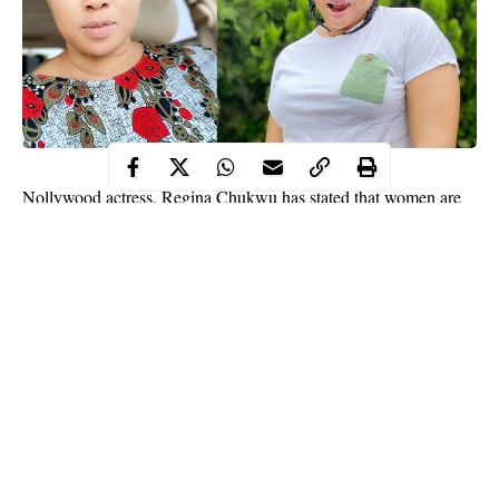
Nollywood actress, Regina Chukwu has stated that women are
wicked and despite being one, she fears women.
drilled
The actress while reacting to an incident where a woman
a nail in the head of her house help
, wondered how a woman
who is supposed to be more compassionate could be so
heartless.
“WOMEN pls y’all should come closer I want to ask you all a
questions —— pls o why we women wicked like this? (Men
dey learn) Like I don’t get, aren’t we supposed to be the ones
with a very tender and compassionate hearts?” Regina Chukwu
Continue Reading
said.