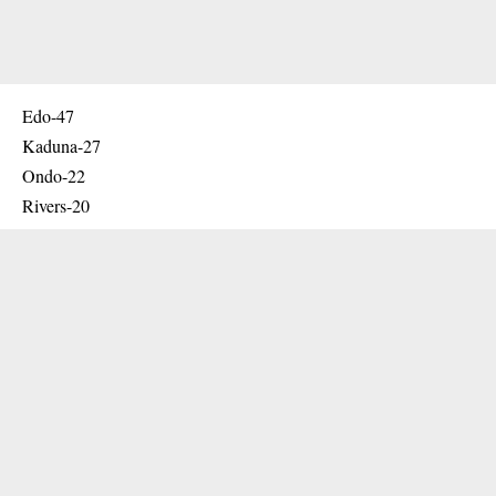
Edo-47
Kaduna-27
Ondo-22
Rivers-20