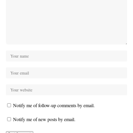
Notify me of follow-up comments by email.
Notify me of new posts by email.