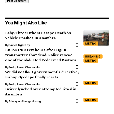
You Might Also Like
Baby, Three Others Escape Death As
Vehicle Crashes In Anambra
METRO
By
Davies Ngere Ify
BREAKING: Few hours after Ogun
transporter shot dead, Police rescue
BREAKING
one of the abducted Redeemed Pastors
METRO
By
Sodiq Lawal Chocomilo
We did not flout government’s directive,
Bishop Oyedepo finally reacts
METRO
By
Sodiq Lawal Chocomilo
Driver lynched over attempted ritual in
Anambra
METRO
By
Adejayan Gbenga Gsong