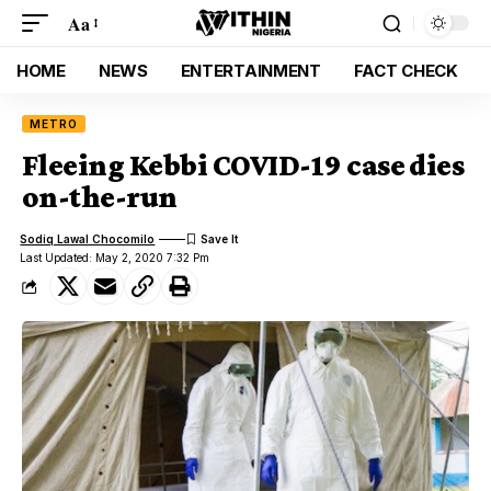
Aa
HOME
NEWS
ENTERTAINMENT
FACT CHECK
METRO
Fleeing Kebbi COVID-19 case dies
on-the-run
Sodiq Lawal Chocomilo
Last Updated: May 2, 2020 7:32 Pm