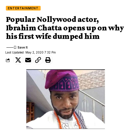
ENTERTAINMENT
Popular Nollywood actor,
Ibrahim Chatta opens up on why
his first wife dumped him
Last Updated: May 2, 2020 7:32 Pm