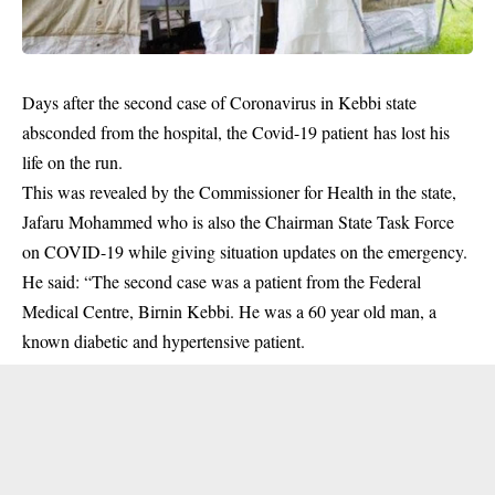
Days after the second case of Coronavirus in Kebbi state
absconded from the hospital, the Covid-19 patient has lost his
life on the run.
This was revealed by the Commissioner for Health in the state,
Jafaru Mohammed who is also the Chairman State
Task Force
on COVID-19 while giving situation updates on the emergency.
He said: “The second case was a patient from the Federal
Medical Centre, Birnin Kebbi. He was a 60 year old man, a
known diabetic and hypertensive patient.