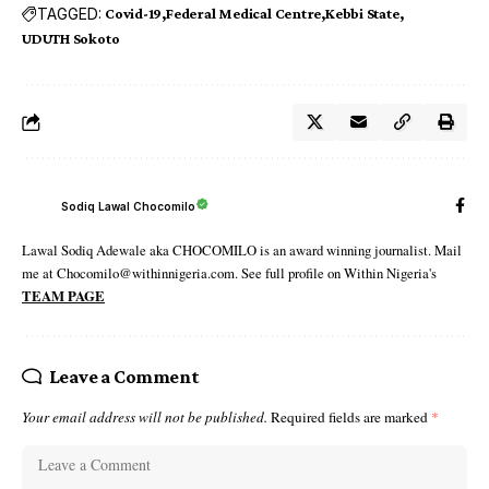
TAGGED:
Covid-19
Federal Medical Centre
Kebbi State
UDUTH Sokoto
Sodiq Lawal Chocomilo
Lawal Sodiq Adewale aka CHOCOMILO is an award winning journalist. Mail
me at Chocomilo@withinnigeria.com. See full profile on Within Nigeria's
TEAM PAGE
Leave a Comment
Your email address will not be published.
Required fields are marked
*