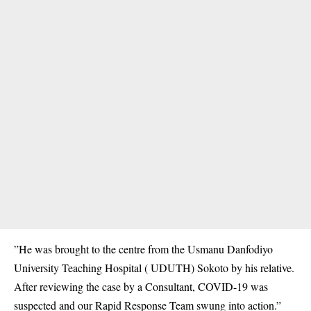
”He was brought to the centre from the Usmanu Danfodiyo
University Teaching Hospital ( UDUTH) Sokoto by his relative.
A
fter reviewing the case by a
Consultant
, COVID-19 was
suspected and our Rapid Response Team swung into action.”