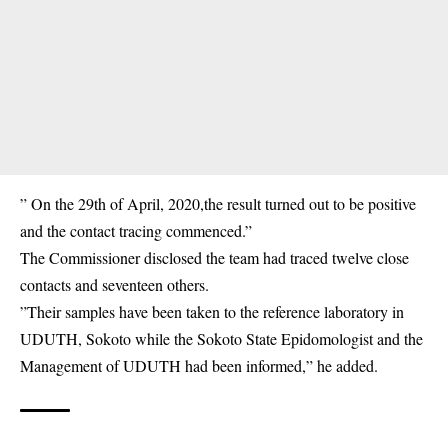
” On the 29th of April, 2020,the result turned out to be positive
and the contact tracing commenced.”
The Commissioner disclosed the team had traced twelve close
contacts and seventeen others.
”Their samples have been taken to the reference laboratory in
UDUTH, Sokoto while the Sokoto State Epidomologist and the
Management of UDUTH had​ been informed,” he added.