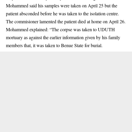
Mohammed said his samples were taken on April 25 but the
patient absconded before he was taken to the isolation centre.
The commisioner lamented​ the patient died at home on April 26.
Mohammed explained: “The corpse was taken to UDUTH
mortuary as against the earlier information given by his family
members that, it was taken to Benue State for burial.