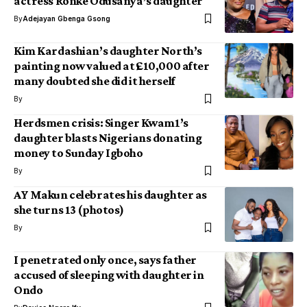
actress Ronke Odusanya’s daughter
By
Adejayan Gbenga Gsong
Kim Kardashian’s daughter North’s
painting now valued at £10,000 after
many doubted she did it herself
By
Herdsmen crisis: Singer Kwam1’s
daughter blasts Nigerians donating
money to Sunday Igboho
By
AY Makun celebrates his daughter as
she turns 13 (photos)
By
I penetrated only once, says father
accused of sleeping with daughter in
Ondo