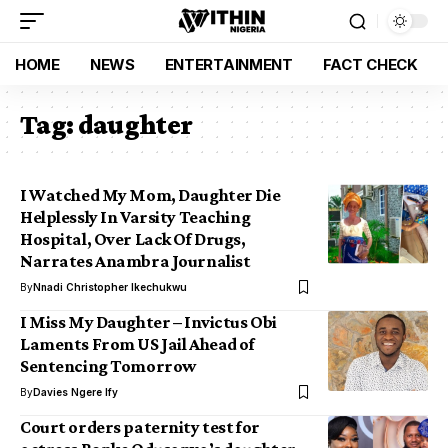
HOME
NEWS
ENTERTAINMENT
FACT CHECK
Tag:
daughter
I Watched My Mom, Daughter Die
Helplessly In Varsity Teaching
Hospital, Over Lack Of Drugs,
Narrates Anambra Journalist
By
Nnadi Christopher Ikechukwu
I Miss My Daughter – Invictus Obi
Laments From US Jail Ahead of
Sentencing Tomorrow
By
Davies Ngere Ify
Court orders paternity test for