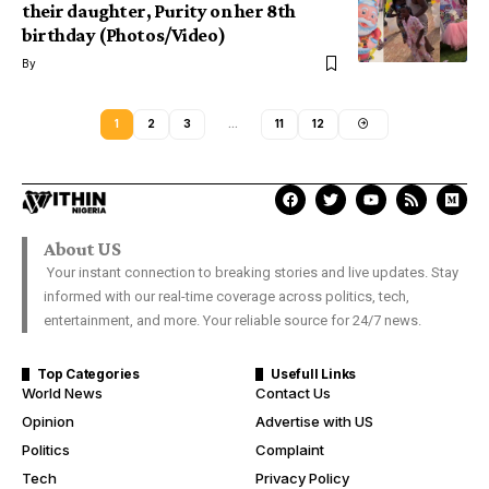
their daughter, Purity on her 8th
birthday (Photos/Video)
By
1
2
3
…
11
12
About US
Your instant connection to breaking stories and live updates. Stay
informed with our real-time coverage across politics, tech,
entertainment, and more. Your reliable source for 24/7 news.
Top Categories
Usefull Links
World News
Contact Us
Opinion
Advertise with US
Politics
Complaint
Tech
Privacy Policy