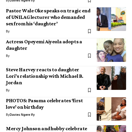
By
Davies Ngere Ify
Pastor Wale Oke speaks on tragic end
of UNILAG lecturer who demanded
sex from his ‘daughter’
By
Actress Opeyemi Aiyeola adopts a
daughter
By
Steve Harvey reacts to daughter
Lori’s relationship with Michael B.
Jordan
By
PHOTOS: Pasuma celebrates ‘first
love’ on birthday
By
Davies Ngere Ify
Mercy Johnson and hubby celebrate