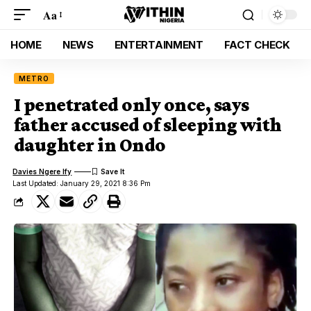
Aa
HOME
NEWS
ENTERTAINMENT
FACT CHECK
METRO
I penetrated only once, says
father accused of sleeping with
daughter in Ondo
Davies Ngere Ify
Last Updated: January 29, 2021 8:36 Pm