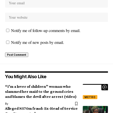
Notify me of follow-up comments by email.
Notify me of new posts by email.
You Might Also Like
“I’m a lover of children” woman who
slammed her maid to the ground cries
and blames the devil after arrest (video)
METRO
By
Alleged N570m fraud: Ex-Head of Service