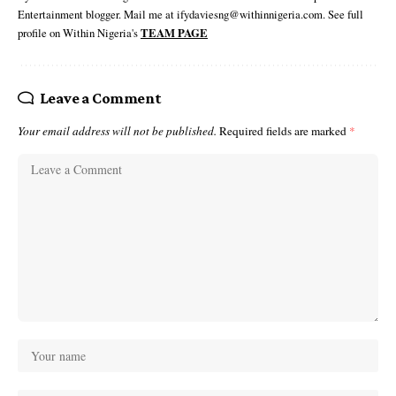
Entertainment blogger. Mail me at ifydaviesng@withinnigeria.com. See full
profile on Within Nigeria's
TEAM PAGE
Leave a Comment
Your email address will not be published.
Required fields are marked
*