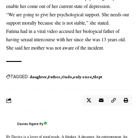
enable her come out of her current state of depression.
“We are going to give her psychological support. She needs our
support morally because she is not stable,” she stated.
Fatima had in a viral video accused her biological father of
having sexual intercourse with her since she was 13 years old.
She said her mother was not aware of the incident.
TAGGED:
daughter
Father
Ondo
only once
Slept
Davies Ngere Ify
Ify Davies is a lover of good reads. A thinker. A dreamer. An entrepreneur. An