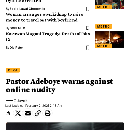
Oyo-Ita arrested
METRO
By
Sodiq Lawal Chocomilo
Woman arranges own kidnap to raise
money to travel out with boyfriend
METRO
By
OGBENI .O
Kasuwan Magani Tragedy: Death toll hits
12
METRO
By
Ola Peter
XTRA
Pastor Adeboye warns against
online nudity
Last Updated: February 2, 2021 2:46 Am