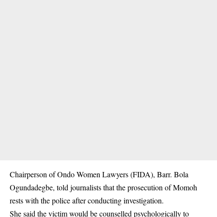
Chairperson of Ondo Women Lawyers (FIDA), Barr. Bola
Ogundadegbe, told journalists that the prosecution of Momoh
rests with the police after conducting investigation.
She said the victim would be counselled
psychologically
to