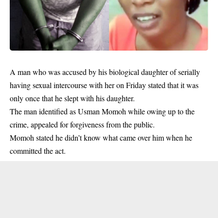
A man who was accused by his biological daughter of serially
having sexual intercourse with her on Friday stated that it was
only once that he slept with his daughter.
The man identified as Usman Momoh while owing up to the
crime, appealed for forgiveness from the public.
Momoh stated he didn’t know what came over him when he
committed the act.