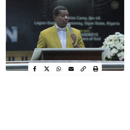
As #SilhouetteChallenge on social media continues to trend,
Pastor Enoch Adeboye, the General Overseer of the Redeemed
Christian Church of God has warned against online nudity.
Adeboye
took to social media to warn Christians that they are
“quenching the spirit if they think viewing nude photos and
videos on social media is okay”.