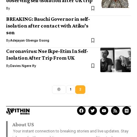
observing self-isolation after UK trip
By
BREAKING: Bauchi Governor in self-
isolation after contact with Atiku’s
son
By
Adejayan Gbenga Gsong
Coronavirus: Nse Ikpe-Etim In Self-
Isolation After Trip From UK
By
Davies Ngere Ify
1
2
About US
Your instant connection to breaking stories and live updates. Stay