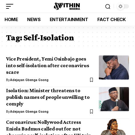
HOME
NEWS
ENTERTAINMENT
FACT CHECK
Tag:
Self-Isolation
Vice President, Yemi Osinbajo goes
into self-isolation after coronavirus
scare
By
Adejayan Gbenga Gsong
Isolation: Minister threatens to
publish names of people unwilling to
comply
By
Adejayan Gbenga Gsong
Coronavirus: Nollywood Actress
Eniola Badmus called out for not