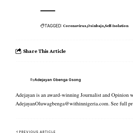
TAGGED:
Coronavirus
Osinbajo
Self-Isolation
Share This Article
Adejayan Gbenga Gsong
By
Adejayan is an award-winning Journalist and Opinion wr
AdejayanOluwagbenga@withinnigeria.com. See full pro
PREVIOUS ARTICLE