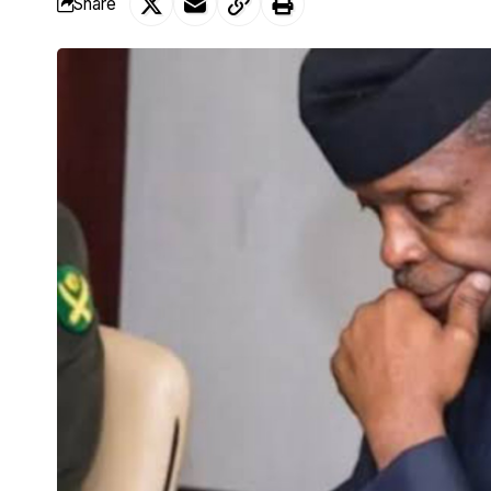
Share