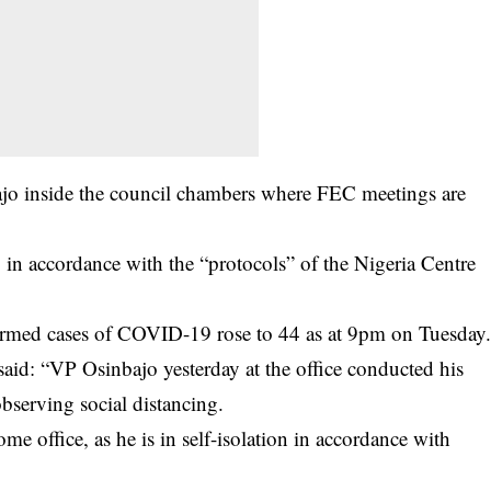
ajo inside the council chambers where FEC meetings are
ng in accordance with the “protocols” of the Nigeria Centre
rmed cases of
COVID-19
rose to 44 as at 9pm on Tuesday
said: “VP Osinbajo yesterday at the office conducted his
bserving social distancing.
e office, as he is in self-isolation in accordance with