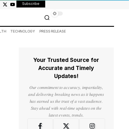
Subscribe
LTH
TECHNOLOGY
PRESS RELEASE
Your Trusted Source for
Accurate and Timely
Updates!
Our commitment to accuracy, impartiality,
and delivering breaking news as it happens
has earned us the trust of a vast audience.
Stay ahead with real-time updates on the
latest events, trends.