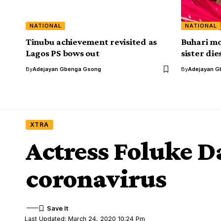
NATIONAL
NATIONAL
Tinubu achievement revisited as
Buhari mo
Lagos PS bows out
sister die
By
Adejayan Gbenga Gsong
By
Adejayan G
XTRA
Actress Foluke D
coronavirus
Last Updated: March 24, 2020 10:24 Pm