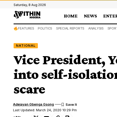
Saturday, 8 Aug 2026
HOME
NEWS
ENTE
FEATURES
POLITICS
SPECIAL REPORTS
ANALYSIS
SPOR
NATIONAL
Vice President, 
into self-isolati
scare
Adejayan Gbenga Gsong
Last Updated: March 24, 2020 10:29 Pm