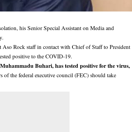
solation, his Senior Special Assistant on Media and
y.
 Aso Rock staff in contact with Chief of Staff to President
sted positive to the COVID-19.
nt Muhammadu Buhari, has tested positive for the virus
,
s of the federal executive council (FEC) should take