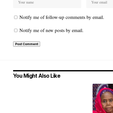
Notify me of follow-up comments by email.
Notify me of new posts by email.
You Might Also Like