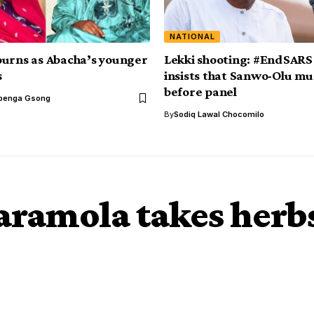
NATIONAL
urns as Abacha’s younger
Lekki shooting: #EndSARS
s
insists that Sanwo-Olu m
before panel
benga Gsong
By
Sodiq Lawal Chocomilo
aramola takes herbs