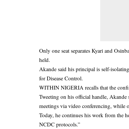
Only one seat separates Kyari and Osinb
held.
Akande said his principal is self-isolati
for Disease Control.
WITHIN NIGERIA recalls that the confi
Tweeting on his official handle, Akande 
meetings via video conferencing, while o
Today, he continues his work from the hom
NCDC protocols.”