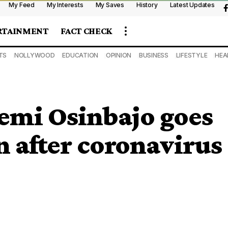
My Feed
My Interests
My Saves
History
Latest Updates
RTAINMENT
FACT CHECK
TS
NOLLYWOOD
EDUCATION
OPINION
BUSINESS
LIFESTYLE
HEA
Yemi Osinbajo goes
on after coronavirus