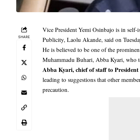
Vice President Yemi Osinbajo is in self-i
SHARE
Publicity, Laolu Akande, said on Tuesda
He is believed to be one of the prominent
Muhammadu Buhari, Abba Kyari, who te
Abba Kyari, chief of staff to Preside
leading to suggestions that other member
precaution.