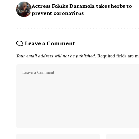
Actress Foluke Daramola takes herbs to
prevent coronavirus
Leave a Comment
Your email address will not be published.
Required fields are 