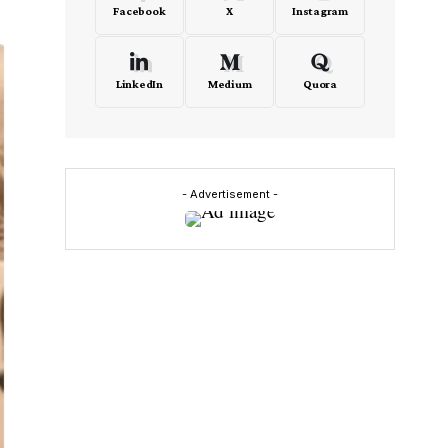
Facebook
X
Instagram
LinkedIn
Medium
Quora
- Advertisement -