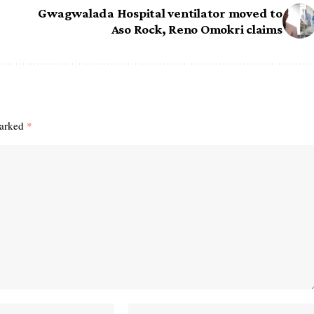
Gwagwalada Hospital ventilator moved to
Aso Rock, Reno Omokri claims
marked
*