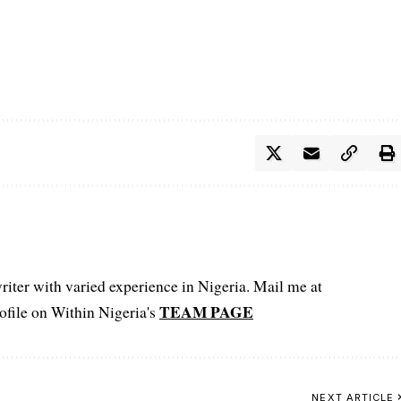
iter with varied experience in Nigeria. Mail me at
TEAM PAGE
file on Within Nigeria's
NEXT ARTICLE