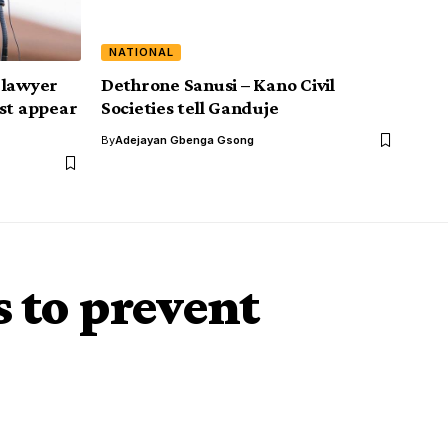
NATIONAL
 lawyer
Dethrone Sanusi – Kano Civil
ust appear
Societies tell Ganduje
By
Adejayan Gbenga Gsong
 to prevent