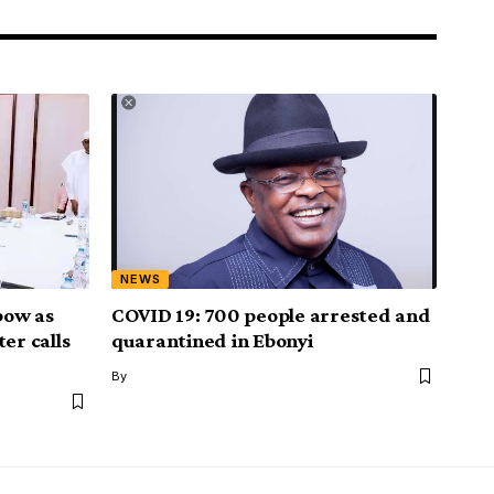
NEWS
bow as
COVID 19: 700 people arrested and
er calls
quarantined in Ebonyi
By