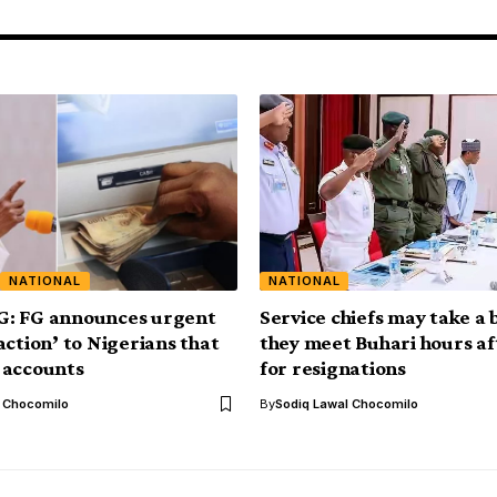
NATIONAL
NATIONAL
: FG announces urgent
Service chiefs may take a 
action’ to Nigerians that
they meet Buhari hours aft
 accounts
for resignations
l Chocomilo
By
Sodiq Lawal Chocomilo