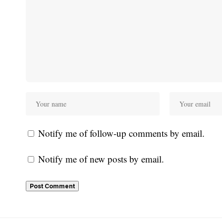
Notify me of follow-up comments by email.
Notify me of new posts by email.