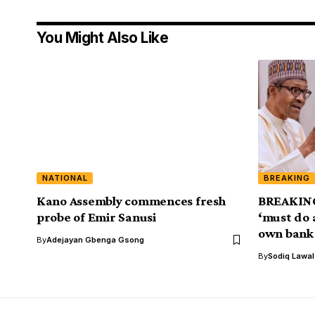
You Might Also Like
NATIONAL
BREAKING
Kano Assembly commences fresh
BREAKING
probe of Emir Sanusi
‘must do 
own bank
By
Adejayan Gbenga Gsong
By
Sodiq Lawa