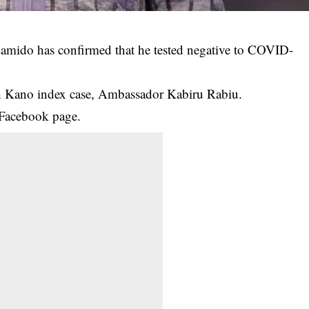
Lamido has confirmed that he tested negative to COVID-
th Kano index case, Ambassador Kabiru Rabiu.
 Facebook page.