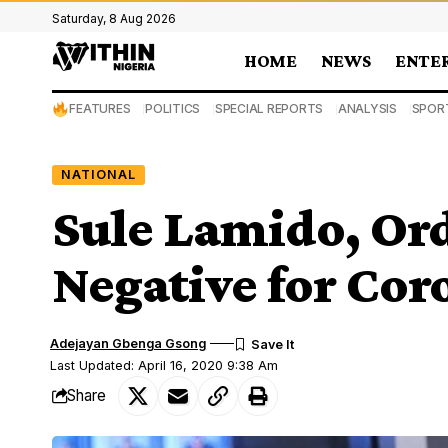
Saturday, 8 Aug 2026
HOME
NEWS
ENTE
FEATURES
POLITICS
SPECIAL REPORTS
ANALYSIS
SPOR
NATIONAL
Sule Lamido, Ord
Negative for Cor
Adejayan Gbenga Gsong
Last Updated: April 16, 2020 9:38 Am
Share