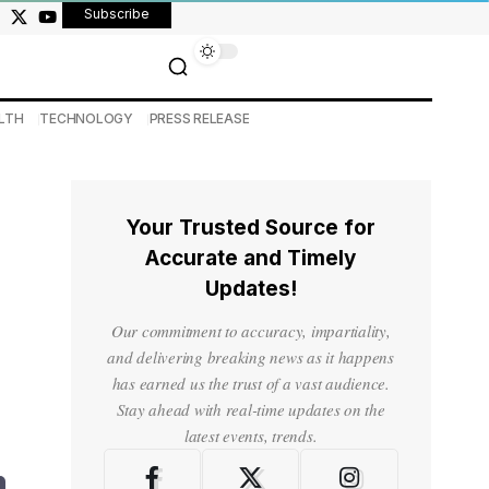
Subscribe
LTH
TECHNOLOGY
PRESS RELEASE
Your Trusted Source for
Accurate and Timely
Updates!
Our commitment to accuracy, impartiality,
and delivering breaking news as it happens
has earned us the trust of a vast audience.
Stay ahead with real-time updates on the
latest events, trends.