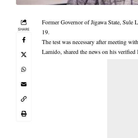
Former Governor of Jigawa State, Sule 
SHARE
19.
The test was necessary after meeting wi
Lamido, shared the news on his verified