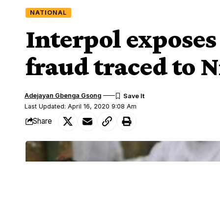
NATIONAL
Interpol exposes
fraud traced to N
Adejayan Gbenga Gsong
Last Updated: April 16, 2020 9:08 Am
Share