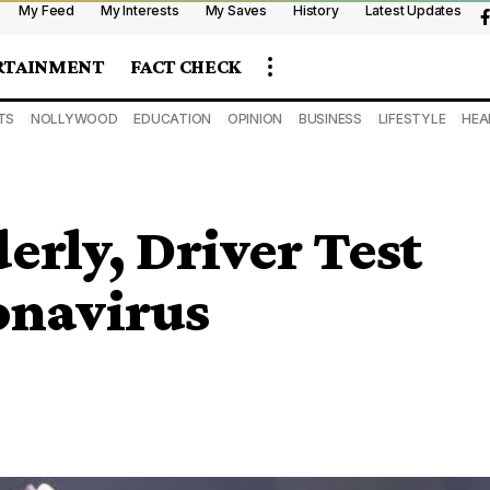
My Feed
My Interests
My Saves
History
Latest Updates
RTAINMENT
FACT CHECK
TS
NOLLYWOOD
EDUCATION
OPINION
BUSINESS
LIFESTYLE
HEA
erly, Driver Test
onavirus