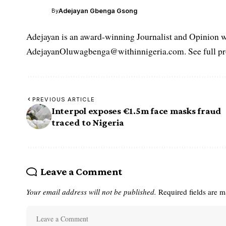
Adejayan Gbenga Gsong
By
Adejayan is an award-winning Journalist and Opinion wr
AdejayanOluwagbenga@withinnigeria.com. See full pro
PREVIOUS ARTICLE
Interpol exposes €1.5m face masks fraud
traced to Nigeria
Leave a Comment
Your email address will not be published.
Required fields are 