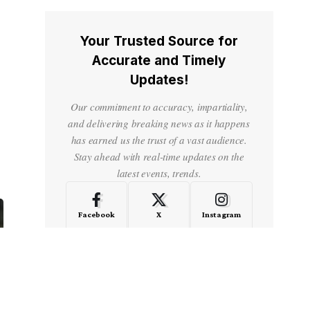
Your Trusted Source for
Accurate and Timely
Updates!
Our commitment to accuracy, impartiality,
and delivering breaking news as it happens
has earned us the trust of a vast audience.
Stay ahead with real-time updates on the
latest events, trends.
Facebook
X
Instagram
LinkedIn
Medium
Quora