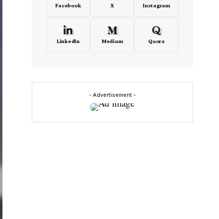
Facebook
X
Instagram
LinkedIn
Medium
Quora
- Advertisement -