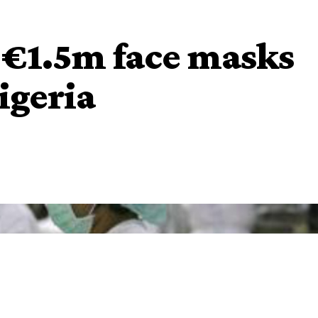
 €1.5m face masks
igeria