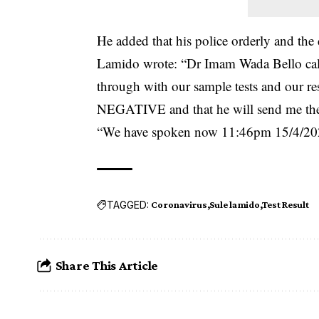
He added that his police orderly and the 
Lamido wrote: “Dr Imam Wada Bello call
through with our sample tests and our res
NEGATIVE and that he will send me the d
“We have spoken now 11:46pm 15/4/2020 t
TAGGED:
Coronavirus
Sule lamido
Test Result
Share This Article