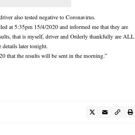
driver also tested negative to
Coronavirus
.
ed at 5:35pm 15/4/2020 and informed me that they are
ults, that is myself, driver and Orderly thankfully are ALL
etails later tonight.
hat the results will be sent in the morning.”