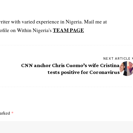
iter with varied experience in Nigeria. Mail me at
TEAM PAGE
file on Within Nigeria's
NEXT ARTICLE
CNN anchor Chris Cuomo’s wife Cristina
tests positive for Coronavirus
marked
*