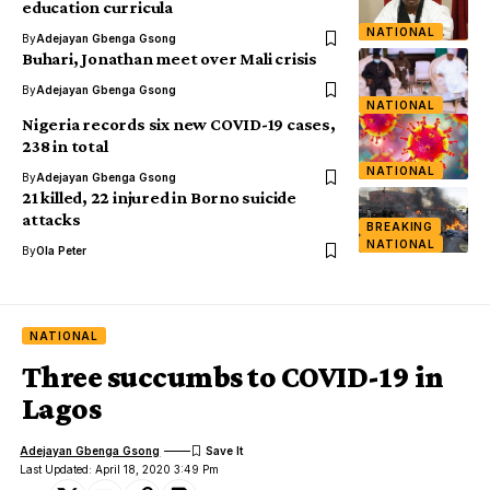
education curricula
NATIONAL
By
Adejayan Gbenga Gsong
Buhari, Jonathan meet over Mali crisis
By
Adejayan Gbenga Gsong
NATIONAL
Nigeria records six new COVID-19 cases,
238 in total
NATIONAL
By
Adejayan Gbenga Gsong
21 killed, 22 injured in Borno suicide
attacks
BREAKING
NATIONAL
By
Ola Peter
NATIONAL
Three succumbs to COVID-19 in
Lagos
Adejayan Gbenga Gsong
Last Updated: April 18, 2020 3:49 Pm