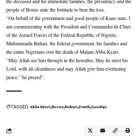
the deceased and his immediate families, the presidency and the
people of Borno state the fortitude to bear the loss.
“On behalf of the government and good people of Kano state, I
am commiserating with the President and Commander-In-Chier
of the Armed Forces of the Federal Republic of Nigeria,
Muhammadu Buhari, the federal government, his families and
the entire Nigerians over the death of Malam Abba Kyari.
“May Allah see him through in the hereafter. May he meet his
Lord, with all cleanliness and may Allah give him everlasting
peace,” he prayed”.
TAGGED:
Abba Kyari
Borno
Buhari
Death
Ganduje