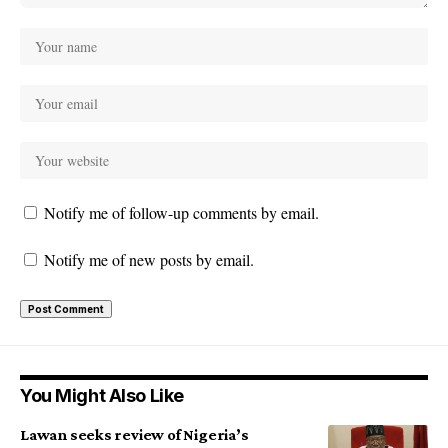
Notify me of follow-up comments by email.
Notify me of new posts by email.
You Might Also Like
Lawan seeks review of Nigeria’s