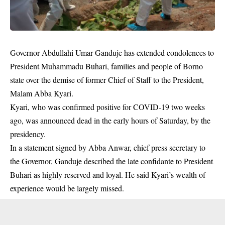
Governor Abdullahi Umar Ganduje has extended condolences to
President Muhammadu Buhari, families and people of Borno
state over the demise of former Chief of Staff to the President,
Malam Abba Kyari
.
Kyari, who was confirmed positive for COVID-19 two weeks
ago, was announced dead in the early hours of Saturday, by the
presidency.
In a statement signed by Abba Anwar, chief press secretary to
the Governor, Ganduje described the late confidante to President
Buhari as highly reserved and loyal. He said Kyari’s wealth of
experience would be largely missed.