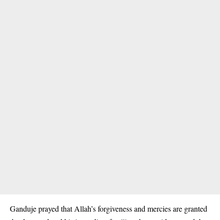
Ganduje prayed that Allah’s forgiveness and mercies are granted