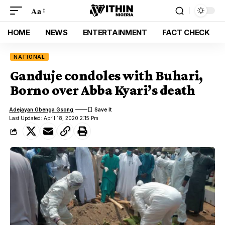
Aa
HOME
NEWS
ENTERTAINMENT
FACT CHECK
NATIONAL
Ganduje condoles with Buhari,
Borno over Abba Kyari’s death
Adejayan Gbenga Gsong
Last Updated: April 18, 2020 2:15 Pm