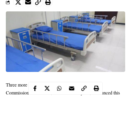
Three more COVID-19 patients in Lagos have died.
Commissioner of Health, Prof Akin Abayomi, announced this
on Saturday.
According to him, the deceased are two males and a female aged
52, 63 and 67 respectively.
He added that two of the victims had underlying health issues.