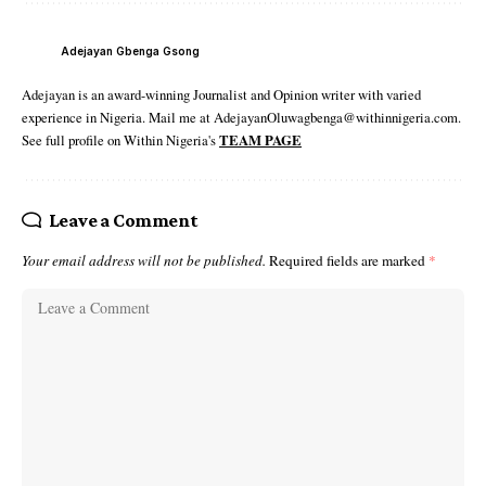
Adejayan Gbenga Gsong
Adejayan is an award-winning Journalist and Opinion writer with varied
experience in Nigeria. Mail me at AdejayanOluwagbenga@withinnigeria.com.
See full profile on Within Nigeria's
TEAM PAGE
Leave a Comment
Your email address will not be published.
Required fields are marked
*