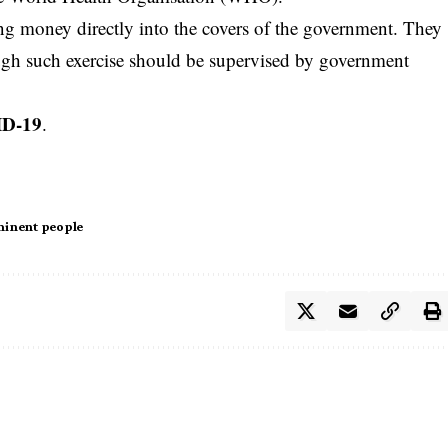
ng money directly into the covers of the government. They
ough such exercise should be supervised by government
ID-19
.
inent people