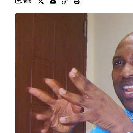
Share