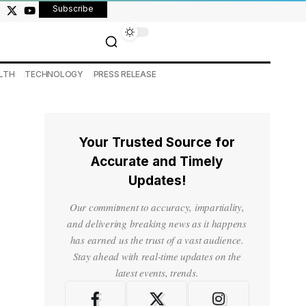
Subscribe
LTH
TECHNOLOGY
PRESS RELEASE
Your Trusted Source for
Accurate and Timely
Updates!
Our commitment to accuracy, impartiality,
and delivering breaking news as it happens
has earned us the trust of a vast audience.
Stay ahead with real-time updates on the
latest events, trends.