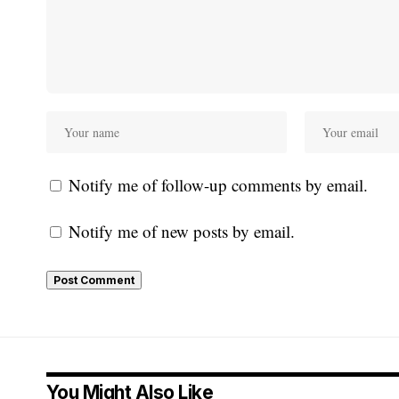
Notify me of follow-up comments by email.
Notify me of new posts by email.
You Might Also Like