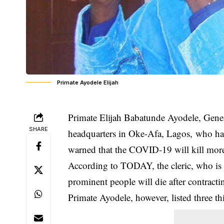
Primate Ayodele Elijah
Primate Elijah Babatunde Ayodele, Genera
SHARE
headquarters in Oke-Afa, Lagos, who ha
warned that the COVID-19 will kill mor
According to TODAY, the cleric, who i
prominent people will die after contract
Primate Ayodele, however, listed three th