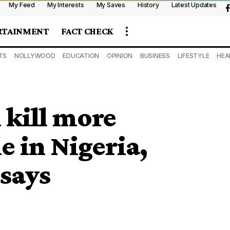
My Feed
My Interests
My Saves
History
Latest Updates
RTAINMENT
FACT CHECK
TS
NOLLYWOOD
EDUCATION
OPINION
BUSINESS
LIFESTYLE
HEA
 kill more
 in Nigeria,
says