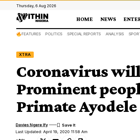
Thursday, 6 Aug 2026
HOME
NEWS
ENTE
FEATURES
POLITICS
SPECIAL REPORTS
ANALYSIS
SPOR
XTRA
Coronavirus will
Prominent people
Primate Ayodele 
Davies Ngere Ify
Last Updated: April 19, 2020 11:58 Am