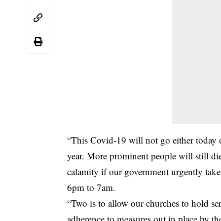
“This Covid-19 will not go either today or
year. More prominent people will still di
calamity if our government urgently take
6pm to 7am.
“Two is to allow our churches to hold ser
adherence to measures out in place by 