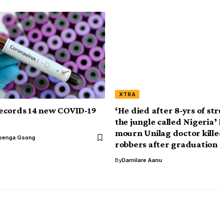
XTRA
ecords 14 new COVID-19
‘He died after 8-yrs of str
the jungle called Nigeria’
mourn Unilag doctor kille
benga Gsong
robbers after graduation
By
Damilare Aanu