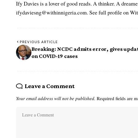
Ify Davies is a lover of good reads. A thinker. A dream
ifydaviesng@withinnigeria.com. See full profile on Wit
PREVIOUS ARTICLE
Breaking: NCDC admits error, gives upda
on COVID-19 cases
Leave a Comment
Your email address will not be published.
Required fields are 