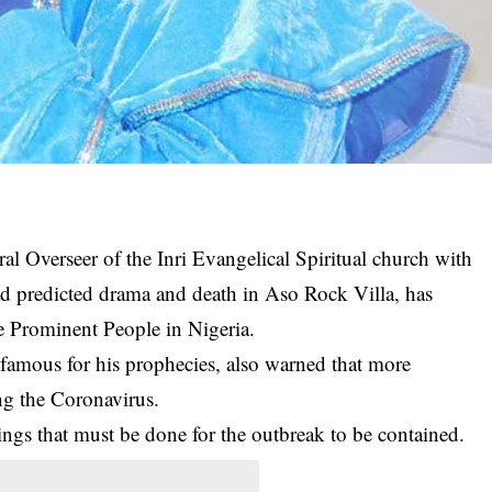
l Overseer of the Inri Evangelical Spiritual church with
d predicted drama and death in Aso Rock Villa, has
e Prominent People in Nigeria.
s
famous for his prophecies
, also warned that more
ing the Coronavirus.
ings that must be done for the outbreak to be contained.