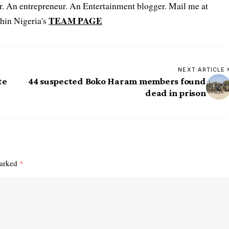
er. An entrepreneur. An Entertainment blogger. Mail me at
TEAM PAGE
hin Nigeria's
NEXT ARTICLE
te
44 suspected Boko Haram members found
dead in prison
marked
*