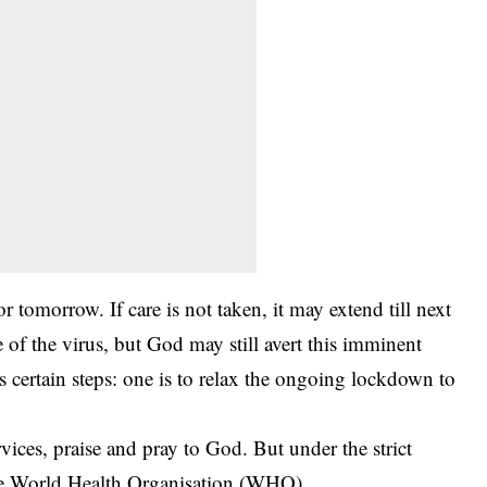
 tomorrow. If care is not taken, it may extend till next
e of the virus, but God may still avert this imminent
s certain steps: one is to relax the ongoing lockdown to
vices, praise and pray to God. But under the strict
the World Health Organisation (WHO).