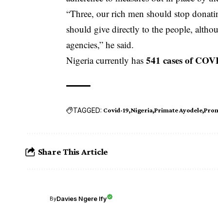
“Three, our rich men should stop donati
should give directly to the people, alth
agencies,” he said.
541 cases of COV
Nigeria currently has
TAGGED:
Covid-19
Nigeria
Primate Ayodele
Prom
Share This Article
Davies Ngere Ify
By