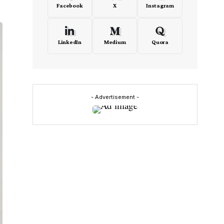
Facebook
X
Instagram
LinkedIn
Medium
Quora
- Advertisement -