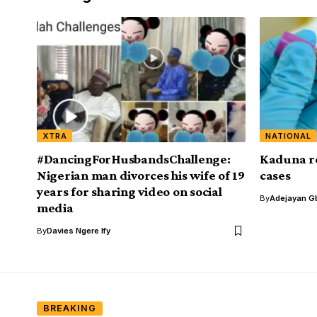
XTRA
NATIONAL
#DancingForHusbandsChallenge:
Kaduna r
Nigerian man divorces his wife of 19
cases
years for sharing video on social
By
Adejayan G
media
By
Davies Ngere Ify
BREAKING