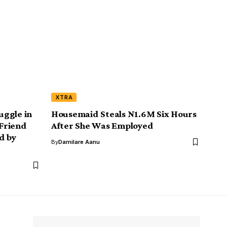
XTRA
uggle in
Housemaid Steals N1.6M Six Hours
 Friend
After She Was Employed
d by
By
Damilare Aanu