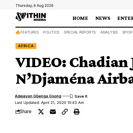
Thursday, 6 Aug 2026
HOME
NEWS
ENTE
FEATURES
POLITICS
SPECIAL REPORTS
ANALYSIS
SPOR
AFRICA
VIDEO: Chadian Je
N’Djaména Airba
Adejayan Gbenga Gsong
Last Updated: April 21, 2020 10:43 Am
Share