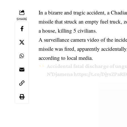
In a bizarre and tragic accident, a Chadi
SHARE
missile that struck an empty fuel truck,
a house, killing 5 civilians.
A surveillance camera video of the incid
missile was fired, apparently accidentally
according to local media.
Accidental fatal discharge of ung
N'Djamena
https://t.co/DjysZPaRE