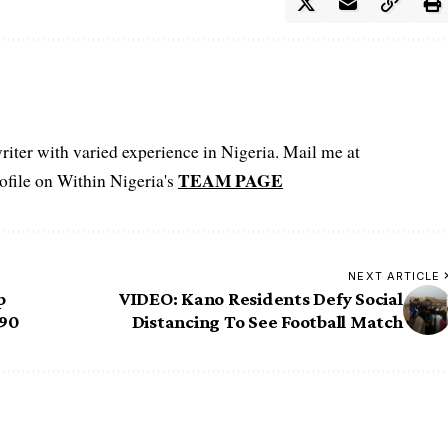
iter with varied experience in Nigeria. Mail me at
TEAM PAGE
file on Within Nigeria's
NEXT ARTICLE
p
VIDEO: Kano Residents Defy Social
290
Distancing To See Football Match