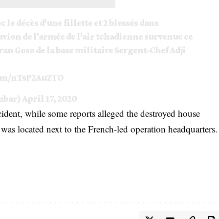
c le décès d'une fillette et 2 blessés dans
 avion de l'armée de l'air tchadienne survenue ce
ran Goso de la base militaire Sergent-Chef Adji
com/nTsP2AuZTO
mbar)
April 17, 2020
cident, while some reports alleged the destroyed house
was located next to the French-led operation headquarters.