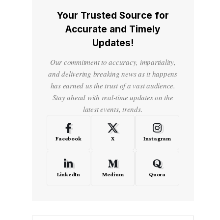
Your Trusted Source for
Accurate and Timely
Updates!
Our commitment to accuracy, impartiality,
and delivering breaking news as it happens
has earned us the trust of a vast audience.
Stay ahead with real-time updates on the
latest events, trends.
Facebook
X
Instagram
LinkedIn
Medium
Quora