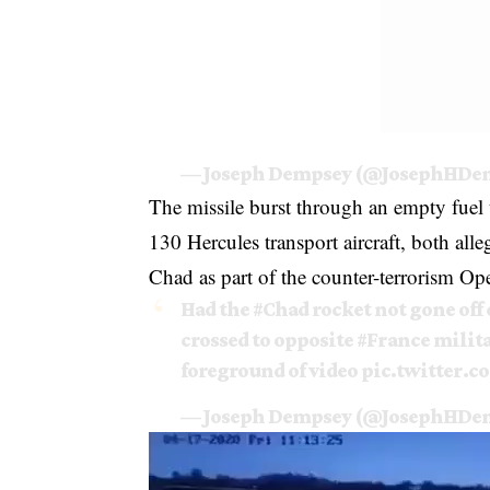
— Joseph Dempsey (@JosephHDe
The missile burst through an empty fuel 
130 Hercules transport aircraft, both al
Chad as part of the counter-terrorism Op
Had the
#Chad
rocket not gone off 
crossed to opposite
#France
milita
foreground of video
pic.twitter.
— Joseph Dempsey (@JosephHDe
Video
Player