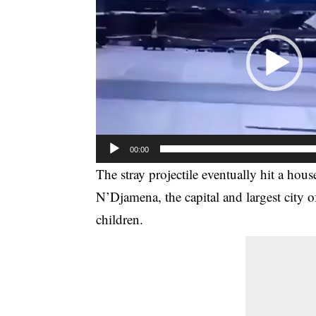
00:00
The stray projectile eventually hit a hous
N’Djamena, the capital and largest city of
children.