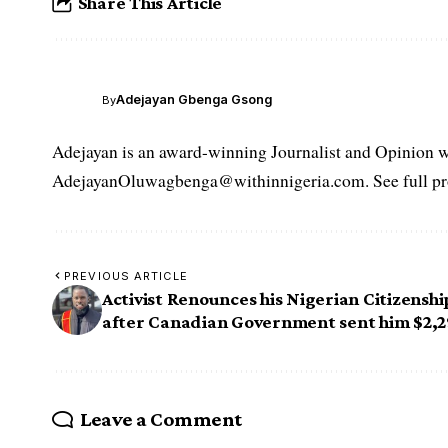
Share This Article
Adejayan Gbenga Gsong
By
Adejayan is an award-winning Journalist and Opinion wr
AdejayanOluwagbenga@withinnigeria.com. See full pro
PREVIOUS ARTICLE
Activist Renounces his Nigerian Citizenshi
after Canadian Government sent him $2,
Leave a Comment