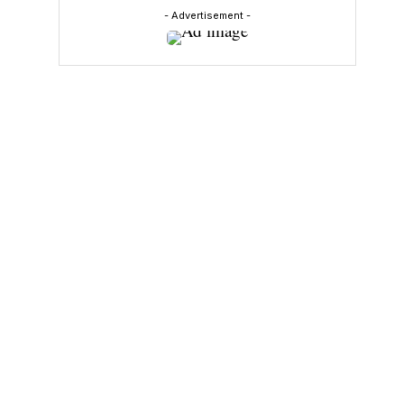
- Advertisement -