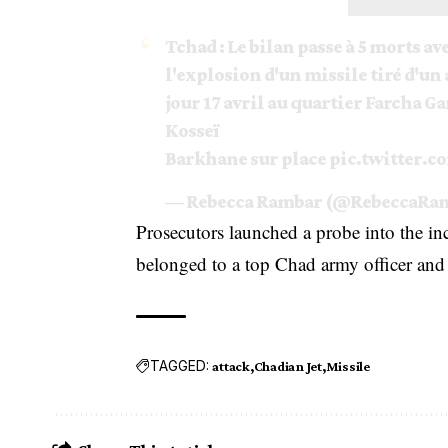
Tchad : Le bilan passe à 5 morts ave
l'explosion d'un missile tiré d'un
jour 17 avril au quartier Farcha Ga
Kosseï
Barkhane sur place
pic.twitter.
— Rebecca Rambar (@RebeccaRa
Prosecutors launched a probe into the in
belonged to a top Chad army officer and 
TAGGED:
attack
Chadian Jet
Missile