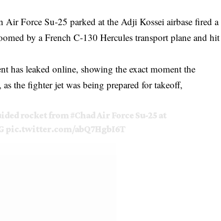
an Air Force Su-25 parked at the Adji Kossei airbase fired a
 zoomed by a French C-130 Hercules transport plane and hit
ent has leaked online, showing the exact moment the
, as the fighter jet was being prepared for takeoff,
uided rocket from
#Chad
Air Force Su-25 at
G
pic.twitter.com/abQ7HgbI6T