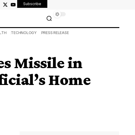
Subscribe
LTH
TECHNOLOGY
PRESS RELEASE
s Missile in
ficial’s Home