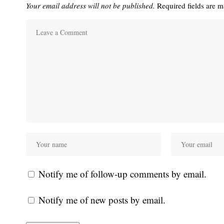
Your email address will not be published.
Required fields are 
Notify me of follow-up comments by email.
Notify me of new posts by email.