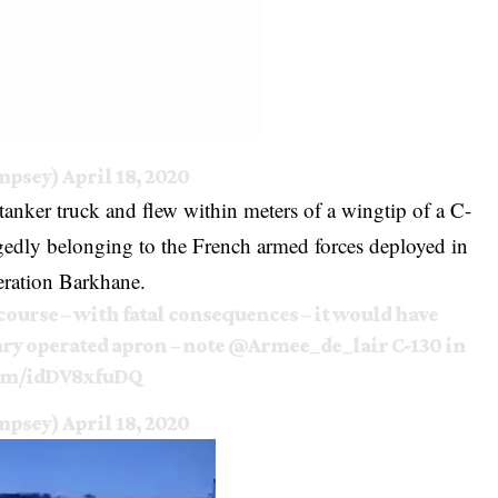
mpsey)
April 18, 2020
tanker truck and flew within meters of a wingtip of a C-
legedly belonging to the French armed forces deployed in
eration Barkhane.
course – with fatal consequences – it would have
ry operated apron – note
@Armee_de_lair
C-130 in
com/idDV8xfuDQ
mpsey)
April 18, 2020