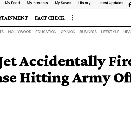
My Feed
My Interests
My Saves
History
Latest Updates
RTAINMENT
FACT CHECK
TS
NOLLYWOOD
EDUCATION
OPINION
BUSINESS
LIFESTYLE
HEA
t Accidentally Fire
se Hitting Army Of