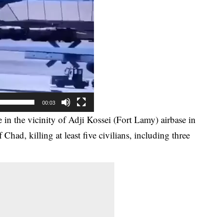
00:03
e in the vicinity of Adji Kossei (Fort Lamy) airbase in
 Chad, killing at least five civilians, including three