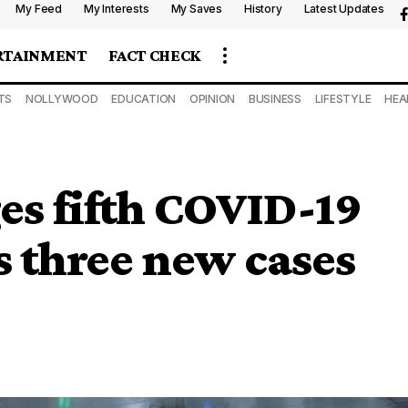
My Feed
My Interests
My Saves
History
Latest Updates
RTAINMENT
FACT CHECK
TS
NOLLYWOOD
EDUCATION
OPINION
BUSINESS
LIFESTYLE
HEA
es fifth COVID-19
s three new cases