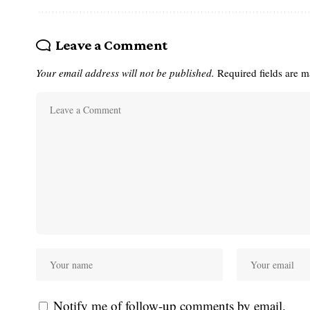
Leave a Comment
Your email address will not be published.
Required fields are 
Notify me of follow-up comments by email.