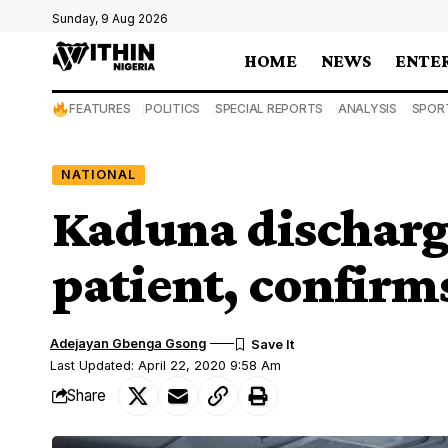
Sunday, 9 Aug 2026
HOME
NEWS
ENTE
FEATURES
POLITICS
SPECIAL REPORTS
ANALYSIS
SPOR
NATIONAL
Kaduna discharg
patient, confirm
Adejayan Gbenga Gsong
Last Updated: April 22, 2020 9:58 Am
Share