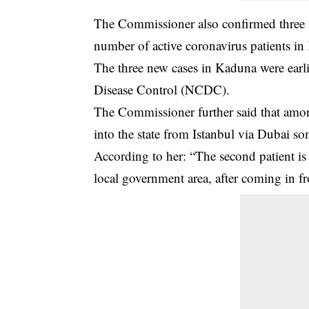
The Commissioner also confirmed three
number of active coronavirus patients in
The three new cases in Kaduna were earl
Disease Control (NCDC).
The Commissioner further said that amon
into the state from Istanbul via Dubai s
According to her: “The second patient i
local government area, after coming in f