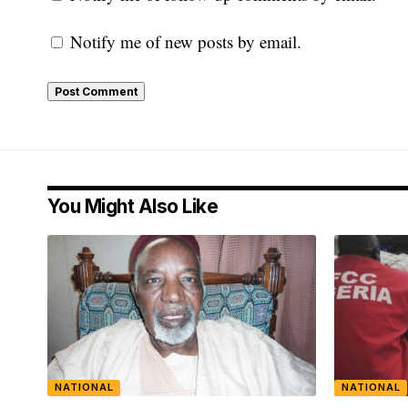
Notify me of new posts by email.
You Might Also Like
NATIONAL
NATIONAL