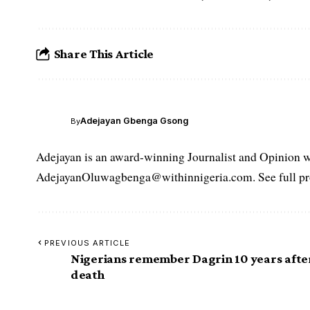
Share This Article
Adejayan Gbenga Gsong
By
Adejayan is an award-winning Journalist and Opinion wr
AdejayanOluwagbenga@withinnigeria.com. See full pro
PREVIOUS ARTICLE
Nigerians remember Dagrin 10 years afte
death