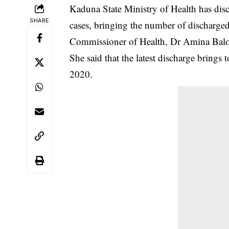
Kaduna State Ministry of Health has dis
SHARE
cases, bringing the number of discharged 
Commissioner of Health, Dr Amina Balon
She said that the latest discharge brings 
2020.