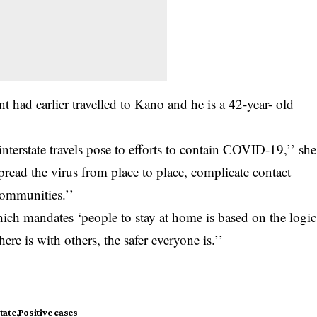
ent had earlier travelled to Kano and he is a 42-year- old
interstate travels pose to efforts to contain COVID-19,’’ she
spread the virus from place to place, complicate contact
communities.’’
ich mandates ‘people to stay at home is based on the logic
ere is with others, the safer everyone is.’’
tate
Positive cases