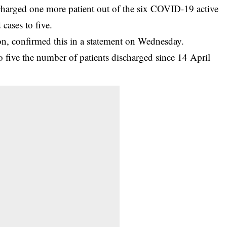
charged one more patient out of the six COVID-19 active
cases to five.
, confirmed this in a statement on Wednesday.
to five the number of patients discharged since 14 April