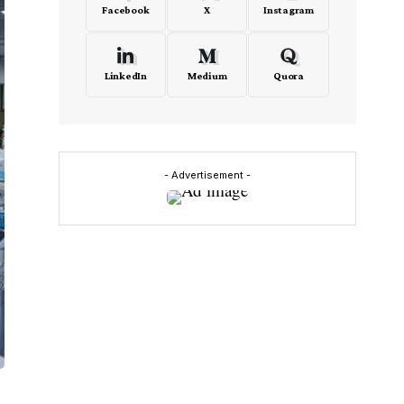
Facebook
X
Instagram
LinkedIn
Medium
Quora
- Advertisement -