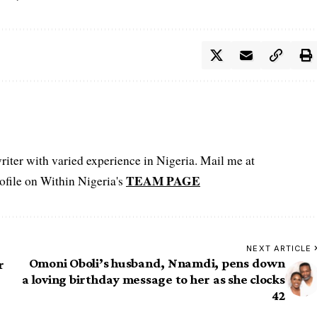
iter with varied experience in Nigeria. Mail me at
TEAM PAGE
file on Within Nigeria's
NEXT ARTICLE
Omoni Oboli’s husband, Nnamdi, pens down
r
a loving birthday message to her as she clocks
42