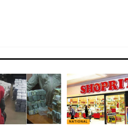
NATIONAL