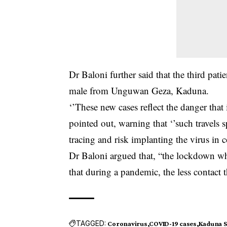
Dr Baloni further said that the third pati
male from Unguwan Geza, Kaduna.
‘’These new cases reflect the danger that 
pointed out, warning that ‘’such travels 
tracing and risk implanting the virus in 
Dr Baloni argued that, “the lockdown wh
that during a pandemic, the less contact th
TAGGED:
Coronavirus
COVID-19 cases
Kaduna S