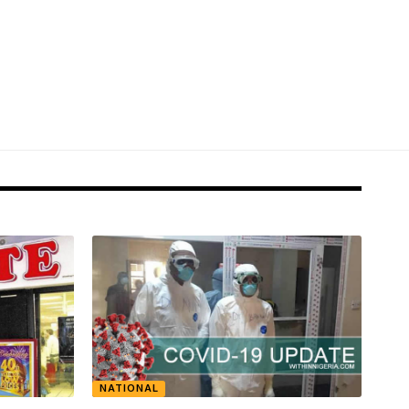
NATIONAL