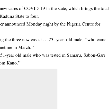
 new cases of
COVID-19
in the state, which brings the total
 Kaduna State to four.
ier announced Monday night by the Nigeria Centre for
g the three new cases is a 23- year- old male, ‘’who came
ometime in March.’’
s 51-year old male who was tested in Samaru, Sabon-Gari
rom Kano.’’