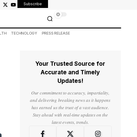
Subscribe
LTH
TECHNOLOGY
PRESS RELEASE
Your Trusted Source for
Accurate and Timely
Updates!
Our commitment to accuracy, impartiality,
and delivering breaking news as it happens
has earned us the trust of a vast audience.
Stay ahead with real-time updates on the
latest events, trends.