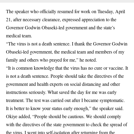
The speaker who officially resumed for work on Tuesday, April
21, after necessary clearance, expressed appreciation to the
Governor Godwin Obaseki-led government and the state’s
medical team.
“The virus is not a death sentence. I thank the Governor Godwin
Obaseki-led government, the medical team and members of my
family and others who prayed for me,” he noted.
“It is common knowledge that the virus has no cure or vaccine. It
is not a death sentence. People should take the directives of the
government and health experts on social distancing and other
instructions seriously. What saved the day for me was early
treatment. The test was carried out after I became symptomatic.
It is better to know your status early enough,” the speaker said.
Okiye added, “People should be cautious. We should comply
with the directives of the state government to check the spread of
the virus. I went into self-isolation after returning from the