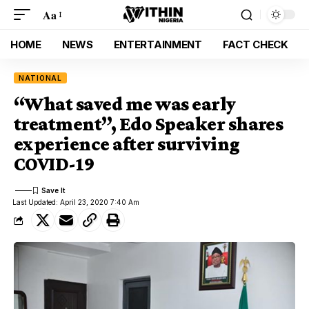
Aa
HOME
NEWS
ENTERTAINMENT
FACT CHECK
NATIONAL
“What saved me was early
treatment”, Edo Speaker shares
experience after surviving
COVID-19
Last Updated: April 23, 2020 7:40 Am