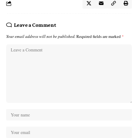
Leave a Comment
Your email address will not be published.
Required fields are marked
*