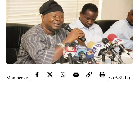
Members of the Academic Staff Union of Universities (ASUU)
have rejected the submission of Bank Verification Numbers
(BVN) as part of conditions for the payment of their February
and March salaries.
ordered the
President Muhammadu Buhari on Tuesday
payment of withheld salaries to the striking ASUU members
on compassionate ground, according to Labour and Employment
Minister, Dr. Chris Ngige.