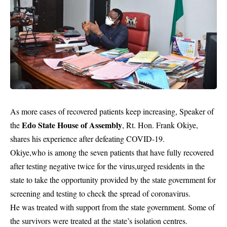
As more cases of recovered patients keep increasing, Speaker of
Edo State House of Assembly
the
, Rt. Hon. Frank Okiye,
shares his experience after defeating COVID-19.
Okiye,who is among the seven patients that have fully recovered
after testing negative twice for the virus,urged residents in the
state to take the opportunity provided by the state government for
screening and testing to check the spread of coronavirus.
He was treated with support from the state government. Some of
the survivors were treated at the state’s isolation centres.