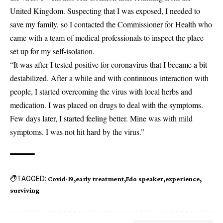
United Kingdom. Suspecting that I was exposed, I needed to
save my family, so I contacted the Commissioner for Health who
came with a team of medical professionals to inspect the place
set up for my self-isolation.
“It was after I tested positive for coronavirus that I became a bit
destabilized. After a while and with continuous interaction with
people, I started overcoming the virus with local herbs and
medication. I was placed on drugs to deal with the symptoms.
Few days later, I started feeling better. Mine was with mild
symptoms. I was not hit hard by the virus.”
TAGGED:
Covid-19
early treatment
Edo speaker
experience
surviving