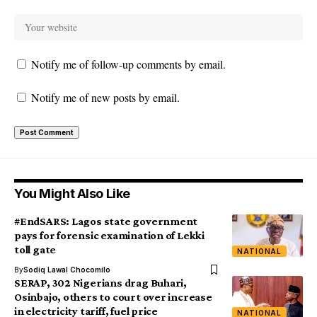
Notify me of follow-up comments by email.
Notify me of new posts by email.
You Might Also Like
#EndSARS: Lagos state government
pays for forensic examination of Lekki
toll gate
NATIONAL
By
Sodiq Lawal Chocomilo
SERAP, 302 Nigerians drag Buhari,
Osinbajo, others to court over increase
in electricity tariff, fuel price
NATIONAL