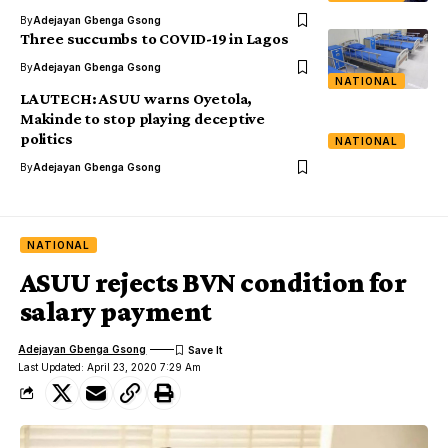
By
Adejayan Gbenga Gsong
Three succumbs to COVID-19 in Lagos
By
Adejayan Gbenga Gsong
NATIONAL
LAUTECH: ASUU warns Oyetola,
Makinde to stop playing deceptive
politics
NATIONAL
By
Adejayan Gbenga Gsong
NATIONAL
ASUU rejects BVN condition for
salary payment
Adejayan Gbenga Gsong
Last Updated: April 23, 2020 7:29 Am