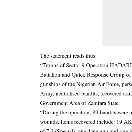
The statement reads thus;
“Troops of Sector 9 Operation HADARI
Battalion and Quick Response Group of 
gunships of the Nigerian Air Force, pers
Army, neutralised bandits, recovered ar
Government Area of Zamfara State.
“During the operation, 89 bandits were
wounds. Items recovered include: 19 AK
of 7.2 (Special), one dane gun and one l