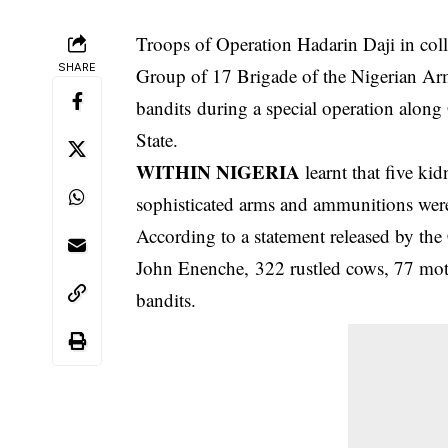
Troops of Operation Hadarin Daji in col
SHARE
Group of 17 Brigade of the Nigerian Arm
bandits during a special operation alon
State.
WITHIN NIGERIA
learnt that five ki
sophisticated arms and
ammunitions
were
According to a statement released by th
John Enenche, 322 rustled cows, 77 moto
bandits.