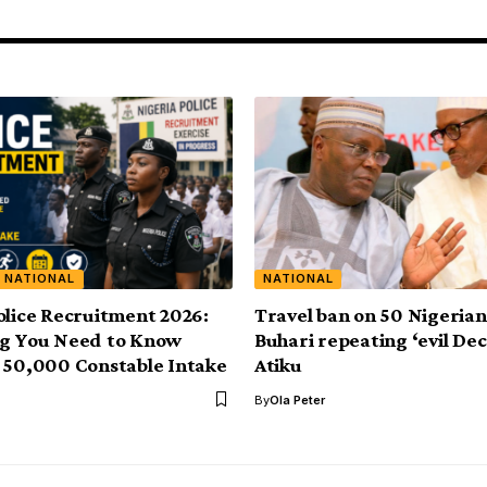
NATIONAL
NATIONAL
olice Recruitment 2026:
Travel ban on 50 Nigerian
ng You Need to Know
Buhari repeating ‘evil Dec
 50,000 Constable Intake
Atiku
By
Ola Peter