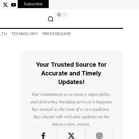
Subscribe
LTH
TECHNOLOGY
PRESS RELEASE
Your Trusted Source for
Accurate and Timely
Updates!
Our commitment to accuracy, impartiality,
and delivering breaking news as it happens
has earned us the trust of a vast audience.
Stay ahead with real-time updates on the
latest events, trends.