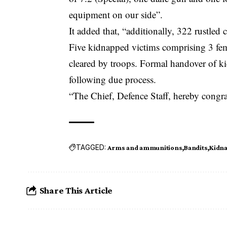
equipment on our side”.
It added that, “additionally, 322 rustled
Five kidnapped victims comprising 3 fem
cleared by troops. Formal handover of ki
following due process.
“The Chief, Defence Staff, hereby congra
TAGGED:
Arms and ammunitions
Bandits
Kidna
Share This Article