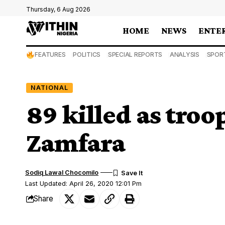
Thursday, 6 Aug 2026
HOME
NEWS
ENTE
FEATURES
POLITICS
SPECIAL REPORTS
ANALYSIS
SPOR
NATIONAL
89 killed as troo
Zamfara
Sodiq Lawal Chocomilo
Last Updated: April 26, 2020 12:01 Pm
Share