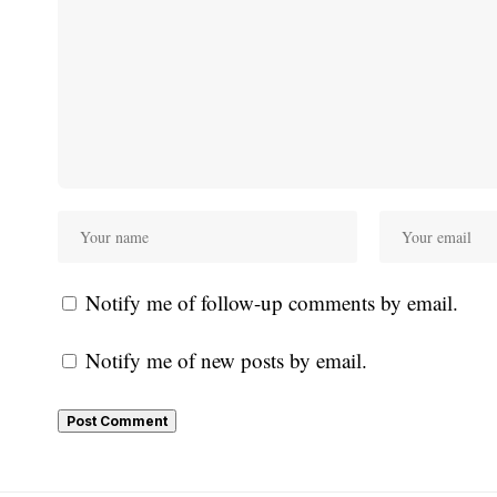
Notify me of follow-up comments by email.
Notify me of new posts by email.