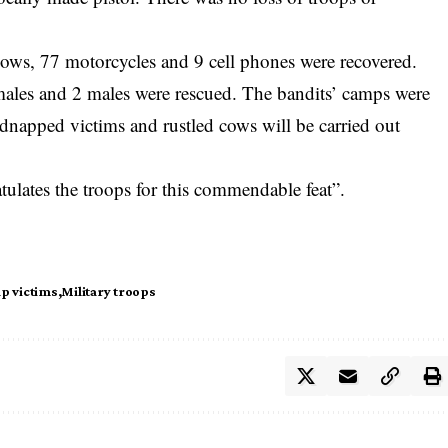
 cows, 77 motorcycles and 9 cell phones were recovered.
ales and 2 males were rescued. The bandits’ camps were
dnapped victims and rustled cows will be carried out
tulates the troops for this commendable feat”.
p victims
Military troops