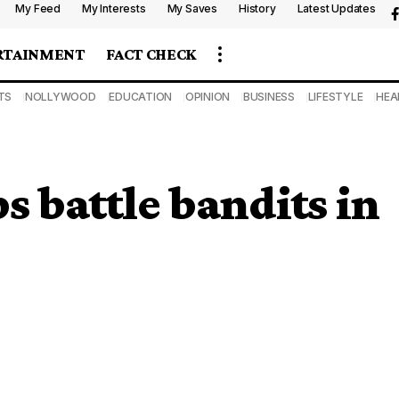
My Feed
My Interests
My Saves
History
Latest Updates
RTAINMENT
FACT CHECK
TS
NOLLYWOOD
EDUCATION
OPINION
BUSINESS
LIFESTYLE
HEA
ps battle bandits in