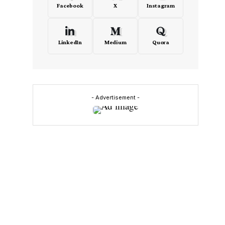
Facebook
X
Instagram
LinkedIn
Medium
Quora
- Advertisement -