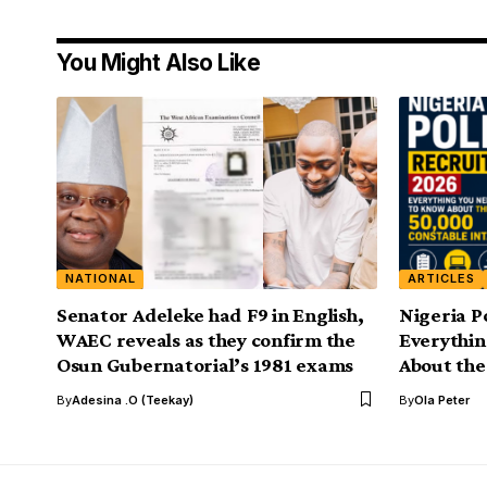
You Might Also Like
NATIONAL
ARTICLES
Senator Adeleke had F9 in English,
Nigeria P
WAEC reveals as they confirm the
Everythi
Osun Gubernatorial’s 1981 exams
About the
By
Adesina .O (Teekay)
By
Ola Peter