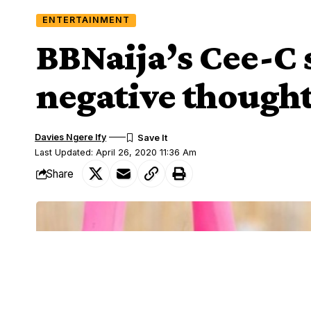
ENTERTAINMENT
BBNaija’s Cee-C 
negative though
Davies Ngere Ify
Last Updated: April 26, 2020 11:36 Am
Share