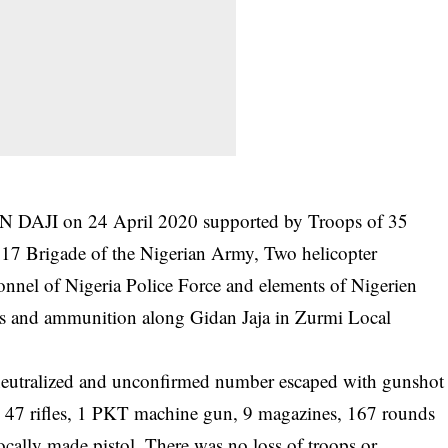
N DAJI on 24 April 2020 supported by Troops of 35
17 Brigade of the Nigerian Army, Two helicopter
onnel of Nigeria Police Force and elements of Nigerien
ms and ammunition along Gidan Jaja in Zurmi Local
 neutralized and unconfirmed number escaped with gunshot
 47 rifles, 1 PKT machine gun, 9 magazines, 167 rounds
ocally made pistol. There was no loss of troops or