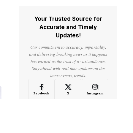
Your Trusted Source for
Accurate and Timely
Updates!
Our commitment to accuracy, impartiality,
and delivering breaking news as it happens
has earned us the trust of a vast audience.
Stay ahead with real-time updates on the
latest events, trends.
Facebook
X
Instagram
LinkedIn
Medium
Quora