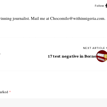
Follow:
ning journalist. Mail me at Chocomilo@withinnigeria.com.
NEXT ARTICLE
e
17 test negative in Borno
marked
*