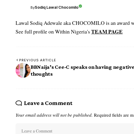
Sodiq Lawal Chocomilo
By
Lawal Sodiq Adewale aka CHOCOMILO is an award win
TEAM PAGE
See full profile on Within Nigeria's
PREVIOUS ARTICLE
BBNaija’s Cee-C speaks on having negativ
thoughts
Leave a Comment
Your email address will not be published.
Required fields are 