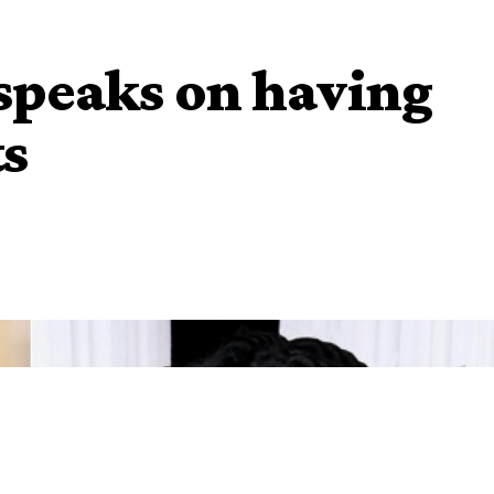
speaks on having
ts