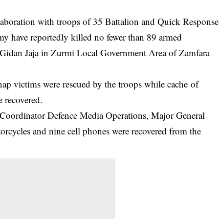
laboration with troops of 35 Battalion and Quick Response
y have reportedly killed no fewer than 89 armed
g Gidan Jaja in Zurmi Local Government Area of Zamfara
dnap victims were rescued by the troops while cache of
 recovered.
e Coordinator Defence Media Operations, Major General
rcycles and nine cell phones were recovered from the