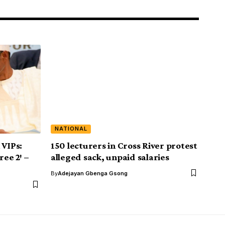
NATIONAL
 VIPs:
150 lecturers in Cross River protest
ree 2′ –
alleged sack, unpaid salaries
By
Adejayan Gbenga Gsong