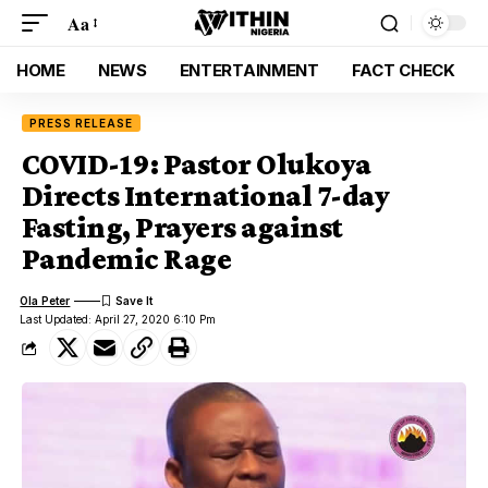
Aa
HOME
NEWS
ENTERTAINMENT
FACT CHECK
PRESS RELEASE
COVID-19: Pastor Olukoya
Directs International 7-day
Fasting, Prayers against
Pandemic Rage
Ola Peter
Last Updated: April 27, 2020 6:10 Pm