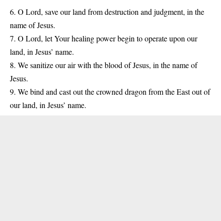
6. O Lord, save our land from destruction and judgment, in the
name of Jesus.
7. O Lord, let Your healing power begin to operate upon our
land, in Jesus’ name.
8. We sanitize our air with the blood of Jesus, in the name of
Jesus.
9. We bind and cast out the crowned dragon from the East out of
our land, in Jesus’ name.