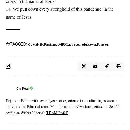
crisis, in the name of Jesus
14. We pull down every stronghold of this pandemic, in the
name of Jesus.
TAGGED:
Covid-19
Fasting
MFM
pastor olukoya
Prayer
Ola Peter
Deji is an Editor with several years of experience in coordinating newsroom
activities and Editorial team. Mail me at editor@withinnigeria.com. See full
profile on Within Nigeria's
TEAM PAGE