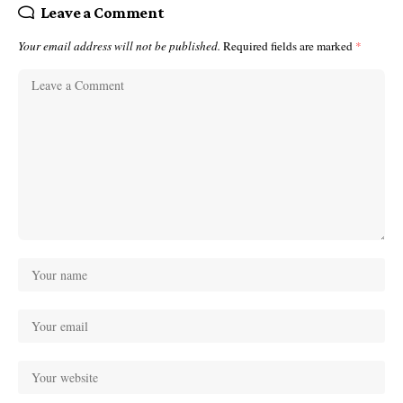
Leave a Comment
Your email address will not be published.
Required fields are marked
*