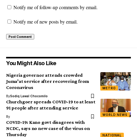
Notify me of follow-up comments by email.
Notify me of new posts by email.
You Might Also Like
Nigeria governor attends crowded
Juma’at service after recovering from
Coronavirus
METRO
By
Sodiq Lawal Chocomilo
Churchgoer spreads COVID-19 to at least
91 people after attending service
WORLD NEWS
By
COVID-19: Kano govt disagrees with
NCDC, says no new case of the virus on
Thursday
NATIONAL