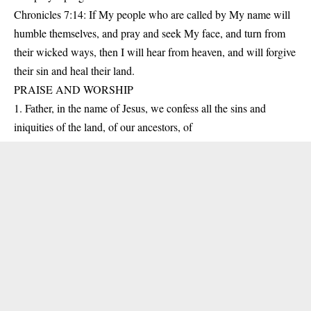
Chronicles 7:14: If My people who are called by My name will
humble themselves, and pray and seek My face, and turn from
their wicked ways, then I will hear from heaven, and will forgive
their sin and heal their land.
PRAISE AND WORSHIP
1. Father, in the name of Jesus, we confess all the sins and
iniquities of the land, of our ancestors, of