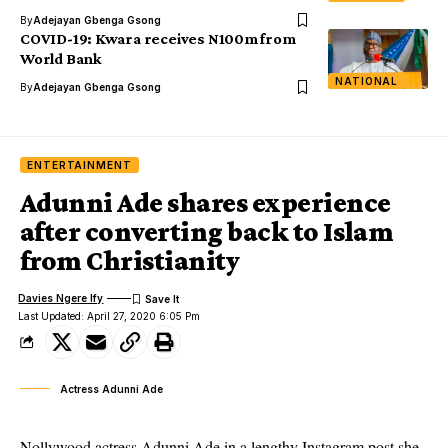
By
Adejayan Gbenga Gsong
COVID-19: Kwara receives N100m from
World Bank
NATIONAL
By
Adejayan Gbenga Gsong
ENTERTAINMENT
Adunni Ade shares experience
after converting back to Islam
from Christianity
Davies Ngere Ify
Last Updated: April 27, 2020 6:05 Pm
Actress Adunni Ade
Nollywood actress Adunni Ade in a lengthy Instagram post she