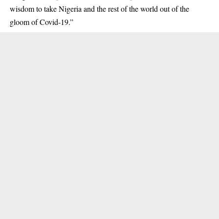
wisdom to take Nigeria and the rest of the world out of the
gloom of Covid-19.”