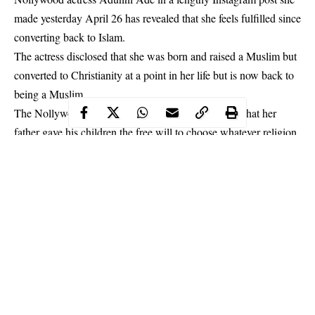
made yesterday April 26 has revealed that she feels fulfilled since
converting back to Islam.
The actress disclosed that she was born and raised a Muslim but
converted to Christianity at a point in her life but is now back to
being a Muslim.
The Nollywood star in her post also made it known that her
father gave his children the free will to choose whatever religion
they wanted.