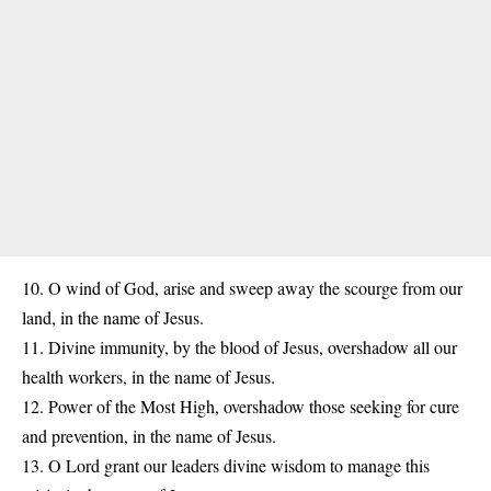
10. O wind of God, arise and sweep away the scourge from our
land, in the name of Jesus.
11. Divine immunity, by the blood of Jesus, overshadow all our
health workers, in the name of Jesus.
12. Power of the Most High, overshadow those seeking for cure
and prevention, in the name of Jesus.
13. O Lord grant our leaders divine wisdom to manage this