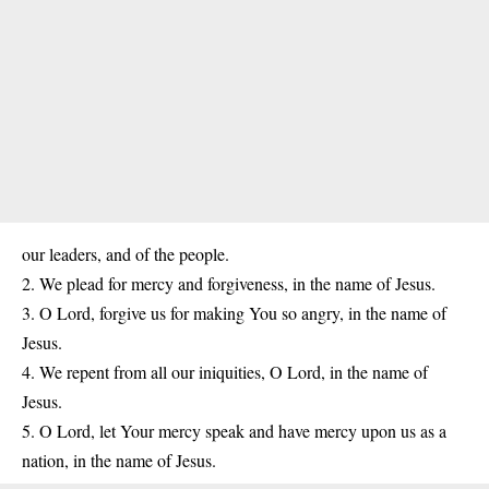
our leaders, and of the people.
2. We plead for mercy and forgiveness, in the name of Jesus.
3. O Lord, forgive us for making You so angry, in the name of
Jesus.
4. We repent from all our iniquities, O Lord, in the name of
Jesus.
5. O Lord, let Your mercy speak and have mercy upon us as a
nation, in the name of Jesus.