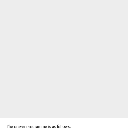
The prayer programme is as follows: