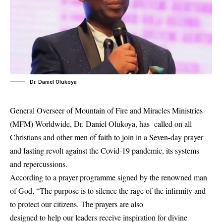
Dr. Daniel Olukoya
General Overseer of Mountain of Fire and Miracles Ministries
(MFM) Worldwide, Dr. Daniel Olukoya, has called on all
Christians and other men of faith to join in a Seven-day prayer
and fasting revolt against the Covid-19 pandemic, its systems
and repercussions.
According to a prayer programme signed by the renowned man
of God, “The purpose is to silence the rage of the infirmity and
to protect our citizens. The prayers are also
designed to help our leaders receive inspiration for divine