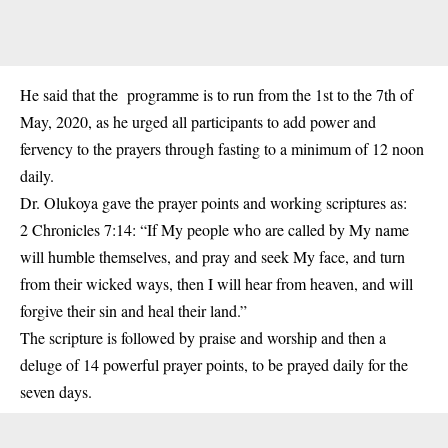
He said that the programme is to run from the 1st to the 7th of
May, 2020, as he urged all participants to add power and
fervency to the prayers through fasting to a minimum of 12 noon
daily.
Dr. Olukoya gave the prayer points and working scriptures as:
2 Chronicles 7:14: “If My people who are called by My name
will humble themselves, and pray and seek My face, and turn
from their wicked ways, then I will hear from heaven, and will
forgive their sin and heal their land.”
The scripture is followed by praise and worship and then a
deluge of 14 powerful prayer points, to be prayed daily for the
seven days.