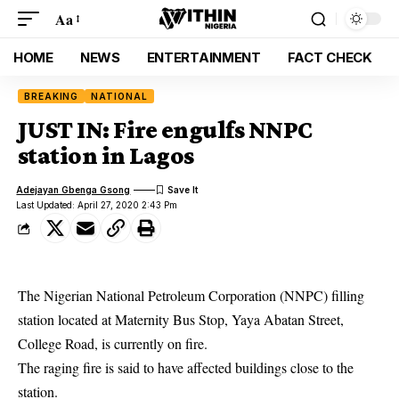
Aa
HOME
NEWS
ENTERTAINMENT
FACT CHECK
BREAKING
NATIONAL
JUST IN: Fire engulfs NNPC
station in Lagos
Adejayan Gbenga Gsong
Last Updated: April 27, 2020 2:43 Pm
The Nigerian National Petroleum Corporation (NNPC) filling
station located at Maternity Bus Stop, Yaya Abatan Street,
College Road, is currently on fire.
The raging
fire
is said to have affected buildings close to the
station.