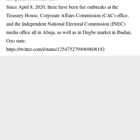
Since April 8, 2020, there have been fire outbreaks at the
Treasury House, Corporate Affairs Commission (CAC) office,
and the Independent National Electoral Commission (INEC)
media office all in Abuja, as well as in Dugbe market in Ibadan,
Oyo state.
https://twitter.com/i/status/1254752794969608192