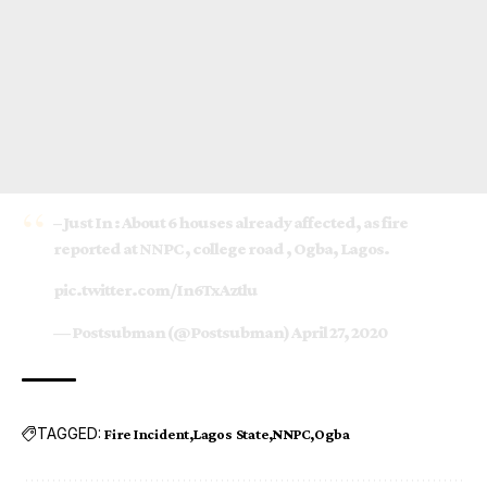
– Just In : About 6 houses already affected, as fire
reported at NNPC , college road , Ogba, Lagos.
pic.twitter.com/In6TxAztlu
— Postsubman (@Postsubman)
April 27, 2020
TAGGED:
Fire Incident
Lagos State
NNPC
Ogba