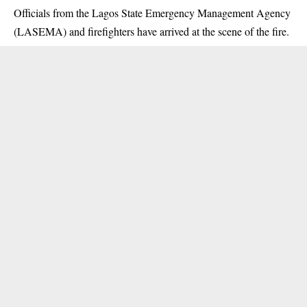
Officials from the Lagos State Emergency Management Agency
(LASEMA) and firefighters have arrived at the scene of the fire.