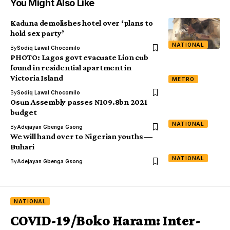
You Might Also Like
Kaduna demolishes hotel over ‘plans to
hold sex party’
NATIONAL
By
Sodiq Lawal Chocomilo
PHOTO: Lagos govt evacuate Lion cub
found in residential apartment in
Victoria Island
METRO
By
Sodiq Lawal Chocomilo
Osun Assembly passes N109.8bn 2021
budget
NATIONAL
By
Adejayan Gbenga Gsong
We will hand over to Nigerian youths ―
Buhari
NATIONAL
By
Adejayan Gbenga Gsong
NATIONAL
COVID-19/Boko Haram: Inter-