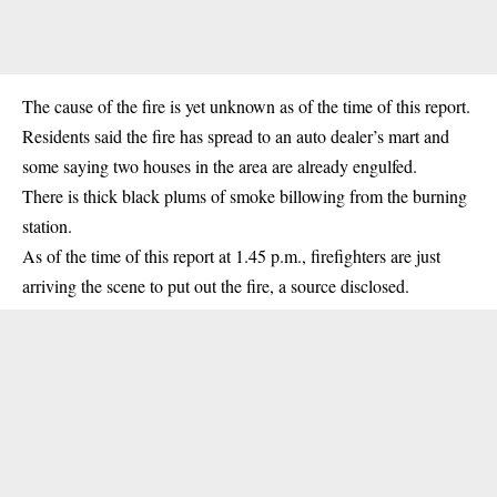
The cause of the fire is yet unknown as of the time of this report.
Residents said the fire has spread to an auto dealer’s mart and
some saying two houses in the area are already engulfed.
There is thick black plums of smoke billowing from the burning
station.
As of the time of this report at 1.45 p.m., firefighters are just
arriving the scene to put out the fire, a source disclosed.