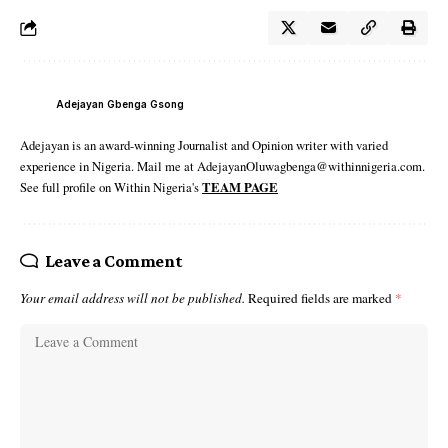
Adejayan Gbenga Gsong
Adejayan is an award-winning Journalist and Opinion writer with varied
experience in Nigeria. Mail me at AdejayanOluwagbenga@withinnigeria.com.
See full profile on Within Nigeria's
TEAM PAGE
Leave a Comment
Your email address will not be published.
Required fields are marked
*