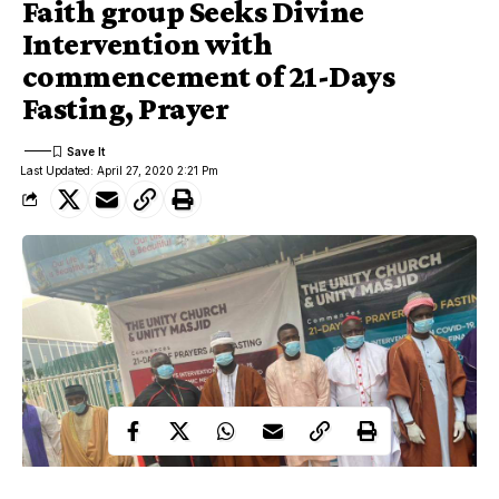
Faith group Seeks Divine
Intervention with
commencement of 21-Days
Fasting, Prayer
Last Updated: April 27, 2020 2:21 Pm