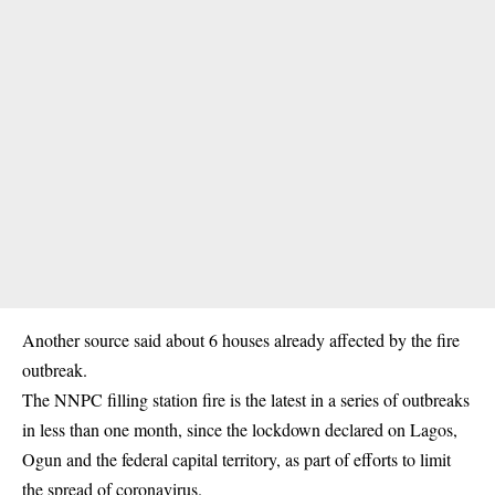
Another source said about 6 houses already affected by the fire
outbreak.
The NNPC filling station fire is the latest in a series of outbreaks
in less than one month, since the lockdown declared on Lagos,
Ogun and the federal capital territory, as part of efforts to limit
the spread of coronavirus.