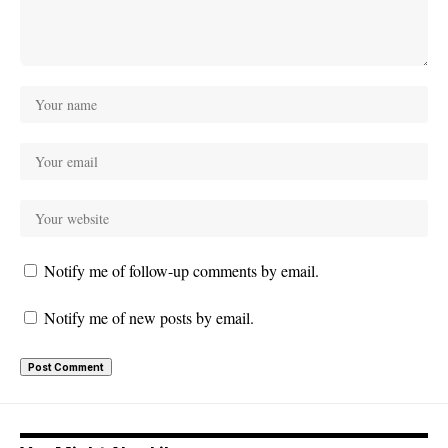
Notify me of follow-up comments by email.
Notify me of new posts by email.