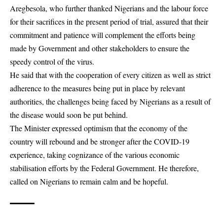
Aregbesola, who further thanked Nigerians and the labour force
for their sacrifices in the present period of trial, assured that their
commitment and patience will complement the efforts being
made by Government and other stakeholders to ensure the
speedy control of the virus.
He said that with the cooperation of every citizen as well as strict
adherence to the measures being put in place by relevant
authorities, the challenges being faced by Nigerians as a result of
the disease would soon be put behind.
The Minister expressed optimism that the economy of the
country will rebound and be stronger after the COVID-19
experience, taking cognizance of the various economic
stabilisation efforts by the Federal Government. He therefore,
called on Nigerians to remain calm and be hopeful.