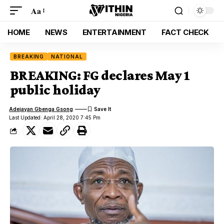
Aa
HOME
NEWS
ENTERTAINMENT
FACT CHECK
BREAKING
NATIONAL
BREAKING: FG declares May 1
public holiday
Adejayan Gbenga Gsong
Last Updated: April 28, 2020 7:45 Pm