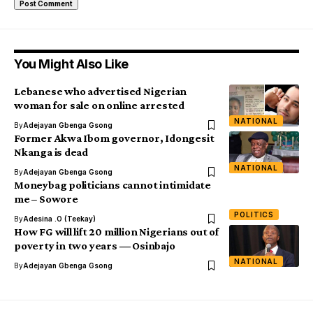
You Might Also Like
Lebanese who advertised Nigerian
woman for sale on online arrested
NATIONAL
By
Adejayan Gbenga Gsong
Former Akwa Ibom governor, Idongesit
Nkanga is dead
NATIONAL
By
Adejayan Gbenga Gsong
Moneybag politicians cannot intimidate
me – Sowore
POLITICS
By
Adesina .O (Teekay)
How FG will lift 20 million Nigerians out of
poverty in two years ― Osinbajo
NATIONAL
By
Adejayan Gbenga Gsong