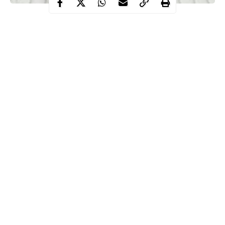
The Executive Governor of Adamawa State, Ahmadu Umaru
Fintiri has just announced the second
COVID-19
case in the
state.
He stated that the total number of victims has risen in the state to
two at the moment.
According to him, the victim is a medical doctor working in
Mubi, Northern Senatorial District and was never in any way
connected to the first index case.
Continue Reading