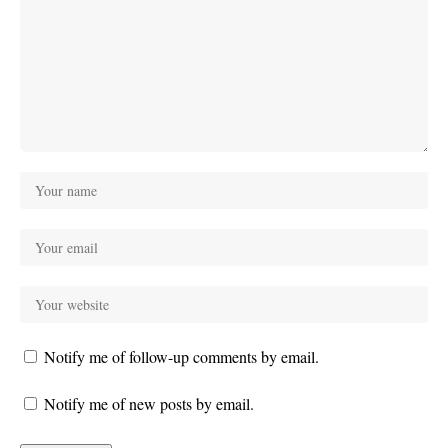
Notify me of follow-up comments by email.
Notify me of new posts by email.