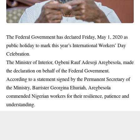
The Federal Government has declared Friday, May 1, 2020 as
public holiday to mark this year’s International Workers’ Day
Celebration.
The Minister of Interior, Ogbeni Rauf Adesoji Aregbesola, made
the declaration on behalf of the Federal Government.
According to a statement signed by the Permanent Secretary of
the Ministry, Barrister Georgina Ehuriah, Aregbesola
commended Nigerian workers for their resilience, patience and
understanding.