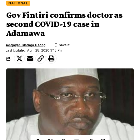
NATIONAL
Gov Fintiri confirms doctor as
second COVID-19 case in
Adamawa
Adejayan Gbenga Gsong
Last Updated: April 28, 2020 3:18 Pm