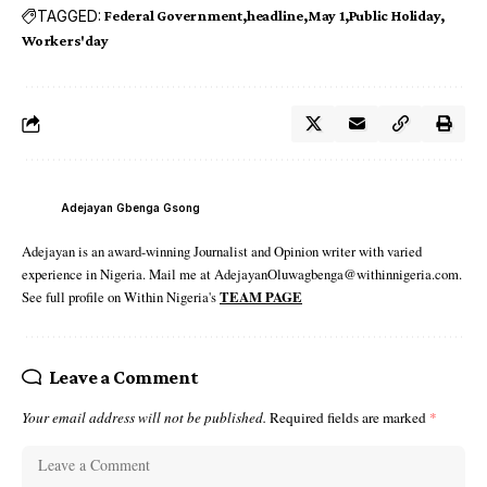
TAGGED:
Federal Government
headline
May 1
Public Holiday
Workers'day
Adejayan Gbenga Gsong
Adejayan is an award-winning Journalist and Opinion writer with varied
experience in Nigeria. Mail me at AdejayanOluwagbenga@withinnigeria.com.
See full profile on Within Nigeria's
TEAM PAGE
Leave a Comment
Your email address will not be published.
Required fields are marked
*