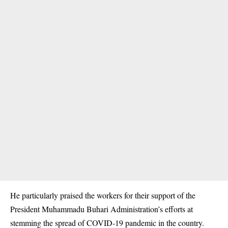
He particularly praised the workers for their support of the
President Muhammadu Buhari Administration’s efforts at
stemming the spread of
COVID-19
pandemic in the country.