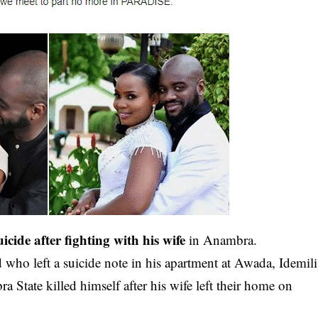
icide after fighting with his wife
in Anambra.
 who left a suicide note in his
apartment
at Awada, Idemili
tate killed himself after his wife left their home on