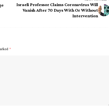
Israeli Professor Claims Coronavirus Will
ge
Vanish After 70 Days With Or Without
Intervention
marked
*