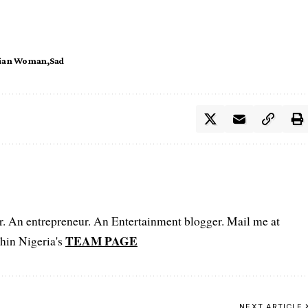
rian Woman
Sad
er. An entrepreneur. An Entertainment blogger. Mail me at
TEAM PAGE
hin Nigeria's
NEXT ARTICLE