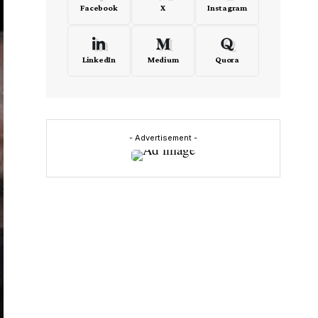
Facebook
X
Instagram
LinkedIn
Medium
Quora
- Advertisement -