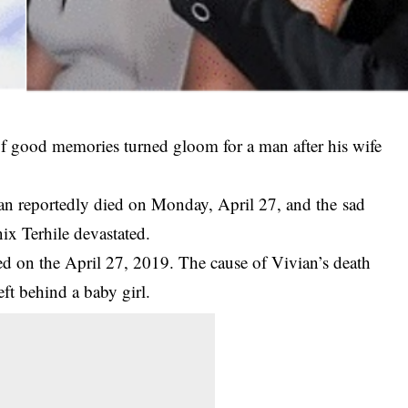
of good memories turned gloom for a man after his wife
ian reportedly died on Monday, April 27, and the
sad
ix Terhile devastated.
ied on the April 27, 2019. The cause of Vivian’s death
eft behind a baby girl.