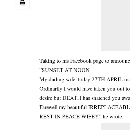
Taking to his Facebook page to announce
”SUNSET AT NOON
My darling wife, today 27TH APRIL ma
Ordinarily I would have taken you out t
desire but
DEATH
has snatched you awa
Farewell my beautiful IRREPLACEABLE 
REST IN PEACE WIFEY” he wrote.