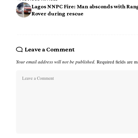
Lagos NNPC Fire: Man absconds with Ran
Rover during rescue
Leave a Comment
Your email address will not be published.
Required fields are 