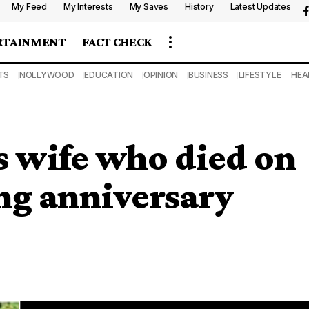
My Feed
My Interests
My Saves
History
Latest Updates
RTAINMENT
FACT CHECK
TS
NOLLYWOOD
EDUCATION
OPINION
BUSINESS
LIFESTYLE
HEA
 wife who died on
ing anniversary