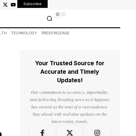
Subscribe
LTH
TECHNOLOGY
PRESS RELEASE
Your Trusted Source for
Accurate and Timely
Updates!
Our commitment to accuracy, impartiality,
and delivering breaking news as it happens
has earned us the trust of a vast audience.
Stay ahead with real-time updates on the
latest events, trends.