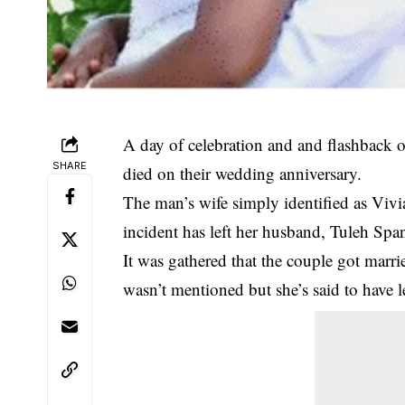
A day of celebration and and flashback 
SHARE
died on their wedding anniversary.
The man’s wife simply identified as Viv
incident has left her husband, Tuleh Span
It was gathered that the couple got marr
wasn’t mentioned but she’s said to have l