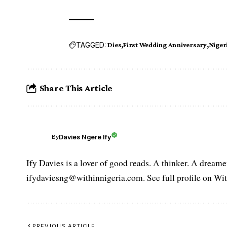
TAGGED:
Dies
First Wedding Anniversary
Nige
Share This Article
Davies Ngere Ify
By
Ify Davies is a lover of good reads. A thinker. A dream
ifydaviesng@withinnigeria.com. See full profile on Wit
PREVIOUS ARTICLE