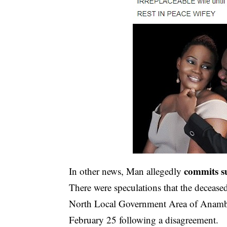
commits su
In other news, Man allegedly
There were speculations that the deceased
North Local Government Area of Anambra S
February 25 following a disagreement.