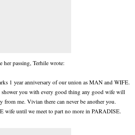
 her passing, Terhile wrote:
rks 1 year anniversary of our union as MAN and WIFE.
o shower you with every good thing any good wife will
y from me. Vivian there can never be another you.
wife until we meet to part no more in PARADISE.