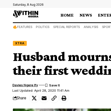
Saturday, 8 Aug 2026
HOME
NEWS
ENTE
FEATURES
POLITICS
SPECIAL REPORTS
ANALYSIS
SPOR
XTRA
Husband mourns
their first wedd
Davies Ngere Ify
Last Updated: April 28, 2020 11:41 Am
Share