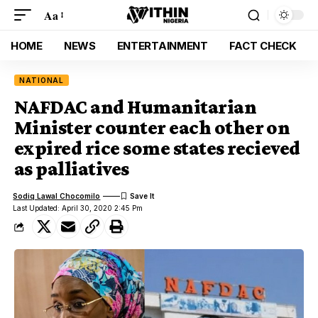
Aa
HOME
NEWS
ENTERTAINMENT
FACT CHECK
NATIONAL
NAFDAC and Humanitarian
Minister counter each other on
expired rice some states recieved
as palliatives
Sodiq Lawal Chocomilo
Last Updated: April 30, 2020 2:45 Pm