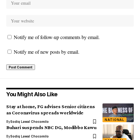
Notify me of follow-up comments by email.
Notify me of new posts by email.
You Might Also Like
Stay at home, FG advises Senior citizens
as Coronavirus spreads worldwide
NATIONAL
By
Sodiq Lawal Chocomilo
Buhari suspends NBC DG, Modibbo Kawu
By
Sodiq Lawal Chocomilo