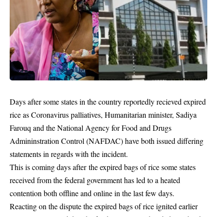
Days after some states in the country reportedly recieved expired
rice as Coronavirus palliatives, Humanitarian minister, Sadiya
Farouq and the National Agency for Food and Drugs
Admininstration Control (NAFDAC) have both issued differing
statements in regards with the incident.
This is coming days after the expired bags of rice some states
received from the federal
government
has led to a heated
contention both offline and online in the last few days.
Reacting on the dispute the expired bags of rice ignited earlier