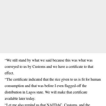
“We still stand by what we said because this was what was
conveyed to us by Customs and we have a certificate to that
effect.
“The certificate indicated that the rice given to us is fit for human
consumption and that was before I even flagged-off the
distribution in Lagos state. We will make that certificate
available later today.
“Let me also remind us that NAFDAC, Customs, and the