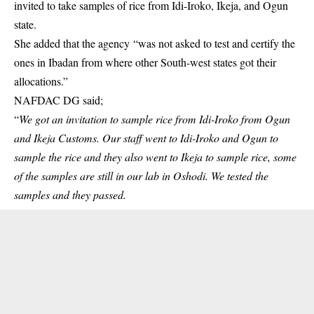
invited to take samples of rice from Idi-Iroko, Ikeja, and Ogun
state.
She added that the agency “was not asked to test and certify the
ones in Ibadan from where other South-west states got their
allocations.”
NAFDAC DG said;
“
We got an invitation to sample rice from Idi-Iroko from Ogun
and Ikeja Customs. Our staff went to Idi-Iroko and Ogun to
sample the rice and they also went to Ikeja to sample rice, some
of the samples are still in our lab in Oshodi. We tested the
samples and they passed.