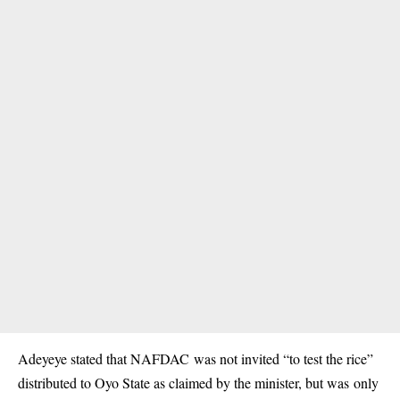
Adeyeye stated that NAFDAC was not invited “to test the rice”
distributed to Oyo State as claimed by the minister, but was only