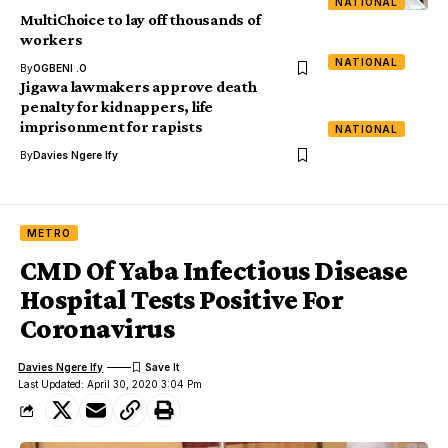
NATIONAL
MultiChoice to lay off thousands of
workers
NATIONAL
By
OGBENI .O
Jigawa lawmakers approve death
penalty for kidnappers, life
imprisonment for rapists
NATIONAL
By
Davies Ngere Ify
METRO
CMD Of Yaba Infectious Disease
Hospital Tests Positive For
Coronavirus
Davies Ngere Ify
Last Updated: April 30, 2020 3:04 Pm