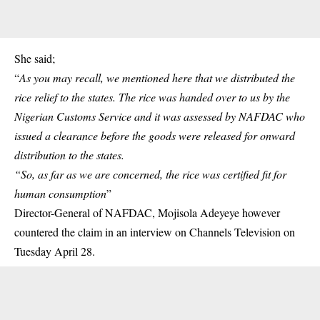
She said;
“
As you may recall, we mentioned here that we distributed the
rice relief to the states. The rice was handed over to us by the
Nigerian Customs Service and it was assessed by
NAFDAC
who
issued a clearance before the goods were released for onward
distribution to the states.
“So, as far as we are concerned, the rice was certified fit for
human consumption
”
Director-General of NAFDAC, Mojisola Adeyeye however
countered the claim in an interview on Channels Television on
Tuesday April 28.