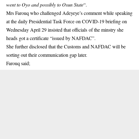
went to Oyo and possibly to Osun State
“.
Mrs Farouq who challenged Adeyeye’s comment while speaking
at the daily Presidential Task Force on COVID-19 briefing on
Wednesday April 29 insisted that officials of the minstry she
heads got a certificate “issued by NAFDAC”.
She further disclosed that the Customs and NAFDAC will be
sorting out their communication gap later.
Farouq said;