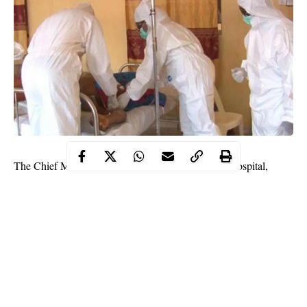
The Chief Medical Director of Infectious Disease Hospital,
Yaba, Lagos, Dr Bowale Abimbola, has tested positive for
Coronavirus.
SaharaReporters gathered that Abimbola is presently being
treated in one of the wards in the hospital.
“Yes, he is positive, that’s why you haven’t seen him in public
unlike before. It was even Dr Nifemi Bella Oloniniyi that
received honourable members of Lagos State House of