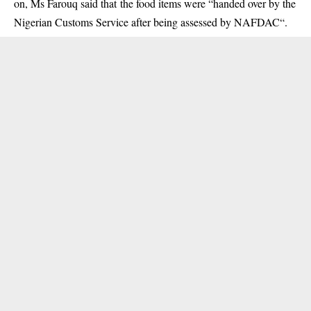
on, Ms Farouq said that the food items were “handed over by the
Nigerian Customs Service after being assessed by NAFDAC“.