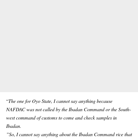
“
The one for Oyo State, I cannot say anything because
NAFDAC was not called by the Ibadan Command or the South-
west command of customs to come and check samples in
Ibadan.
”So, I cannot say anything about the Ibadan Command rice that