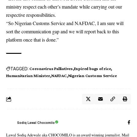
ministry respect each other’s mandate while carrying out our
respective responsibilities.
“So Nigerian Customs Service and NAFDAC, I am sure will
sort the communication gap and we will report back to this
platform once that is done.”
TAGGED:
Coronavirus Palliatives
Expired bags of rice
Humanitarian Minister
NAFDAC
Nigerian Customs Service
Sodiq Lawal Chocomilo
Lawal Sodiq Adewale aka CHOCOMILO is an award winning journalist. Mail