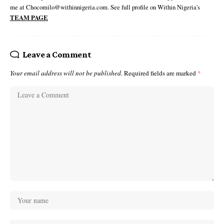
me at Chocomilo@withinnigeria.com. See full profile on Within Nigeria's
TEAM PAGE
Leave a Comment
Your email address will not be published.
Required fields are marked
*