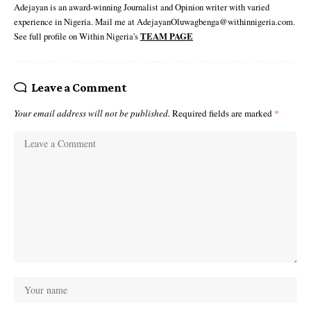
Adejayan is an award-winning Journalist and Opinion writer with varied
experience in Nigeria. Mail me at AdejayanOluwagbenga@withinnigeria.com.
See full profile on Within Nigeria's
TEAM PAGE
Leave a Comment
Your email address will not be published.
Required fields are marked
*