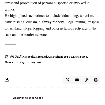
arrest and prosecution of persons suspected or involved in
crimes.
He highlighted such crimes to include kidnapping, terrorism,
cattle rustling, cultism, highway robbery, illegal mining, trespass
to farmland, illegal logging and other nefarious activities in the
state and the southwest zone.
TAGGED:
Amotekun Board
Amotekun corps
Ekiti State
Governor Kayode Fayemi
Adejayan Gbenga Gsong