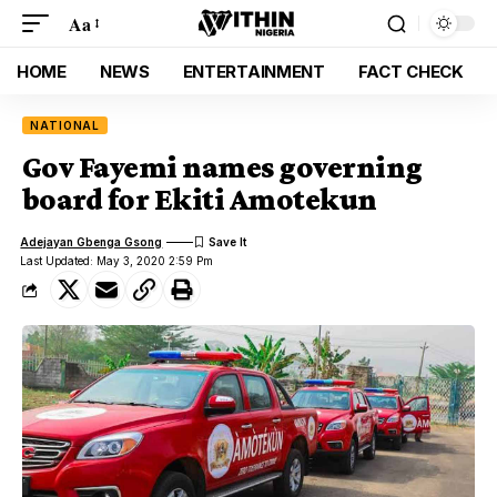
Aa
HOME
NEWS
ENTERTAINMENT
FACT CHECK
NATIONAL
Gov Fayemi names governing
board for Ekiti Amotekun
Adejayan Gbenga Gsong
Last Updated: May 3, 2020 2:59 Pm