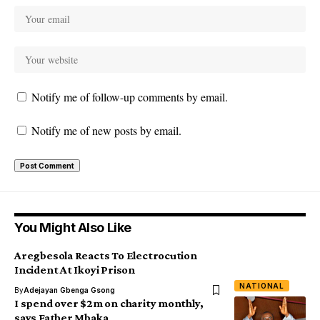
Notify me of follow-up comments by email.
Notify me of new posts by email.
You Might Also Like
Aregbesola Reacts To Electrocution
Incident At Ikoyi Prison
NATIONAL
By
Adejayan Gbenga Gsong
I spend over $2m on charity monthly,
says Father Mbaka