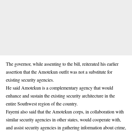
The governor, while assenting to the bill, reiterated his earlier
assertion that the Amotekun outfit was not a substitute for
existing security agencies.
He said Amotekun is a complementary agency that would
enhance and sustain the existing security architecture in the
entire Southwest region of the country.
Fayemi also said that the Amotekun corps, in collaboration with
similar security agencies in other states, would cooperate with,
and assist security agencies in gathering information about crime,