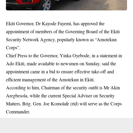
Ekiti Governor, Dr Kayode Fayemi, has approved the
appointment of members of the Governing Board of the Ekiti
Security Network Agency, popularly known as “Amotekun
Corps”.
Chief Press to the Governor, Yinka Oyebode, in a statement in
Ado Ekiti, made available to newsmen on Sunday, said the
appointment came in a bid to ensure effective take-off and
efficient management of the
Amotekun
in Ekiti.
According to him, Chairman of the security outfit is Mr Akin
Aregbesola, while the current Special Adviser on Security
Matters, Brig. Gen. Joe Komolafe (rtd) will serve as the Corps
Commander.