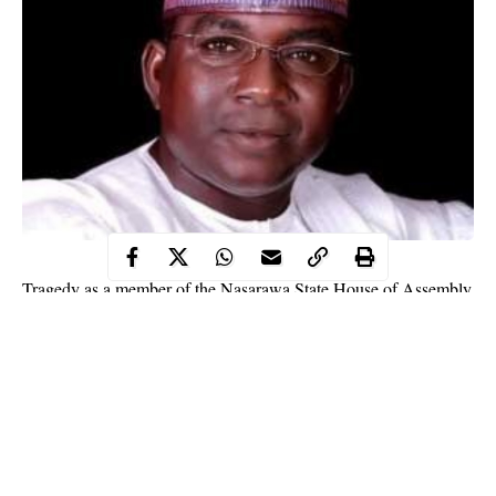
Tragedy as a member of the Nasarawa State House of Assembly
identified as Adamu Suleiman died of Coronavirus.
WITHIN NIGERIA
learnt that Suleiman is the first patient to
die of
COVID-19
complications in the north-central state since
Nasarawa reported its index case of the disease.
This was disclosed by the state governor identified as Abdullahi
Sule while briefing reporters on Sunday in Lafia, the state