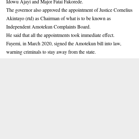
Idowu Ajayi and Major Fatai Fakorede.
The governor also approved the appointment of Justice Cornelius
Akintayo (rtd) as Chairman of what is to be known as
Independent Amotekun Complaints Board.
He said that all the appointments took immediate effect.
Fayemi, in March 2020, signed the Amotekun bill into law,
warning criminals to stay away from the state.