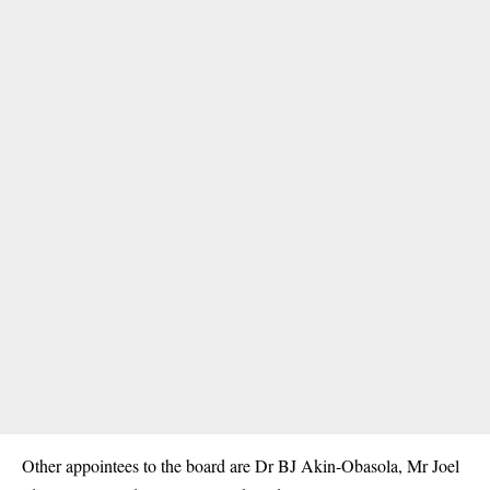
Other appointees to the board are Dr BJ Akin-Obasola, Mr Joel