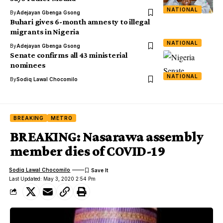
NATIONAL
By
Adejayan Gbenga Gsong
Buhari gives 6-month amnesty to illegal
migrants in Nigeria
NATIONAL
By
Adejayan Gbenga Gsong
Senate confirms all 43 ministerial
nominees
NATIONAL
By
Sodiq Lawal Chocomilo
BREAKING
METRO
BREAKING: Nasarawa assembly
member dies of COVID-19
Sodiq Lawal Chocomilo
Last Updated: May 3, 2020 2:54 Pm