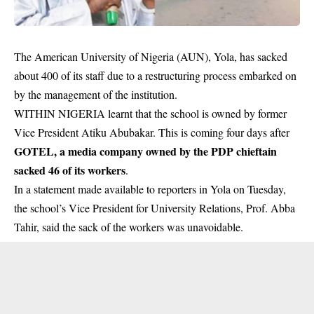
The American University of Nigeria (AUN), Yola, has sacked
about 400 of its staff due to a restructuring process embarked on
by the management of the institution.
WITHIN NIGERIA learnt that the school is owned by former
Vice President Atiku Abubakar. This is coming four days after
GOTEL, a media company owned by the PDP chieftain
sacked 46 of its workers
.
In a statement made available to reporters in Yola on Tuesday,
the school’s Vice President for University Relations, Prof. Abba
Tahir, said the sack of the workers was unavoidable.