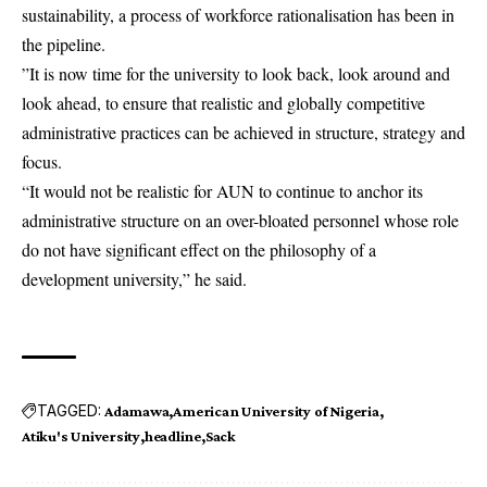
sustainability, a process of workforce rationalisation has been in
the pipeline.
”It is now time for the university to look back, look around and
look ahead, to ensure that realistic and globally competitive
administrative practices can be achieved in structure, strategy and
focus.
“It would not be realistic for AUN to continue to anchor its
administrative structure on an over-bloated personnel whose role
do not have significant effect on the philosophy of a
development university,” he said.
TAGGED:
Adamawa
American University of Nigeria
Atiku's University
headline
Sack