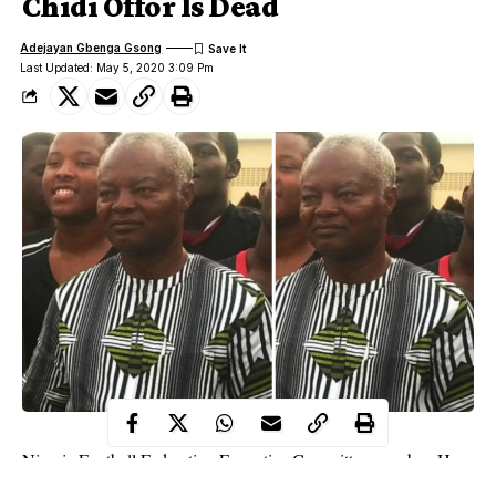
Chidi Offor Is Dead
Adejayan Gbenga Gsong
Last Updated: May 5, 2020 3:09 Pm
Nigeria Football Federation Executive Committee member, Hon.
Chidi Okenwa Offor is dead.