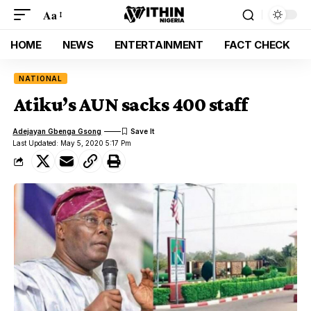
Aa
HOME
NEWS
ENTERTAINMENT
FACT CHECK
NATIONAL
Atiku’s AUN sacks 400 staff
Adejayan Gbenga Gsong
Last Updated: May 5, 2020 5:17 Pm