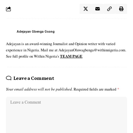
Adejayan Gbenga Gsong
Adejayan is an award-winning Journalist and Opinion writer with varied
experience in Nigeria. Mail me at AdejayanOluwagbenga@withinnigeria.com.
See full profile on Within Nigeria's
TEAM PAGE
Leave a Comment
Your email address will not be published.
Required fields are marked
*