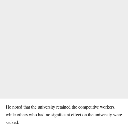
He noted that the university retained the competitive workers,
while others who had no significant effect on the university were
sacked.