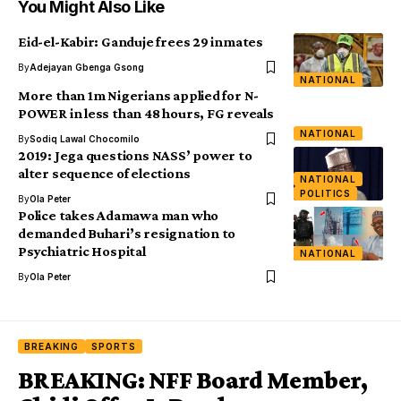
You Might Also Like
Eid-el-Kabir: Ganduje frees 29 inmates‎
By
Adejayan Gbenga Gsong
NATIONAL
More than 1m Nigerians applied for N-
POWER in less than 48 hours, FG reveals
NATIONAL
By
Sodiq Lawal Chocomilo
2019: Jega questions NASS’ power to
alter sequence of elections
NATIONAL
POLITICS
By
Ola Peter
Police takes Adamawa man who
demanded Buhari’s resignation to
Psychiatric Hospital
NATIONAL
By
Ola Peter
BREAKING
SPORTS
BREAKING: NFF Board Member,