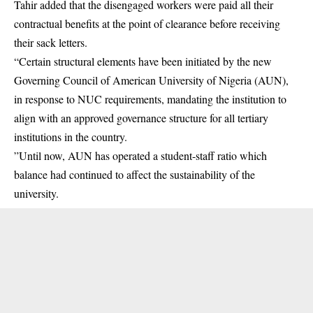
Tahir added that the disengaged workers were paid all their
contractual benefits at the point of clearance before receiving
their sack letters.
“Certain structural elements have been initiated by the new
Governing Council of American University of Nigeria (AUN),
in response to NUC requirements, mandating the institution to
align with an approved governance structure for all tertiary
institutions in the country.
”Until now, AUN has operated a student-staff ratio which
balance had continued to affect the sustainability of the
university.