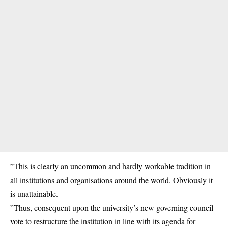
”This is clearly an uncommon and hardly workable tradition in
all institutions and organisations around the world. Obviously it
is unattainable.
”Thus, consequent upon the university’s new governing council
vote to restructure the institution in line with its agenda for