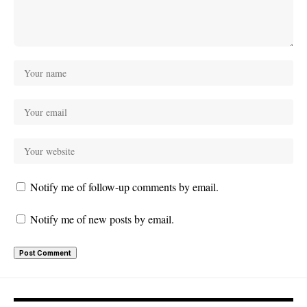
Notify me of follow-up comments by email.
Notify me of new posts by email.